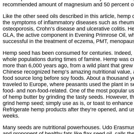
recommended amount of magnesium and 50 percent o
Like the other seed oils described in this article, hemp 
the symptoms of inflammatory diseases such as rheumat
osteoporosis, Crohn’s disease and ulcerative colitis. H
GLA, the active component in Evening Primrose Oil, w
successful in the treatment of eczema, PMT, menopause
Hemp seed has been consumed for centuries. Indeed, i
whole populations during times of famine. Hemp was cu
more than 6,000 years ago, from a wild plant that grew 
Chinese recognized hemp’s amazing nutritional value, 
food source long before soy foods. About a thousand 
traveled to Europe, where peasants used the plant in s
food- and non-food-related. One of the most popular 
of hemp butter by grinding the tasty seeds. However, th
grind hemp seed; simply use as is, or toast to enhance i
Refrigerate hemp products after they’re opened, and us
weeks.
Many seeds are nutritional powerhouses. Udo Erasmus, 
and proponent of healthy fats like flax seed oil, calls t