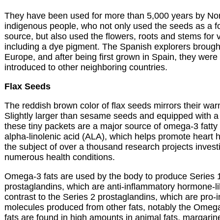
They have been used for more than 5,000 years by Nor
indigenous people, who not only used the seeds as a f
source, but also used the flowers, roots and stems for
including a dye pigment. The Spanish explorers brough
Europe, and after being first grown in Spain, they wer
introduced to other neighboring countries.
Flax Seeds
The reddish brown color of flax seeds mirrors their warm
Slightly larger than sesame seeds and equipped with a 
these tiny packets are a major source of omega-3 fatty 
alpha-linolenic acid (ALA), which helps promote heart 
the subject of over a thousand research projects investi
numerous health conditions.
Omega-3 fats are used by the body to produce Series 
prostaglandins, which are anti-inflammatory hormone-li
contrast to the Series 2 prostaglandins, which are pro-
molecules produced from other fats, notably the Omeg
fats are found in high amounts in animal fats, margari