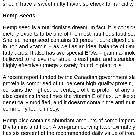
should have a sweet nutty flavor, so check for rancidity
Hemp Seeds
Hemp seed is a nutritionist’s dream. In fact, it is cons
dietary experts to be one of the most nutritious food so
Shelled hemp seed contains 33 percent pure digestible 
in iron and vitamin E as well as an ideal balance of
fatty acids. It also has two special EFAs – gamma-linol
believed to relieve menstrual breast pain, and stearido
highly effective Omega-3 rarely found in plant oils.
A recent report funded by the Canadian government st
protein is comprised of 66 percent high-quality protein
contains the highest percentage of this protein of any
also contains three times the vitamin E of flax. Unlike soy
genetically modified, and it doesn’t contain the anti-nutri
commonly found in soy.
Hemp also contains abundant amounts of some importa
B vitamins and fiber. A ten-gram serving (approximatel
has six percent of the recommended daily value of iron,