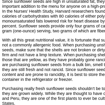
Since sunflower seeds are high in unsaturated fat, they
important addition to the menu for anyone on a high-pro
In the Nurses’ Health Study, Harvard researchers found
calories of carbohydrates with 80 calories of either pol
monounsaturated fats lowered risk for heart disease by
percent. Sunflower seeds provide only four grams of c
gram (one-ounce) serving, two grams of which are fiber
With all this great nutritional value, it is fortunate that
not a commonly allergenic food. When purchasing unsh
seeds, make sure that the shells are not broken or dirt
firm and not have a limp texture. When purchasing she
those that are yellow, as they have probably gone rancid
are purchasing sunflower seeds from a bulk bin, smell 
they are still fresh and not rancid. Since sunflower see
content and are prone to rancidity, it is best to store the
container in the refrigerator or freezer.
Purchasing really fresh sunflower seeds shouldn’t be too
they are grown widely. While they are thought to have 
and Peru, they are one of the first plants to ever be cul
States.