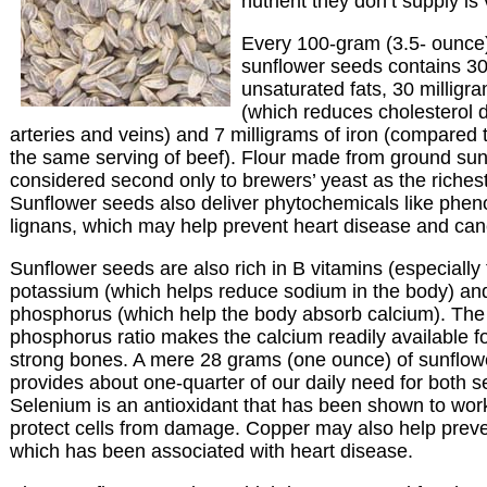
nutrient they don’t supply is
Every 100-gram (3.5- ounce)
sunflower seeds contains 3
unsaturated fats, 30 milligra
(which reduces cholesterol d
arteries and veins) and 7 milligrams of iron (compared 
the same serving of beef). Flour made from ground sun
considered second only to brewers’ yeast as the richest
Sunflower seeds also deliver phytochemicals like pheno
lignans, which may help prevent heart disease and can
Sunflower seeds are also rich in B vitamins (especially 
potassium (which helps reduce sodium in the body) a
phosphorus (which help the body absorb calcium). The
phosphorus ratio makes the calcium readily available fo
strong bones. A mere 28 grams (one ounce) of sunflow
provides about one-quarter of our daily need for both 
Selenium is an antioxidant that has been shown to work
protect cells from damage. Copper may also help preven
which has been associated with heart disease.