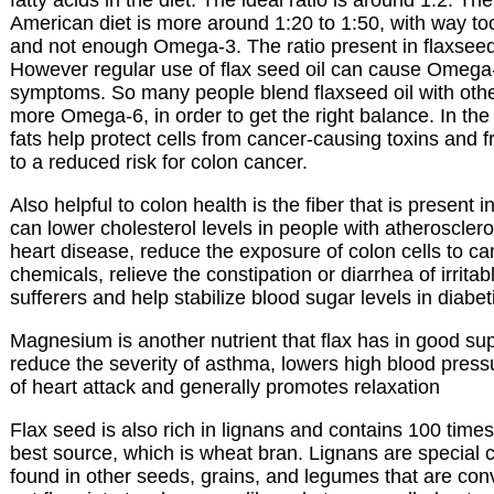
American diet is more around 1:20 to 1:50, with way 
and not enough Omega-3. The ratio present in flaxseed 
However regular use of flax seed oil can cause Omega-
symptoms. So many people blend flaxseed oil with other
more Omega-6, in order to get the right balance. In th
fats help protect cells from cancer-causing toxins and f
to a reduced risk for colon cancer.
Also helpful to colon health is the fiber that is present i
can lower cholesterol levels in people with atherosclero
heart disease, reduce the exposure of colon cells to c
chemicals, relieve the constipation or diarrhea of irrit
sufferers and help stabilize blood sugar levels in diabet
Magnesium is another nutrient that flax has in good supp
reduce the severity of asthma, lowers high blood pressu
of heart attack and generally promotes relaxation
Flax seed is also rich in lignans and contains 100 time
best source, which is wheat bran. Lignans are special
found in other seeds, grains, and legumes that are conv