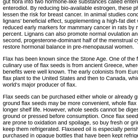
gut flora into two hormone-like substances called ente
enterodiol. By reducing bio-available estrogen, these 
lessen the risk for breast cancer. In animal studies con
lignans’ beneficial effect, supplementing a high-fat diet 
reduced early markers for mammary cancer in rats by 
percent. Lignans can also promote normal ovulation an
second, progesterone-dominant half of the menstrual cy
restore hormonal balance in pre-menopausal women.
Flax has been known since the Stone Age. One of the fi
culinary use of flax seeds is from ancient Greece, wher
benefits were well known. The early colonists from Eur
flax plant to the United States and then to Canada, whi
world’s major producer of flax.
Flax seeds can be purchased either whole or already g
ground flax seeds may be more convenient, whole flax
longer shelf life. However, whole seeds cannot be dig
ground or pressed before consumption. Once flax seed
are prone to oxidation and spoilage, so buy fresh or gr
keep them refrigerated. Flaxseed oil is especially peri
purchased in opaque bottles that have been kept refrig