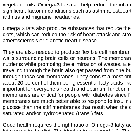
vegetable oils. Omega-3 fats can help reduce the infla
significant factor in conditions such as asthma, osteoar
arthritis and migraine headaches.
Omega-3 fats also produce substances that reduce the 
clots, which can reduce the risk of heart attack and stro
atherosclerosis or diabetic heart disease.
They are also needed to produce flexible cell membran
walls surrounding brain cells or neurons. The membran
nutrients while promoting the elimination of wastes. Elec
traveling through the brain also get passed from one bra
through these cell membranes. They consist almost entir
about 20 percent of them being essential fatty acids l
important for everyone’s health and optimum functioning,
membranes are critical for people with diabetes since fl
membranes are much better able to respond to insulin 
glucose than the stiff membranes that result when the di
saturated and/or hydrogenated (trans-) fats.
Good health requires the right ratio of Omega-3 fatty 
fatty acids in the diet. The ideal ratio is around 1:2. T