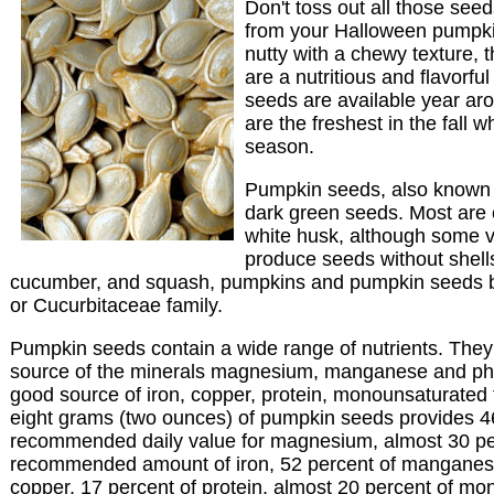
Don't toss out all those seeds
from your Halloween pumpki
nutty with a chewy texture, 
are a nutritious and flavorfu
seeds are available year ar
are the freshest in the fall
season.
Pumpkin seeds, also known a
dark green seeds. Most are 
white husk, although some v
produce seeds without shell
cucumber, and squash, pumpkins and pumpkin seeds b
or Cucurbitaceae family.
Pumpkin seeds contain a wide range of nutrients. They
source of the minerals magnesium, manganese and ph
good source of iron, copper, protein, monounsaturated f
eight grams (two ounces) of pumpkin seeds provides 46
recommended daily value for magnesium, almost 30 pe
recommended amount of iron, 52 percent of manganes
copper, 17 percent of protein, almost 20 percent of mo