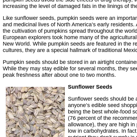
increasing the level of damaged fats in the linings of the
Like sunflower seeds, pumpkin seeds were an important 
and medicinal lives of North America’s early residents. 
the cultivation of pumpkins spread throughout the worl
European explorers took home many of the agricultural 
New World. While pumpkin seeds are featured in the r
cultures, they are a special hallmark of traditional Mexi
Pumpkin seeds should be stored in an airtight container 
While they may stay edible for several months, they see
peak freshness after about one to two months.
Sunflower Seeds
Sunflower seeds should be at
anyone’s edible seed shopping
being the best whole-food s
(76 percent of the recomme
allowance), they are high in 
low in carbohydrates. In fact