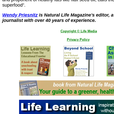
superfood”.
Wendy Priesnitz
is Natural Life Magazine's editor, 
journalist with over 40 years of experience.
Copyright © Life Media
Privacy Policy