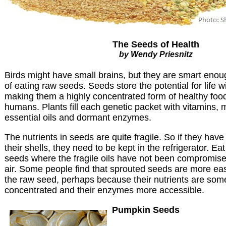
The Seeds of Health
by Wendy Priesnitz
Birds might have small brains, but they are smart enou
of eating raw seeds. Seeds store the potential for life wit
making them a highly concentrated form of healthy food 
humans. Plants fill each genetic packet with vitamins, m
essential oils and dormant enzymes.
The nutrients in seeds are quite fragile. So if they ha
their shells, they need to be kept in the refrigerator. Ea
seeds where the fragile oils have not been compromised
air. Some people find that sprouted seeds are more eas
the raw seed, perhaps because their nutrients are som
concentrated and their enzymes more accessible.
Pumpkin Seeds