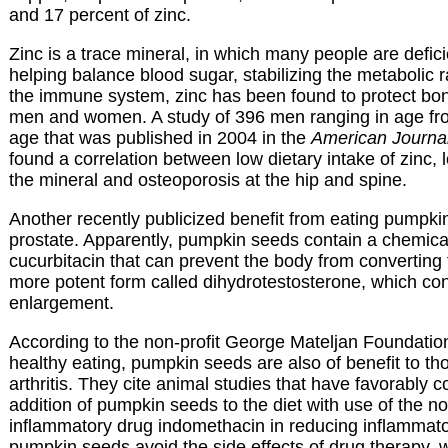
and 17 percent of zinc.
Zinc is a trace mineral, in which many people are deficie
helping balance blood sugar, stabilizing the metabolic r
the immune system, zinc has been found to protect bon
men and women. A study of 396 men ranging in age fro
age that was published in 2004 in the
American Journal 
found a correlation between low dietary intake of zinc, 
the mineral and osteoporosis at the hip and spine.
Another recently publicized benefit from eating pumpki
prostate. Apparently, pumpkin seeds contain a chemica
cucurbitacin that can prevent the body from converting 
more potent form called dihydrotestosterone, which con
enlargement.
According to the non-profit George Mateljan Foundati
healthy eating, pumpkin seeds are also of benefit to th
arthritis. They cite animal studies that have favorably
addition of pumpkin seeds to the diet with use of the no
inflammatory drug indomethacin in reducing inflammat
pumpkin seeds avoid the side effects of drug therapy, 