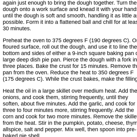
again just enough to bring the dough together. Turn the
dough onto a work surface and knead it with your hand
until the dough is soft and smooth, handling it as little a
possible. Form it into a flattened ball and chill for at lea
30 minutes.
Preheat the oven to 375 degrees F (190 degrees C). O
floured surface, roll out the dough, and use it to line the
bottom and sides of either a 9-inch square baking pan 
large deep dish pie pan. Pierce the dough with a fork in
three places. Bake the crust for 15 minutes. Remove t
pan from the oven. Reduce the heat to 350 degrees F
(175 degrees C). While the crust bakes, make the fillin
Heat the oil in a large skillet over medium heat. Add th
onions, and cook them, stirring frequently, until they
soften, about five minutes. Add the garlic, and cook for
three to four minutes more, stirring frequently. Add the
corn and cook for two more minutes. Remove the skille
from the heat. Stir in the pumpkin, potato, cheese, thy
allspice, salt and pepper. Mix well, then spoon into pre-
baked pie shell.