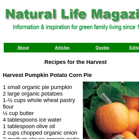
About
Articles
Quotes
Edito
Recipes for the Harvest
Harvest Pumpkin Potato Corn Pie
1 small organic pie pumpkin
2 large organic potatoes
1-½ cups whole wheat pastry
flour
½ cup butter
4 tablespoons ice water
1 tablespoon olive oil
2 cups chopped organic onion