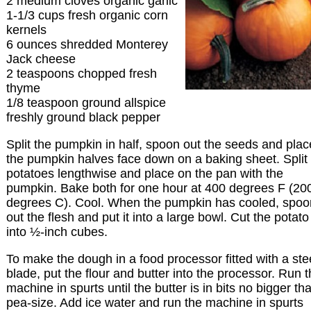
2 medium cloves organic garlic
1-1/3 cups fresh organic corn
kernels
6 ounces shredded Monterey
Jack cheese
2 teaspoons chopped fresh
thyme
1/8 teaspoon ground allspice
freshly ground black pepper
Split the pumpkin in half, spoon out the seeds and plac
the pumpkin halves face down on a baking sheet. Split
potatoes lengthwise and place on the pan with the
pumpkin. Bake both for one hour at 400 degrees F (20
degrees C). Cool. When the pumpkin has cooled, spoo
out the flesh and put it into a large bowl. Cut the potato
into ½-inch cubes.
To make the dough in a food processor fitted with a ste
blade, put the flour and butter into the processor. Run 
machine in spurts until the butter is in bits no bigger th
pea-size. Add ice water and run the machine in spurts