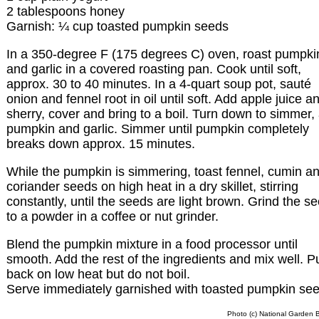
2 tablespoons honey
Garnish: ¼ cup toasted pumpkin seeds
In a 350-degree F (175 degrees C) oven, roast pumpki
and garlic in a covered roasting pan. Cook until soft,
approx. 30 to 40 minutes. In a 4-quart soup pot, sauté
onion and fennel root in oil until soft. Add apple juice a
sherry, cover and bring to a boil. Turn down to simmer,
pumpkin and garlic. Simmer until pumpkin completely
breaks down approx. 15 minutes.
While the pumpkin is simmering, toast fennel, cumin a
coriander seeds on high heat in a dry skillet, stirring
constantly, until the seeds are light brown. Grind the s
to a powder in a coffee or nut grinder.
Blend the pumpkin mixture in a food processor until
smooth. Add the rest of the ingredients and mix well. P
back on low heat but do not boil.
Serve immediately garnished with toasted pumpkin see
Photo (c) National Garden 