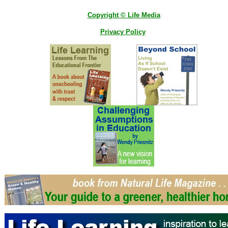
Copyright © Life Media
Privacy Policy