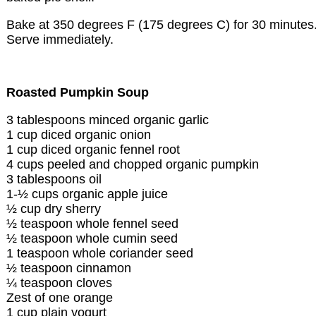
Bake at 350 degrees F (175 degrees C) for 30 minutes
Serve immediately.
Roasted Pumpkin Soup
3 tablespoons minced organic garlic
1 cup diced organic onion
1 cup diced organic fennel root
4 cups peeled and chopped organic pumpkin
3 tablespoons oil
1-½ cups organic apple juice
½ cup dry sherry
½ teaspoon whole fennel seed
½ teaspoon whole cumin seed
1 teaspoon whole coriander seed
½ teaspoon cinnamon
¼ teaspoon cloves
Zest of one orange
1 cup plain yogurt