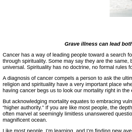
Grave illness can lead both
Cancer has a way of leading people toward a search for
through spirituality. Some may say they are the same, but I
universal. Spirituality has no doctrine, no formal rules 
A diagnosis of cancer compels a person to ask the ult
religion and spirituality have a very important place w
having cancer begs us to look our mortality right in the 
But acknowledging mortality equates to embracing vulner
“higher authority.” If you are like most people, the dep
often marvel at seemingly limitless unanswered question
magnificent ocean.
Like most people, I’m learning, and I’m finding new ave