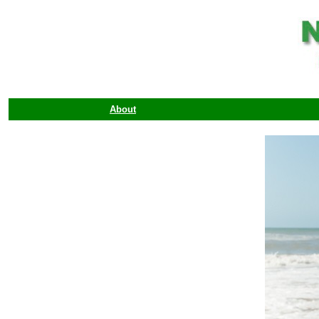
About