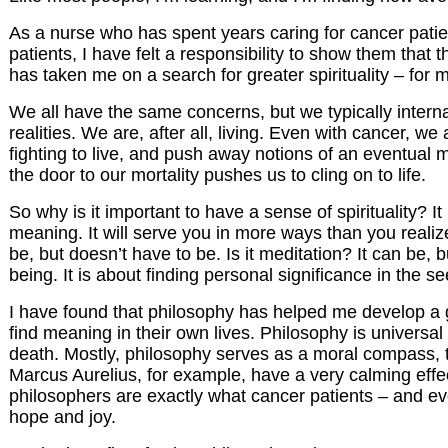
As a nurse who has spent years caring for cancer patient
patients, I have felt a responsibility to show them that
has taken me on a search for greater spirituality – for
We all have the same concerns, but we typically interna
realities. We are, after all, living. Even with cancer, we
fighting to live, and push away notions of an eventual m
the door to our mortality pushes us to cling on to life.
So why is it important to have a sense of spirituality? It
meaning. It will serve you in more ways than you realize.
be, but doesn’t have to be. Is it meditation? It can be, 
being. It is about finding personal significance in the s
I have found that philosophy has helped me develop a gr
find meaning in their own lives. Philosophy is universal
death. Mostly, philosophy serves as a moral compass, t
Marcus Aurelius, for example, have a very calming effec
philosophers are exactly what cancer patients – and ev
hope and joy.