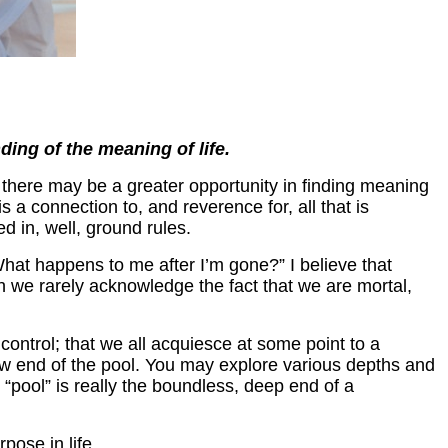
ding of the meaning of life.
 there may be a greater opportunity in finding meaning
is a connection to, and reverence for, all that is
ed in, well, ground rules.
at happens to me after I’m gone?” I believe that
gh we rarely acknowledge the fact that we are mortal,
control; that we all acquiesce at some point to a
allow end of the pool. You may explore various depths and
 “pool” is really the boundless, deep end of a
pose in life.