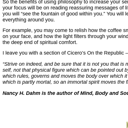
So the benefits of using philosophy to increase your sen
your focus will be on reading reassuring messages of li
you will “see the fountain of good within you.” You will l
everything around you.
For example, you may come to relish how the coffee smell
on your face, and how the light filters through your wi
the deep end of spiritual comfort.
I leave you with a section of Cicero’s On the Republic 
“Strive on indeed, and be sure that it is not you that is
self, not that physical figure which can be pointed out 
which rules, governs and moves the body over which it 
which is partly mortal, so an immortal spirit moves the f
Nancy H. Dahm is the author of Mind, Body and Soul