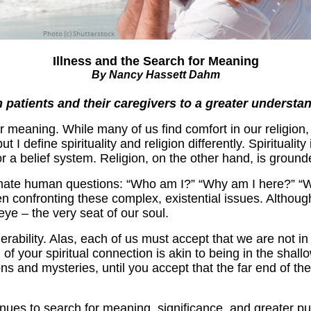
Illness and the Search for Meaning
By Nancy Hassett Dahm
 patients and their caregivers to a greater understan
 meaning. While many of us find comfort in our religion,
 define spirituality and religion differently. Spirituality 
for a belief system. Religion, on the other hand, is ground
imate human questions: “Who am I?” “Why am I here?” “Wh
hen confronting these complex, existential issues. Althou
eye – the very seat of our soul.
ability. Alas, each of us must accept that we are not in 
th of your spiritual connection is akin to being in the sh
s and mysteries, until you accept that the far end of the
nues to search for meaning, significance, and greater pur