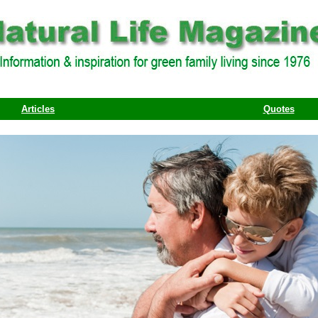
Articles
Quotes