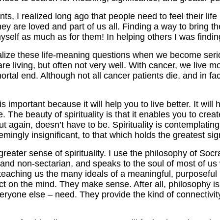
s, I realized long ago that people need to feel their lif
 they are loved and part of us all. Finding a way to brin
 myself as much as for them! In helping others I was find
lize these life-meaning questions when we become serious
 are living, but often not very well. With cancer, we live m
ortal end. Although not all cancer patients die, and in fa
 is important because it will help you to live better. It wi
 The beauty of spirituality is that it enables you to creat
but again, doesn’t have to be. Spirituality is contemplatin
eemingly insignificant, to that which holds the greatest si
eater sense of spirituality. I use the philosophy of Socr
 and non-sectarian, and speaks to the soul of most of us w
eaching us the many ideals of a meaningful, purposeful 
t on the mind. They make sense. After all, philosophy is 
eryone else – need. They provide the kind of connectivi