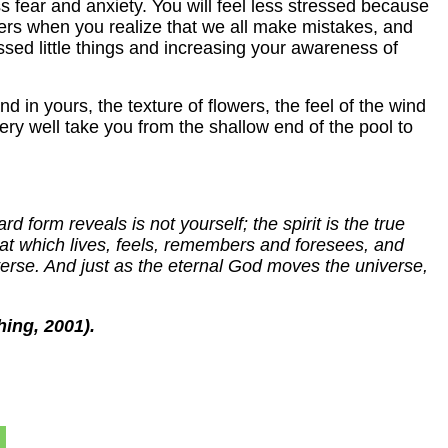
ss fear and anxiety. You will feel less stressed because
lders when you realize that we all make mistakes, and
missed little things and increasing your awareness of
 in yours, the texture of flowers, the feel of the wind
ery well take you from the shallow end of the pool to
 form reveals is not yourself; the spirit is the true
 that which lives, feels, remembers and foresees, and
verse. And just as the eternal God moves the universe,
hing, 2001).