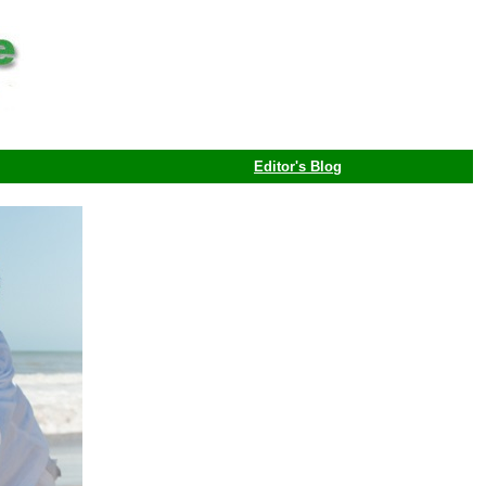
Editor's Blog