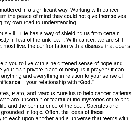
e mattered in a significant way. Working with cancer
g them the peace of mind they could not give themselves
ing my own road to understanding.
ly ill. Life has a way of shielding us from certain
ostly in fear of the unknown. With cancer, we are still
ct most live, the confrontation with a disease that opens
ll help you to live with a heightened sense of hope and
e your own private place of being. Is it prayer? It can
g anything and everything in relation to your sense of
gnificance – your relationship with “God.”
ates, Plato, and Marcus Aurelius to help cancer patients
ho are uncertain or fearful of the mysteries of life and
life and the permanence of the soul. Socrates and
grounded in logic. Often, the ideas of these
ty to each upon another and a universe that teems with