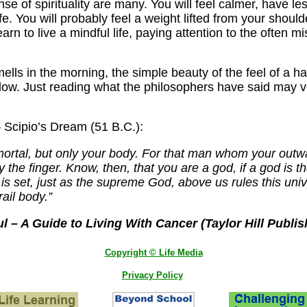
se of spirituality are many. You will feel calmer, have le
fe. You will probably feel a weight lifted from your shou
earn to live a mindful life, paying attention to the often 
s in the morning, the simple beauty of the feel of a hand
ndow. Just reading what the philosophers have said may v
– Scipio’s Dream (51 B.C.):
 mortal, but only your body. For that man whom your outward
by the finger. Know, then, that you are a god, if a god is
is set, just as the supreme God, above us rules this uni
rail body.”
 – A Guide to Living With Cancer (Taylor Hill Publis
Copyright © Life Media
Privacy Policy