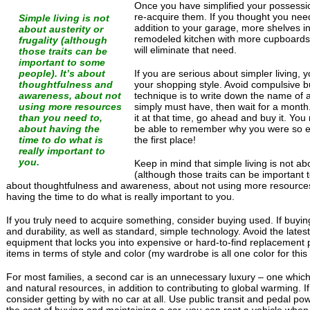
Once you have simplified your possessi
re-acquire them. If you thought you ne
Simple living is not
addition to your garage, more shelves i
about austerity or
remodeled kitchen with more cupboards,
frugality (although
will eliminate that need.
those traits can be
important to some
people). It’s about
If you are serious about simpler living, y
thoughtfulness and
your shopping style. Avoid compulsive bu
awareness, about not
technique is to write down the name of a
using more resources
simply must have, then wait for a month. 
than you need to,
it at that time, go ahead and buy it. You
about having the
be able to remember why you were so ex
time to do what is
the first place!
really important to
you.
Keep in mind that simple living is not abo
(although those traits can be important 
about thoughtfulness and awareness, about not using more resource
having the time to do what is really important to you.
If you truly need to acquire something, consider buying used. If buying
and durability, as well as standard, simple technology. Avoid the lates
equipment that locks you into expensive or hard-to-find replacement 
items in terms of style and color (my wardrobe is all one color for this
For most families, a second car is an unnecessary luxury – one whic
and natural resources, in addition to contributing to global warming. If y
consider getting by with no car at all. Use public transit and pedal p
the cost of buying and maintaining a car, you can rent a vehicle when 