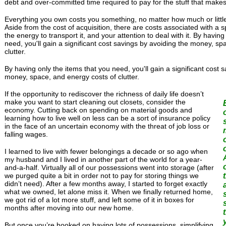
debt and over-committed time required to pay for the stuff that makes 
Everything you own costs you something, no matter how much or little y
Aside from the cost of acquisition, there are costs associated with a s
the energy to transport it, and your attention to deal with it. By having
need, you'll gain a significant cost savings by avoiding the money, sp
clutter.
By having only the items that you need, you'll gain a significant cost 
money, space, and energy costs of clutter.
If the opportunity to rediscover the richness of daily life doesn’t
make you want to start cleaning out closets, consider the
economy. Cutting back on spending on material goods and
learning how to live well on less can be a sort of insurance policy
in the face of an uncertain economy with the threat of job loss or
falling wages.
I learned to live with fewer belongings a decade or so ago when
my husband and I lived in another part of the world for a year-
and-a-half. Virtually all of our possessions went into storage (after
we purged quite a bit in order not to pay for storing things we
didn’t need). After a few months away, I started to forget exactly
what we owned, let alone miss it. When we finally returned home,
we got rid of a lot more stuff, and left some of it in boxes for
months after moving into our new home.
But once you’re hooked on having lots of possessions, simplifying