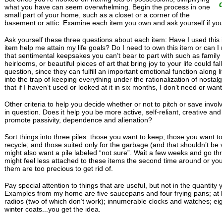
what you have can seem overwhelming. Begin the process in one
small part of your home, such as a closet or a corner of the
basement or attic. Examine each item you own and ask yourself if you 
Ask yourself these three questions about each item: Have I used this i
item help me attain my life goals? Do I need to own this item or can I 
that sentimental keepsakes you can’t bear to part with such as famil
heirlooms, or beautiful pieces of art that bring joy to your life could f
question, since they can fulfill an important emotional function along life
into the trap of keeping everything under the rationalization of nostalg
that if I haven’t used or looked at it in six months, I don’t need or want 
Other criteria to help you decide whether or not to pitch or save invo
in question. Does it help you be more active, self-reliant, creative and
promote passivity, dependence and alienation?
Sort things into three piles: those you want to keep; those you want to
recycle; and those suited only for the garbage (and that shouldn’t be v
might also want a pile labeled “not sure”. Wait a few weeks and go thr
might feel less attached to these items the second time around or yo
them are too precious to get rid of.
Pay special attention to things that are useful, but not in the quantit
Examples from my home are five saucepans and four frying pans; at l
radios (two of which don’t work); innumerable clocks and watches; eig
winter coats...you get the idea.