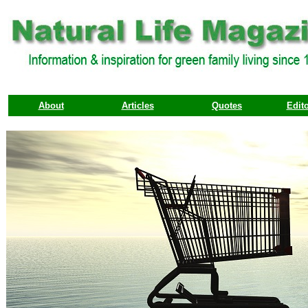
About
Articles
Quotes
Edito