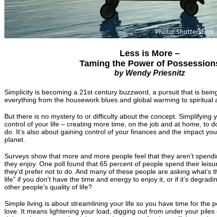
Less is More –
Taming the Power of Possession
by Wendy Priesnitz
Simplicity is becoming a 21st century buzzword, a pursuit that is bei
everything from the housework blues and global warming to spiritual
But there is no mystery to or difficulty about the concept. Simplifying y
control of your life – creating more time, on the job and at home, to d
do. It’s also about gaining control of your finances and the impact you
planet.
Surveys show that more and more people feel that they aren’t spendin
they enjoy. One poll found that 65 percent of people spend their leisu
they’d prefer not to do. And many of these people are asking what’s the
life” if you don't have the time and energy to enjoy it, or if it’s degra
other people’s quality of life?
Simple living is about streamlining your life so you have time for the
love. It means lightening your load, digging out from under your piles o