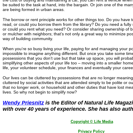
be suited to the task at hand, into the bargain. Or join one of the ma
are being formed in urban areas.
The borrow or rent principle works for other things too. Do you have
read, or could you borrow them from the library? Do you need a full
or could you rent what you need? Or consider sharing ownership of b
or mulcher with neighbors; that’s not only a great way to minimize po
way of building community.
When you’re so busy living your life, paying for and managing your p
impossible to imagine anything different. But once you take some time 
possessions that you don’t use but that take up space, you will probab
simplifying other aspects of your life too – moving into a smaller home
life, your volunteer schedule, your finances and eventually your caree
Our lives can be cluttered by possessions that are no longer meaning
cluttered by social activities that are attended simply to be polite or ou
that no longer work, or household and other duties that have lost me
lives. So why not begin to simplify now?
Wendy Priesnitz
is the Editor of Natural Life Magaz
with over 40 years of experience. She has also aut
Copyright © Life Media
Privacy Policy