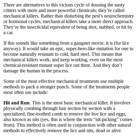
There are alternatives to this vicious cycle of dousing the nasty
critters with more and more powerful chemicals; they’re called
mechanical killers. Rather than disturbing the pest’s neurochemistry
or hormonal cycles, mechanical killers take a more direct approach.
They’re the insecticidal equivalent of being shot, stabbed, or hit by
a car.
If this sounds like something from a gangster movie, it is (for lice
anyway). It would take an epic, super-hero-like mutation for one to
become naturally resistant to cold, hard steel. This means that
mechanical killers work, and keep working, even on the most
chemical-resistant mutant super lice out there. And they don’t
damage the human in the process.
Some of the most effective mechanical treatments use multiple
methods to pack a stronger punch. Some of the treatments people
most often use include:
Hit and Run
. This is the most basic mechanical killer. It involves
physically combing through hair section by section with a
specialized, fine-toothed comb to remove the live lice and eggs,
also known as nits (yes, this is where the term “nit-picking” comes
from). This method is often used in conjunction with other natural
methods to effectively remove the lice and nits, dead or alive.