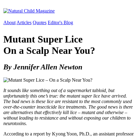
About
Articles
Quotes
Editor's Blog
Mutant Super Lice
On a Scalp Near You?
By Jennifer Allen Newton
It sounds like something out of a supermarket tabloid, but
unfortunately this one’s true: the mutant super lice have arrived.
The bad news is these lice are resistant to the most commonly used
over-the-counter insecticide lice treatments. The good news is there
are alternatives that effectively kill lice – mutant and otherwise –
without leading to resistance and without exposing our children to
neurotoxins.
According to a report by Kyong Yoon, Ph.D., an assistant professor