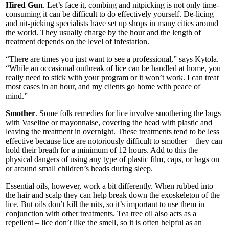
Hired Gun
. Let’s face it, combing and nitpicking is not only time-
consuming it can be difficult to do effectively yourself. De-licing
and nit-picking specialists have set up shops in many cities around
the world. They usually charge by the hour and the length of
treatment depends on the level of infestation.
“There are times you just want to see a professional,” says Kytola.
“While an occasional outbreak of lice can be handled at home, you
really need to stick with your program or it won’t work. I can treat
most cases in an hour, and my clients go home with peace of
mind.”
Smother
. Some folk remedies for lice involve smothering the bugs
with Vaseline or mayonnaise, covering the head with plastic and
leaving the treatment in overnight. These treatments tend to be less
effective because lice are notoriously difficult to smother – they can
hold their breath for a minimum of 12 hours. Add to this the
physical dangers of using any type of plastic film, caps, or bags on
or around small children’s heads during sleep.
Essential oils, however, work a bit differently. When rubbed into
the hair and scalp they can help break down the exoskeleton of the
lice. But oils don’t kill the nits, so it’s important to use them in
conjunction with other treatments. Tea tree oil also acts as a
repellent – lice don’t like the smell, so it is often helpful as an