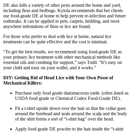
DE also kills a variety of other pests around the home and yard,
including fleas and bedbugs. Kytola recommends that her clients
use food-grade DE at home to help prevent re-infection and future
outbreaks. It can be applied to pets, carpets, bedding, and most
anywhere infestations of fleas or lice are found.
For those who prefer to deal with lice at home, natural lice
treatments can be quite effective and the cost is minimal.
“To get the best results, we recommend using food-grade DE as
your primary lice treatment with other mechanical methods like
essential oils and combing for support,” says Todd. “It’s easy on
your child and easy on your wallet, and it works.”
DIY: Getting Rid of Head Lice with Your Own Posse of
Mechanical Killers:
Purchase only food grade diatomaceous earth. (often listed as
USDA food grade or Chemical Codex Food-Grade DE).
Fit a t-shirt upside down over the hair so that the collar goes
around the forehead and seals around the scalp and the body
of the shirt forms a sort of “t-shirt bag” over the head.
Apply food grade DE powder to the hair inside the “t-shirt