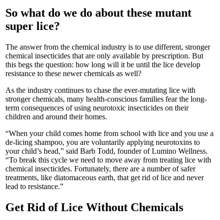
So what do we do about these mutant
super lice?
The answer from the chemical industry is to use different, stronger
chemical insecticides that are only available by prescription. But
this begs the question: how long will it be until the lice develop
resistance to these newer chemicals as well?
As the industry continues to chase the ever-mutating lice with
stronger chemicals, many health-conscious families fear the long-
term consequences of using neurotoxic insecticides on their
children and around their homes.
“When your child comes home from school with lice and you use a
de-licing shampoo, you are voluntarily applying neurotoxins to
your child’s head,” said Barb Todd, founder of Lumino Wellness.
“To break this cycle we need to move away from treating lice with
chemical insecticides. Fortunately, there are a number of safer
treatments, like diatomaceous earth, that get rid of lice and never
lead to resistance.”
Get Rid of Lice Without Chemicals