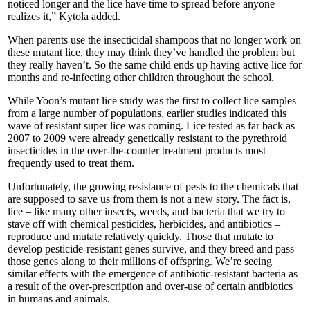
noticed longer and the lice have time to spread before anyone
realizes it,” Kytola added.
When parents use the insecticidal shampoos that no longer work on
these mutant lice, they may think they’ve handled the problem but
they really haven’t. So the same child ends up having active lice for
months and re-infecting other children throughout the school.
While Yoon’s mutant lice study was the first to collect lice samples
from a large number of populations, earlier studies indicated this
wave of resistant super lice was coming. Lice tested as far back as
2007 to 2009 were already genetically resistant to the pyrethroid
insecticides in the over-the-counter treatment products most
frequently used to treat them.
Unfortunately, the growing resistance of pests to the chemicals that
are supposed to save us from them is not a new story. The fact is,
lice – like many other insects, weeds, and bacteria that we try to
stave off with chemical pesticides, herbicides, and antibiotics –
reproduce and mutate relatively quickly. Those that mutate to
develop pesticide-resistant genes survive, and they breed and pass
those genes along to their millions of offspring. We’re seeing
similar effects with the emergence of antibiotic-resistant bacteria as
a result of the over-prescription and over-use of certain antibiotics
in humans and animals.