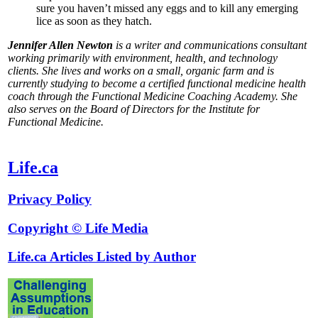
sure you haven’t missed any eggs and to kill any emerging
lice as soon as they hatch.
Jennifer Allen Newton
is a writer and communications consultant
working primarily with environment, health, and technology
clients. She lives and works on a small, organic farm and is
currently studying to become a certified functional medicine health
coach through the Functional Medicine Coaching Academy. She
also serves on the Board of Directors for the Institute for
Functional Medicine.
Life.ca
Privacy Policy
Copyright © Life Media
Life.ca Articles Listed by Author