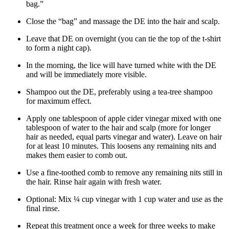
bag.”
Close the “bag” and massage the DE into the hair and scalp.
Leave that DE on overnight (you can tie the top of the t-shirt
to form a night cap).
In the morning, the lice will have turned white with the DE
and will be immediately more visible.
Shampoo out the DE, preferably using a tea-tree shampoo
for maximum effect.
Apply one tablespoon of apple cider vinegar mixed with one
tablespoon of water to the hair and scalp (more for longer
hair as needed, equal parts vinegar and water). Leave on hair
for at least 10 minutes. This loosens any remaining nits and
makes them easier to comb out.
Use a fine-toothed comb to remove any remaining nits still in
the hair. Rinse hair again with fresh water.
Optional: Mix ¼ cup vinegar with 1 cup water and use as the
final rinse.
Repeat this treatment once a week for three weeks to make