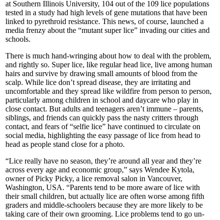
at Southern Illinois University, 104 out of the 109 lice populations
tested in a study had high levels of gene mutations that have been
linked to pyrethroid resistance. This news, of course, launched a
media frenzy about the “mutant super lice” invading our cities and
schools.
There is much hand-wringing about how to deal with the problem,
and rightly so. Super lice, like regular head lice, live among human
hairs and survive by drawing small amounts of blood from the
scalp. While lice don’t spread disease, they are irritating and
uncomfortable and they spread like wildfire from person to person,
particularly among children in school and daycare who play in
close contact. But adults and teenagers aren’t immune – parents,
siblings, and friends can quickly pass the nasty critters through
contact, and fears of “selfie lice” have continued to circulate on
social media, highlighting the easy passage of lice from head to
head as people stand close for a photo.
“Lice really have no season, they’re around all year and they’re
across every age and economic group,” says Wendee Kytola,
owner of Picky Picky, a lice removal salon in Vancouver,
Washington, USA. “Parents tend to be more aware of lice with
their small children, but actually lice are often worse among fifth
graders and middle-schoolers because they are more likely to be
taking care of their own grooming. Lice problems tend to go un-