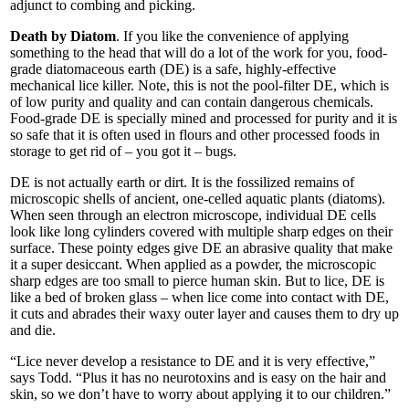
adjunct to combing and picking.
Death by Diatom
. If you like the convenience of applying
something to the head that will do a lot of the work for you, food-
grade diatomaceous earth (DE) is a safe, highly-effective
mechanical lice killer. Note, this is not the pool-filter DE, which is
of low purity and quality and can contain dangerous chemicals.
Food-grade DE is specially mined and processed for purity and it is
so safe that it is often used in flours and other processed foods in
storage to get rid of – you got it – bugs.
DE is not actually earth or dirt. It is the fossilized remains of
microscopic shells of ancient, one-celled aquatic plants (diatoms).
When seen through an electron microscope, individual DE cells
look like long cylinders covered with multiple sharp edges on their
surface. These pointy edges give DE an abrasive quality that make
it a super desiccant. When applied as a powder, the microscopic
sharp edges are too small to pierce human skin. But to lice, DE is
like a bed of broken glass – when lice come into contact with DE,
it cuts and abrades their waxy outer layer and causes them to dry up
and die.
“Lice never develop a resistance to DE and it is very effective,”
says Todd. “Plus it has no neurotoxins and is easy on the hair and
skin, so we don’t have to worry about applying it to our children.”