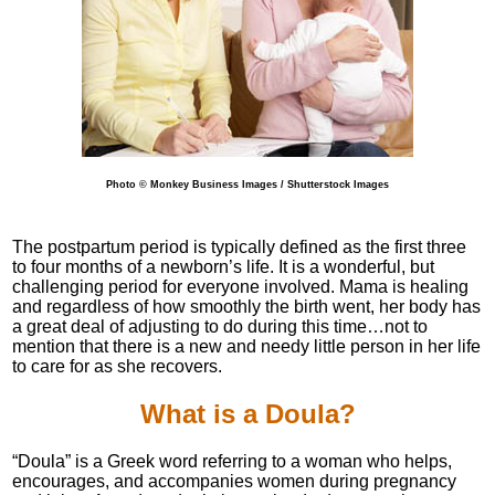
Photo © Monkey Business Images / Shutterstock Images
The postpartum period is typically defined as the first three
to four months of a newborn’s life. It is a wonderful, but
challenging period for everyone involved. Mama is healing
and regardless of how smoothly the birth went, her body has
a great deal of adjusting to do during this time…not to
mention that there is a new and needy little person in her life
to care for as she recovers.
What is a Doula?
“Doula” is a Greek word referring to a woman who helps,
encourages, and accompanies women during pregnancy