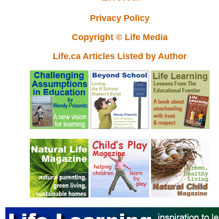
Privacy Policy
Copyright © Life Media
Life.ca Articles Listed by Author