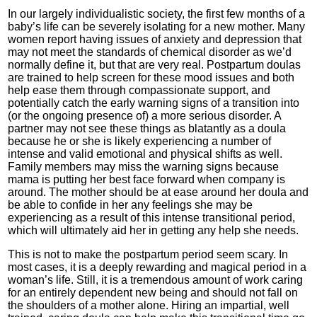
In our largely individualistic society, the first few months of a
baby’s life can be severely isolating for a new mother. Many
women report having issues of anxiety and depression that
may not meet the standards of chemical disorder as we’d
normally define it, but that are very real. Postpartum doulas
are trained to help screen for these mood issues and both
help ease them through compassionate support, and
potentially catch the early warning signs of a transition into
(or the ongoing presence of) a more serious disorder. A
partner may not see these things as blatantly as a doula
because he or she is likely experiencing a number of
intense and valid emotional and physical shifts as well.
Family members may miss the warning signs because
mama is putting her best face forward when company is
around. The mother should be at ease around her doula and
be able to confide in her any feelings she may be
experiencing as a result of this intense transitional period,
which will ultimately aid her in getting any help she needs.
This is not to make the postpartum period seem scary. In
most cases, it is a deeply rewarding and magical period in a
woman’s life. Still, it is a tremendous amount of work caring
for an entirely dependent new being and should not fall on
the shoulders of a mother alone. Hiring an impartial, well