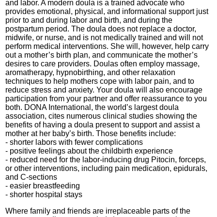
and labor. A modern doula is a trained advocate who
provides emotional, physical, and informational support just
prior to and during labor and birth, and during the
postpartum period. The doula does not replace a doctor,
midwife, or nurse, and is not medically trained and will not
perform medical interventions. She will, however, help carry
out a mother’s birth plan, and communicate the mother’s
desires to care providers. Doulas often employ massage,
aromatherapy, hypnobirthing, and other relaxation
techniques to help mothers cope with labor pain, and to
reduce stress and anxiety. Your doula will also encourage
participation from your partner and offer reassurance to you
both. DONA International, the world’s largest doula
association, cites numerous clinical studies showing the
benefits of having a doula present to support and assist a
mother at her baby’s birth. Those benefits include:
- shorter labors with fewer complications
- positive feelings about the childbirth experience
- reduced need for the labor-inducing drug Pitocin, forceps,
or other interventions, including pain medication, epidurals,
and C-sections
- easier breastfeeding
- shorter hospital stays
Where family and friends are irreplaceable parts of the