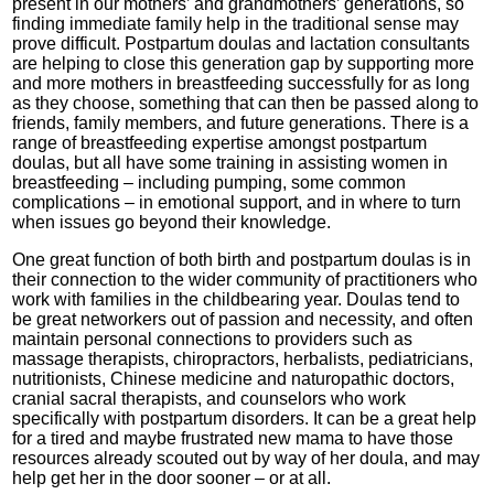
present in our mothers’ and grandmothers’ generations, so
finding immediate family help in the traditional sense may
prove difficult. Postpartum doulas and lactation consultants
are helping to close this generation gap by supporting more
and more mothers in breastfeeding successfully for as long
as they choose, something that can then be passed along to
friends, family members, and future generations. There is a
range of breastfeeding expertise amongst postpartum
doulas, but all have some training in assisting women in
breastfeeding – including pumping, some common
complications – in emotional support, and in where to turn
when issues go beyond their knowledge.
One great function of both birth and postpartum doulas is in
their connection to the wider community of practitioners who
work with families in the childbearing year. Doulas tend to
be great networkers out of passion and necessity, and often
maintain personal connections to providers such as
massage therapists, chiropractors, herbalists, pediatricians,
nutritionists, Chinese medicine and naturopathic doctors,
cranial sacral therapists, and counselors who work
specifically with postpartum disorders. It can be a great help
for a tired and maybe frustrated new mama to have those
resources already scouted out by way of her doula, and may
help get her in the door sooner – or at all.