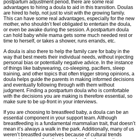
postpartum adjustment period, there are some real
advantages to hiring a doula to aid in this transition. Doulas
are hired to help, not just to visit with the growing family.
This can have some real advantages, especially for the new
mother, who shouldn’t feel obligated to entertain the doula,
or even be awake during the session. A postpartum doula
can hold baby while mama gets some much needed rest or
time to herself, or takes a shower, runs errands, etc.
A doula is also there to help the family care for baby in the
way that best meets their individual needs, without injecting
personal bias or potentially negative advice. In the instance
of things like babywearing, co-sleeping, pacifiers, sleep
training, and other topics that often trigger strong opinions, a
doula helps guide the parents in making informed decisions
and eventually following through with them without
judgment. Finding a postpartum doula who is comfortable
with the decisions you are making is therefore essential, so
make sure to be up-front in your interviews.
If you are choosing to breastfeed baby, a doula can be an
essential component in your support team. Although
breastfeeding is a fundamental mammalian trait, that doesn’t
mean it’s always a walk in the park. Additionally, many of us
weren’t breastfed ourselves because of cultural trends