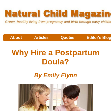
About
Articles
Quotes
Editor's Blo
Why Hire a Postpartum
Doula?
By Emily Flynn