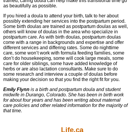
trained, caring doula can help make this transitional time go
as beautifully as possible.
If you hired a doula to attend your birth, talk to her about
possibly extending her services into the postpartum period.
Some birth doulas are trained as postpartum doulas as well,
others will know of doulas in the area who specialize in
postpartum care. As with birth doulas, postpartum doulas
come with a range in backgrounds and expertise and offer
different services and differing rates. Some do nighttime
care, some won’t work with formula feeding families, some
don’t do housekeeping, some will cook large meals, some
care for older siblings, some have added knowledge of
herbs or are also lactation consultants. Make sure to do
some research and interview a couple of doulas before
making your decision so that you find the right fit for you.
Emily Flynn
is a birth and postpartum doula and student
midwife in Durango, Colorado. She has been in birth work
for about four years and has been writing about maternal
care policies and other related information for the majority of
that time.
Life.ca