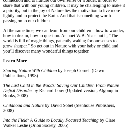
connection and to nurture our own sense of wonder, in order to
share that with our young children. It may be challenging to make it
a priority, but in the joy of Nature lies the motivation to live more
lightly and to protect the Earth. And that is something worth
passing on to our children.
At the same time, we can learn from our children – how to wonder,
how to dream, how to question. As poet W.B. Yeats put it, “The
world is full of magic things, patiently waiting for our senses to
grow sharper.” So get out in Nature with your baby or child and
you’ll discover many wonderful things together.
Learn More
Sharing Nature With Children
by Joseph Cornell (Dawn
Publications, 1998)
The Last Child in the Woods: Saving Our Children From Nature-
Deficit Disorder
by Richard Louv (Updated version, Algonquin
Books, 2008)
Childhood and Nature
by David Sobel (Stenhouse Publishers,
2008)
Into the Field: A Guide to Locally Focused Teaching
by Clare
Walker Leslie (Orion Society, 2005)