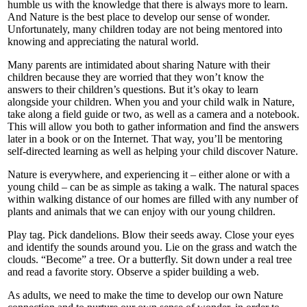
humble us with the knowledge that there is always more to learn.
And Nature is the best place to develop our sense of wonder.
Unfortunately, many children today are not being mentored into
knowing and appreciating the natural world.
Many parents are intimidated about sharing Nature with their
children because they are worried that they won’t know the
answers to their children’s questions. But it’s okay to learn
alongside your children. When you and your child walk in Nature,
take along a field guide or two, as well as a camera and a notebook.
This will allow you both to gather information and find the answers
later in a book or on the Internet. That way, you’ll be mentoring
self-directed learning as well as helping your child discover Nature.
Nature is everywhere, and experiencing it – either alone or with a
young child – can be as simple as taking a walk. The natural spaces
within walking distance of our homes are filled with any number of
plants and animals that we can enjoy with our young children.
Play tag. Pick dandelions. Blow their seeds away. Close your eyes
and identify the sounds around you. Lie on the grass and watch the
clouds. “Become” a tree. Or a butterfly. Sit down under a real tree
and read a favorite story. Observe a spider building a web.
As adults, we need to make the time to develop our own Nature