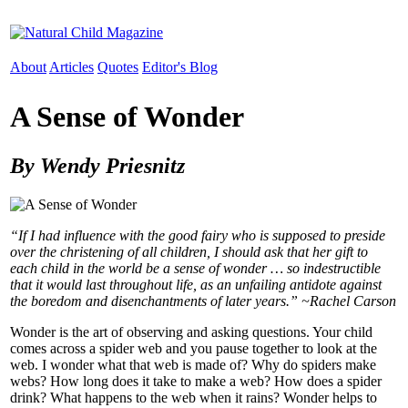
About
Articles
Quotes
Editor's Blog
A Sense of Wonder
By Wendy Priesnitz
“If I had influence with the good fairy who is supposed to preside
over the christening of all children, I should ask that her gift to
each child in the world be a sense of wonder … so indestructible
that it would last throughout life, as an unfailing antidote against
the boredom and disenchantments of later years.” ~Rachel Carson
Wonder is the art of observing and asking questions. Your child
comes across a spider web and you pause together to look at the
web. I wonder what that web is made of? Why do spiders make
webs? How long does it take to make a web? How does a spider
drink? What happens to the web when it rains? Wonder helps to