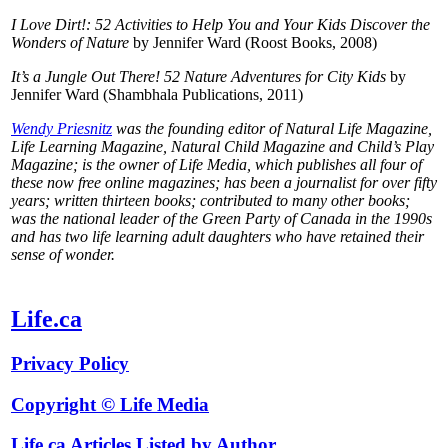
I Love Dirt!: 52 Activities to Help You and Your Kids Discover the
Wonders of Nature
by Jennifer Ward (Roost Books, 2008)
It’s a Jungle Out There! 52 Nature Adventures for City Kids
by
Jennifer Ward (Shambhala Publications, 2011)
Wendy Priesnitz
was the founding editor of Natural Life Magazine,
Life Learning Magazine, Natural Child Magazine and Child’s Play
Magazine; is the owner of Life Media, which publishes all four of
these now free online magazines; has been a journalist for over fifty
years; written thirteen books; contributed to many other books;
was the national leader of the Green Party of Canada in the 1990s
and has two life learning adult daughters who have retained their
sense of wonder.
Life.ca
Privacy Policy
Copyright © Life Media
Life.ca Articles Listed by Author