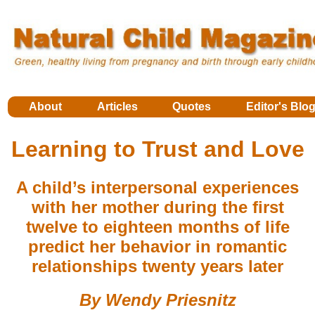
About
Articles
Quotes
Editor's Blo
Learning to Trust and Love
A child’s interpersonal experiences
with her mother during the first
twelve to eighteen months of life
predict her behavior in romantic
relationships twenty years later
By Wendy Priesnitz