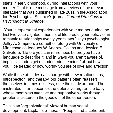
starts in early childhood, during interactions with your
mother. That is one message from a review of the relevant
literature that was published in late 2011 in the Association
for Psychological Science’s journal
Current Directions in
Psychological Science.
“Your interpersonal experiences with your mother during the
first twelve to eighteen months of life predict your behavior in
romantic relationships twenty years later,” says psychologist
Jeffry A. Simpson, a co-author, along with University of
Minnesota colleagues W. Andrew Collins and Jessica E.
Salvatore. “Before you can remember, before you have
language to describe it, and in ways you aren’t aware of,
implicit attitudes get encoded into the mind,” about how
you’ll be treated or how worthy you are of love and affection.
While those attitudes can change with new relationships,
introspection, and therapy, old patterns often reassert
themselves in times of stress, note the study authors. The
mistreated infant becomes the defensive arguer; the baby
whose mom was attentive and supportive works through
problems, secure in the goodwill of the other person.
This is an “organizational” view of human social
development. Explains Simpson: “People find a coherent,