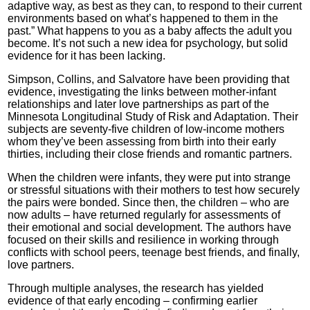
adaptive way, as best as they can, to respond to their current
environments based on what’s happened to them in the
past.” What happens to you as a baby affects the adult you
become. It’s not such a new idea for psychology, but solid
evidence for it has been lacking.
Simpson, Collins, and Salvatore have been providing that
evidence, investigating the links between mother-infant
relationships and later love partnerships as part of the
Minnesota Longitudinal Study of Risk and Adaptation. Their
subjects are seventy-five children of low-income mothers
whom they’ve been assessing from birth into their early
thirties, including their close friends and romantic partners.
When the children were infants, they were put into strange
or stressful situations with their mothers to test how securely
the pairs were bonded. Since then, the children – who are
now adults – have returned regularly for assessments of
their emotional and social development. The authors have
focused on their skills and resilience in working through
conflicts with school peers, teenage best friends, and finally,
love partners.
Through multiple analyses, the research has yielded
evidence of that early encoding – confirming earlier