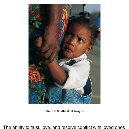
Photo © Shutterstock Images
The ability to trust, love, and resolve conflict with loved ones