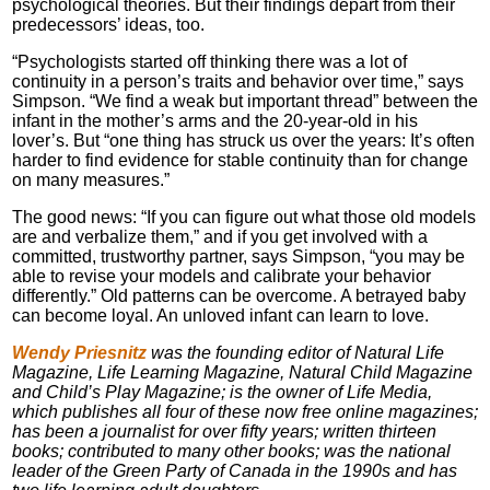
psychological theories. But their findings depart from their
predecessors’ ideas, too.
“Psychologists started off thinking there was a lot of
continuity in a person’s traits and behavior over time,” says
Simpson. “We find a weak but important thread” between the
infant in the mother’s arms and the 20-year-old in his
lover’s. But “one thing has struck us over the years: It’s often
harder to find evidence for stable continuity than for change
on many measures.”
The good news: “If you can figure out what those old models
are and verbalize them,” and if you get involved with a
committed, trustworthy partner, says Simpson, “you may be
able to revise your models and calibrate your behavior
differently.” Old patterns can be overcome. A betrayed baby
can become loyal. An unloved infant can learn to love.
Wendy Priesnitz
was the founding editor of Natural Life
Magazine, Life Learning Magazine, Natural Child Magazine
and Child’s Play Magazine; is the owner of Life Media,
which publishes all four of these now free online magazines;
has been a journalist for over fifty years; written thirteen
books; contributed to many other books; was the national
leader of the Green Party of Canada in the 1990s and has