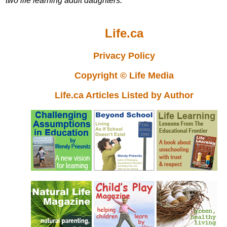
two life learning adult daughters.
Life.ca
Privacy Policy
Copyright © Life Media
Life.ca Articles Listed by Author