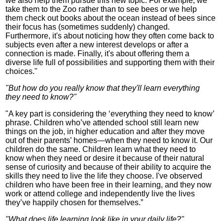
we also help them pursue this new topic. For example, we
take them to the Zoo rather than to see bees or we help
them check out books about the ocean instead of bees since
their focus has (sometimes suddenly) changed.
Furthermore, it's about noticing how they often come back to
subjects even after a new interest develops or after a
connection is made. Finally, it's about offering them a
diverse life full of possibilities and supporting them with their
choices."
"But how do you really know that they'll learn everything
they need to know?"
"A key part is considering the ‘everything they need to know’
phrase. Children who’ve attended school still learn new
things on the job, in higher education and after they move
out of their parents’ homes—when they need to know it. Our
children do the same. Children learn what they need to
know when they need or desire it because of their natural
sense of curiosity and because of their ability to acquire the
skills they need to live the life they choose. I've observed
children who have been free in their learning, and they now
work or attend college and independently live the lives
they’ve happily chosen for themselves.”
"What does life learning look like in your daily life?"