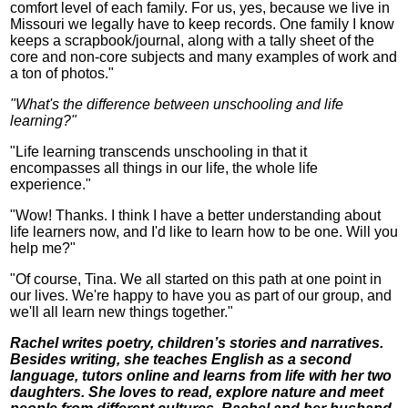
comfort level of each family. For us, yes, because we live in
Missouri we legally have to keep records. One family I know
keeps a scrapbook/journal, along with a tally sheet of the
core and non-core subjects and many examples of work and
a ton of photos."
"What's the difference between unschooling and life
learning?"
"Life learning transcends unschooling in that it
encompasses all things in our life, the whole life
experience."
"Wow! Thanks. I think I have a better understanding about
life learners now, and I'd like to learn how to be one. Will you
help me?"
"Of course, Tina. We all started on this path at one point in
our lives. We're happy to have you as part of our group, and
we'll all learn new things together."
Rachel writes poetry, children’s stories and narratives.
Besides writing, she teaches English as a second
language, tutors online and learns from life with her two
daughters. She loves to read, explore nature and meet