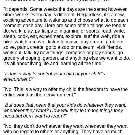
"It depends. Some weeks the days are the same; however,
other weeks every day is different. Regardless, it's a new,
exciting adventure to wake up and choose what to do each
moment, each day. Here are some of the things we tend to
do: work, play, participate in gaming or sports, read, write,
sleep, cook, eat, experiment, explore, surf the web, ride a
bike, watch a movie, listen to music, day dream, problem
solve, paint, create, go to a zoo or museum, visit friends,
work out, talk, try new things, compose or play songs, go
grocery shopping, garden, and anything else we want to do.
It's all about living life and learning all the time."
"Is this a way to control your child or your child's
environment?"
"No. This is a way to offer my child the freedom to have the
entire world as their environment."
"But does that mean that your kids do whatever they want,
whenever they want? How will they learn the things they
need but don't want to learn?"
"No, they don't do whatever they want whenever they want
with no regard to others or anything. They have as much