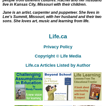
people from different cultures. Rachel and her husband
live in Kansas City, Missouri with their children.
Jane is an artist, carpenter and puppeteer. She lives in
Lee's Summit, Missouri, with her husband and their two
sons. She loves art, music and learning from life.
Life.ca
Privacy Policy
Copyright © Life Media
Life.ca Articles Listed by Author