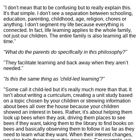
"I don't mean that to be confusing but to really explain this.
It's that simple. I don't see a separation between schooling,
education, parenting, childhood, age, religion, chores or
anything. I don't segment my life because everything is
connected. In fact, life learning applies to the whole family,
not just our children. The entire family is also learning all the
time."
"What do the parents do specifically in this philosophy?"
"They facilitate learning and back away when they aren’t
needed."
"Is this the same thing as 'child-led learning'?"
"Some call it child-led but it's really much more than that. It
isn’t about writing a curriculum, creating a unit study based
on a topic chosen by your children or strewing information
about bees all over the house because your children
showed an interest in bees. Rather, it's about helping them
look up bees when they ask, driving them places to see
bees if they want, taking them to the library to find books on
bees and basically observing them to follow it as far as they
need to learn what they want. When their interest changes,