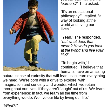
learners?"
Tina asked.
“It’s an educational
philosophy,” I replied, “a
way of looking at the
world and living our
lives."
"Yeah," she responded,
"
but what does that
mean? How do you look
at the world and live your
life?
"
"To begin with," I
continued, "I believe that
humans have an amazing
natural sense of curiosity that will lead us to learn everything
we need. We’re born with a drive to explore, with
imagination and curiosity and wonder, which we retain
throughout our lives, if they aren't 'taught' out of us. We learn
from experience; in fact, we learn all the time from
everything we do. We live our life by living our life."
"What?!"