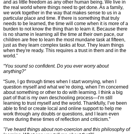
and as little freedom as any other human being. We live in
the real world where things need to get done. As a family,
we work together in the way that makes sense to us in a
particular place and time. If there is something that truly
needs to be learned, the time will come when it is more of a
burden to not know the thing than to learn it. Because there
is no shame in learning all the time at their own pace, our
children are free to learn the most mundane task at fifteen,
just as they learn complex tasks at four. They learn things
when they're ready. This requires a trust in them and in the
world."
“You sound so confident. Do you ever worry about
anything?”
“Sure, I go through times when I start worrying, when I
question myself and what we’re doing, when I’m concerned
about something or other to do with learning. I think a big
part of that is my own deschooling process—I’m still
learning to trust myself and the world. Thankfully, I’ve been
able to find or create local and online support to help me
work through any doubts or questions, and I learn even
more during these times of reflection and criticism.”
"I’ve heard things about non-coercion and this philosophy of