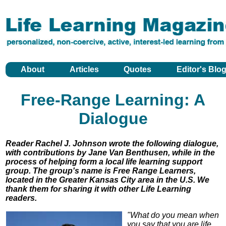
About
Articles
Quotes
Editor's Blo
Free-Range Learning: A
Dialogue
Reader Rachel J. Johnson wrote the following dialogue,
with contributions by Jane Van Benthusen, while in the
process of helping form a local life learning support
group. The group's name is Free Range Learners,
located in the Greater Kansas City area in the U.S. We
thank them for sharing it with other Life Learning
readers.
"What do you mean when
you say that you are life