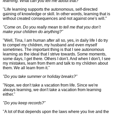
learning. What can you tell me about that?"
"Life learning supports the autonomous, self-directed
gaining of knowledge or skill. In other words, learning that is
without created consequences and not against one's will.”
"Come on. Do you really mean to tell me that you don’t
make your children do anything?"
"Well, Tina, I am human after all so, yes, in daily life I do try
to compel my children, my husband and even myself
sometimes. The important thing is that I see autonomous
learning as the ideal that I strive towards. Some moments,
some days, I get there. Others I don't. And when I don't, I see
my mistakes, learn from them and talk to my children about
them. We all learn from it."
"Do you take summer or holiday breaks?"
"Nope, we don't take a vacation from life. Since we're
always learning, we don't take a vacation from learning
either."
"Do you keep records?"
"A lot of that depends upon the laws
where you
live and the