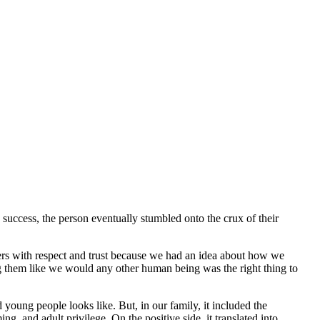
success, the person eventually stumbled onto the crux of their
ters with respect and trust because we had an idea about how we
ing them like we would any other human being was the right thing to
 young people looks like. But, in our family, it included the
, and adult privilege. On the positive side, it translated into,