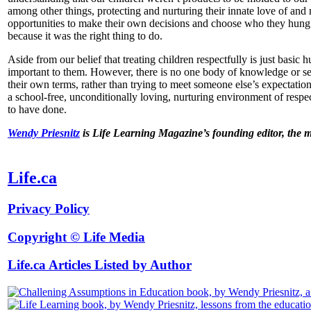
among other things, protecting and nurturing their innate love of and
opportunities to make their own decisions and choose who they hung 
because it was the right thing to do.
Aside from our belief that treating children respectfully is just bas
important to them. However, there is no one body of knowledge or set o
their own terms, rather than trying to meet someone else’s expectatio
a school-free, unconditionally loving, nurturing environment of respe
to have done.
Wendy Priesnitz
is Life Learning Magazine’s founding editor, the 
Life.ca
Privacy Policy
Copyright © Life Media
Life.ca Articles Listed by Author