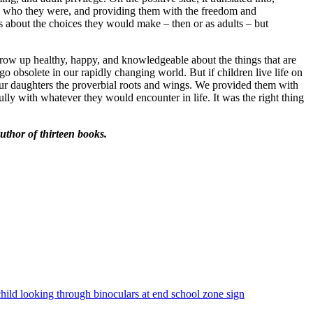
tand who they were, and providing them with the freedom and
 about the choices they would make – then or as adults – but
 grow up healthy, happy, and knowledgeable about the things that are
o obsolete in our rapidly changing world. But if children live life on
ur daughters the proverbial roots and wings. We provided them with
lly with whatever they would encounter in life. It was the right thing
thor of thirteen books.