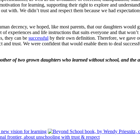
 motivation for learning, supporting their right to explore and unders
out with. We didn’t trust and respect them because we had expectations
ic human decency, we hoped, like most parents, that our daughters would
f experiences and life instructions that suits everyone and that won’t g
ns, they can be
successful
by their own definition. Therefore, we gave o
ct and trust. We were confident that would enable them to deal successfu
mother of two grown daughters who learned without school, and the au