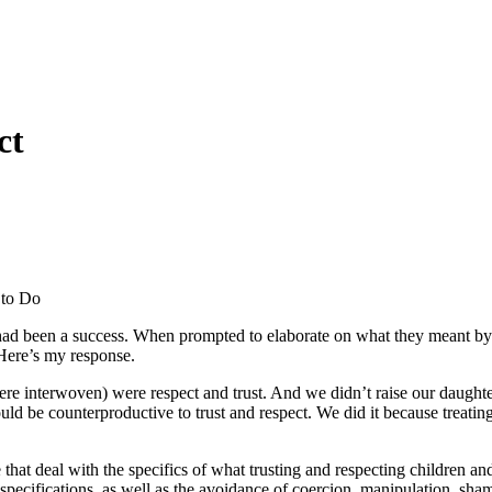
ct
e had been a success. When prompted to elaborate on what they meant by 
Here’s my response.
 were interwoven) were respect and trust. And we didn’t raise our daugh
would be counterproductive to trust and respect. We did it because treat
that deal with the specifics of what trusting and respecting children and
ecifications, as well as the avoidance of coercion, manipulation, shaming