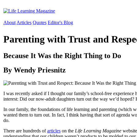
About
Articles
Quotes
Editor's Blog
Parenting with Trust and Respe
Because It Was the Right Thing to Do
By Wendy Priesnitz
I was recently asked if I thought our family’s school-free experienc
interest: Did our now-adult daughters turn out the way we’d hoped? 
In our family, the foundations of life learning and parenting (which
wanted them to turn out. In fact, I think having that sort of agenda 
do.
There are hundreds of
articles
on the
Life Learning Magazine
website 
understanding that our children weren’t products to be molded to our sp