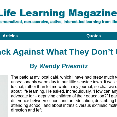
Articles
Quotes
ck Against What They Don’t
By Wendy Priesnitz
The patio at my local café, which I have had pretty much t
unseasonably warm day in our little seaside town. It was
to chat, rather than let me write in my journal, so chat we
about life learning. He asked, incredulously, “How can any
advocate for – depriving children of their education?” I ga
difference between school and an education, describing
attending school, and about intrinsic versus extrinsic moti
direction and left.