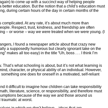
e again) to come up with a succinct way of helping people
a better education. But the notion that a child’s education must
ing, during certain hours of the day in certain months of the
’s complicated. At any rate, it’s about much more than
ople. Respect, trust, kindness, and friendship are often
rolling – or worse – way we were treated when we were young. (I
rangers, I found a newspaper article about that crazy new
ally a supposedly humorous but clearly ignorant take on the
makes all too easy) in the title “Uh, boss . . . I think I’m
. That’s what schooling is about, but it’s not what learning is
ind, character, or physical ability of an individual. However,
 something one does for oneself in a motivated, self-reliant
nd it difficult to imagine how children can take responsibility
ath, literature, science, or responsibility, and therefore must
 assumptions because of the way we and those around us
 traumatic at worst.
 values in which we don’t believe – ideas that are