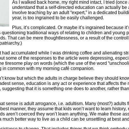
As I walked back home, my right mind intact, I tried (onc
understand that a self-directed education can actually be 
involve teaching by an adult “expert,” in a dedicated build
year, is too ingrained to be easily challenged.
Plus, it’s complicated. Or maybe it’s ingrained because it
uestioning traditional ways of relating to children and young pe
 kids. That can be mere thoughtlessness, or a result of the cont
patriarchy.)
t had accumulated while I was drinking coffee and alienating st
ut some of the responses to the article were depressing, especi
 tiresome play on words (which the use of the word “unschooling” 
ing in common with my morning café companion.
on’t know but which the adults in charge believe they should know
adest sense, education is any act or experience that affects the m
suggesting that it is something one does to another, rather than
hat sense is adult arrogance, i.e. adultism. Many (most?) adults fi
-best manner, they assume that kids won’t want to learn history, m
f kids aren’t coerced they won’t learn anything. We make those
much better way to live as a child can be unsettling at best and
 resistance to change. That includes things that we think embody