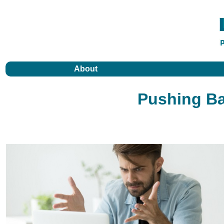
About
Pushing Ba