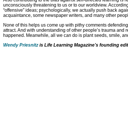
unconsciously threatening to us or to our worldview. According
“offensive” ideas; psychologically, we actually push back agai
acquaintance, some newspaper writers, and many other people c
None of this helps us come up with pithy comments defending ou
attract. And with understanding of other people’s trauma and
happened. Meanwhile, all we can do is plant seeds, smile, and
Wendy Priesnitz
is Life Learning Magazine’s founding edi