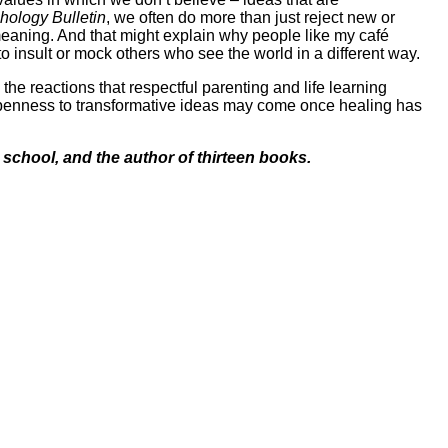
hology Bulletin
, we often do more than just reject new or
 meaning. And that might explain why people like my café
 insult or mock others who see the world in a different way.
he reactions that respectful parenting and life learning
 openness to transformative ideas may come once healing has
school, and the author of thirteen books.