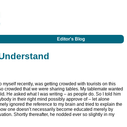
Editor's Blog
 Understand
o myself recently, was getting crowded with tourists on this
 so crowded that we were sharing tables. My tablemate wanted
 did. He asked what I was writing – as people do. So I told him
body in their right mind possibly approve of – let alone
mely ignored the reference to my brain and tried to explain the
 how one doesn’t necessarily become educated merely by
vation. Shortly thereafter, he nodded ever so slightly in my