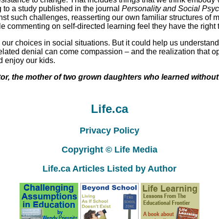
 to a study published in the journal
Personality and Social Psyc
nst such challenges, reasserting our own familiar structures of
ommenting on self-directed learning feel they have the right to
r choices in social situations. But it could help us understand t
 related denial can come compassion – and the realization that
 enjoy our kids.
tor, the mother of two grown daughters who learned without 
Life.ca
Privacy Policy
Copyright © Life Media
Life.ca Articles Listed by Author