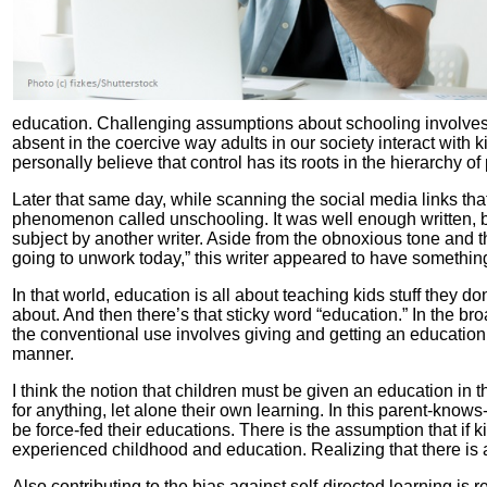
education. Challenging assumptions about schooling involves q
absent in the coercive way adults in our society interact with
personally believe that control has its roots in the hierarchy of 
Later that same day, while scanning the social media links tha
phenomenon called unschooling. It was well enough written, b
subject by another writer. Aside from the obnoxious tone and the
going to unwork today,” this writer appeared to have someth
In that world, education is all about teaching kids stuff they d
about. And then there’s that sticky word “education.” In the bro
the conventional use involves giving and getting an education, 
manner.
I think the notion that children must be given an education in t
for anything, let alone their own learning. In this parent-knows
be force-fed their educations. There is the assumption that i
experienced childhood and education. Realizing that there is a 
Also contributing to the bias against self-directed learning is