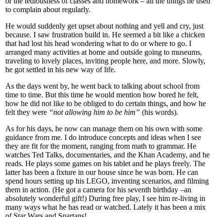
or the tediousness of classes and homework – all the things he used
to complain about regularly.
He would suddenly get upset about nothing and yell and cry, just
because. I saw frustration build in. He seemed a bit like a chicken
that had lost his head wondering what to do or where to go. I
arranged many activities at home and outside going to museums,
traveling to lovely places, inviting people here, and more. Slowly,
he got settled in his new way of life.
As the days went by, he went back to talking about school from
time to time. But this time he would mention how bored he felt,
how he did not like to be obliged to do certain things, and how he
felt they were
“not allowing him to be him”
(his words).
As for his days, he now can manage them on his own with some
guidance from me. I do introduce concepts and ideas when I see
they are fit for the moment, ranging from math to grammar. He
watches Ted Talks, documentaries, and the Khan Academy, and he
reads. He plays some games on his tablet and he plays freely. The
latter has been a fixture in our house since he was born. He can
spend hours setting up his LEGO, inventing scenarios, and filming
them in action. (He got a camera for his seventh birthday –an
absolutely wonderful gift!) During free play, I see him re-living in
many ways what he has read or watched. Lately it has been a mix
of Star Wars and Spartans!