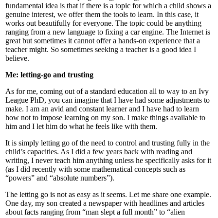
fundamental idea is that if there is a topic for which a child shows a
genuine interest, we offer them the tools to learn. In this case, it
works out beautifully for everyone. The topic could be anything
ranging from a new language to fixing a car engine. The Internet is
great but sometimes it cannot offer a hands-on experience that a
teacher might. So sometimes seeking a teacher is a good idea I
believe.
Me: letting-go and trusting
As for me, coming out of a standard education all to way to an Ivy
League PhD, you can imagine that I have had some adjustments to
make. I am an avid and constant learner and I have had to learn
how not to impose learning on my son. I make things available to
him and I let him do what he feels like with them.
It is simply letting go of the need to control and trusting fully in the
child’s capacities. As I did a few years back with reading and
writing, I never teach him anything unless he specifically asks for it
(as I did recently with some mathematical concepts such as
“powers” and “absolute numbers”).
The letting go is not as easy as it seems. Let me share one example.
One day, my son created a newspaper with headlines and articles
about facts ranging from “man slept a full month” to “alien