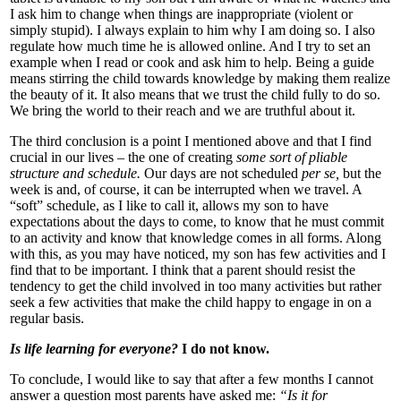
I ask him to change when things are inappropriate (violent or
simply stupid). I always explain to him why I am doing so. I also
regulate how much time he is allowed online. And I try to set an
example when I read or cook and ask him to help. Being a guide
means stirring the child towards knowledge by making them realize
the beauty of it. It also means that we trust the child fully to do so.
We bring the world to their reach and we are truthful about it.
The third conclusion is a point I mentioned above and that I find
crucial in our lives – the one of creating
some sort of pliable
structure and schedule.
Our days are not scheduled
per se,
but the
week is and, of course, it can be interrupted when we travel. A
“soft” schedule, as I like to call it, allows my son to have
expectations about the days to come, to know that he must commit
to an activity and know that knowledge comes in all forms. Along
with this, as you may have noticed, my son has few activities and I
find that to be important. I think that a parent should resist the
tendency to get the child involved in too many activities but rather
seek a few activities that make the child happy to engage in on a
regular basis.
Is life learning for everyone?
I do not know.
To conclude, I would like to say that after a few months I cannot
answer a question most parents have asked me:
“Is it for