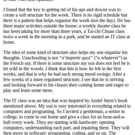
I found that the key to getting rid of his ups and downs was to
create a soft structure for the week. There is no rigid schedule but
there is a pattern that helps organize the week (not the day). He has
three major activities outside the house: a weekly theatre class he
has been taking for more than three years, a Tai-chi Chuan class
twice a week in the morning in a park, and he started an IT class at
home.
The idea of some kind of structure also helps my son organize his
thoughts. Unschooling is not
“n’importe quoi”
(“a whatever”) as
the French say. If there is some structure my son does not feel he is
let wild in the woods. I think that this is how he felt in the first
weeks, and that is why he had such strong mood swings. After a
few weeks of a more regulated structure, I see that he is striving
and looking forward to his classes then coming home and eager to
play and learn some more.
The IT class was an idea that was inspired by André Stern’s book
mentioned above. My son is very interested in everything related to
computers and programing. So I invited a gentleman, a senior in
college, to come to our home and give a class for an hour-and-a-
half every week. They are starting with hardware: opening
computers, understanding each part, and repairing them. They will
then move to software: programing, coding, and so on. The