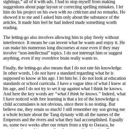
sightings,” all of it with ads. I had to stop myself from making
suggestions about page layout or correcting spelling mistakes. I let
him do his project on his own with no criticism and no remarks. He
showed it to me and I asked him only about the substance of the
articles. It made him feel he had indeed made something worth
reading.
The letting-go also involves allowing him to play freely without
interference. It means he can invent what he wants and enjoy it. He
can make his numerous long discourses at ease even if they may
involve “non-intellectual” topics. I do not interrupt him or suggest
anything, even if my overdrive brain really wants to.
Finally, the letting-go also means that I do not rate his knowledge.
In other words, I do not have a standard regarding what he is
supposed to know at his age. I let him be. I do not look at education
standards or school curricula. I have a vague idea of what I knew at
his age, and I do not try to set it up against what I think he knows.
And here the key words are
“what I think he knows.”
Indeed, what
I have noticed with free learning is that a lot of the knowledge a
child accumulates is not obvious, since there is no testing. But
believe me, they retain so much! I still remember my son giving me
a whole lecture about the Tang dynasty with all the names of the
Emperors and the rivers and what they had accomplished. Equally
so, some two weeks after our return from a trip to Oaxaca, he