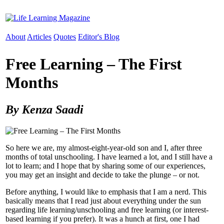
About
Articles
Quotes
Editor's Blog
Free Learning – The First
Months
By Kenza Saadi
So here we are, my almost-eight-year-old son and I, after three
months of total unschooling. I have learned a lot, and I still have a
lot to learn; and I hope that by sharing some of our experiences,
you may get an insight and decide to take the plunge – or not.
Before anything, I would like to emphasis that I am a nerd. This
basically means that I read just about everything under the sun
regarding life learning/unschooling and free learning (or interest-
based learning if you prefer). It was a hunch at first, one I had