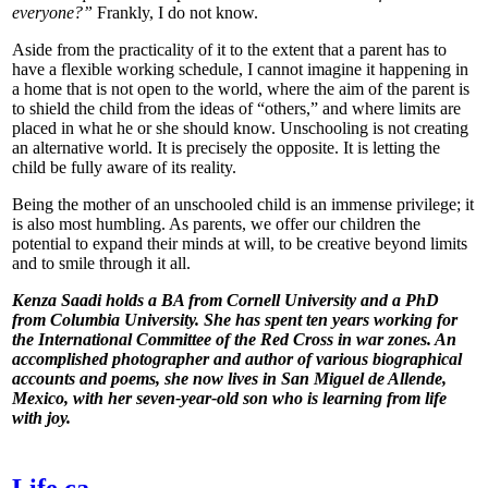
everyone?”
Frankly, I do not know.
Aside from the practicality of it to the extent that a parent has to
have a flexible working schedule, I cannot imagine it happening in
a home that is not open to the world, where the aim of the parent is
to shield the child from the ideas of “others,” and where limits are
placed in what he or she should know. Unschooling is not creating
an alternative world. It is precisely the opposite. It is letting the
child be fully aware of its reality.
Being the mother of an unschooled child is an immense privilege; it
is also most humbling. As parents, we offer our children the
potential to expand their minds at will, to be creative beyond limits
and to smile through it all.
Kenza Saadi holds a BA from Cornell University and a PhD
from Columbia University. She has spent ten years working for
the International Committee of the Red Cross in war zones. An
accomplished photographer and author of various biographical
accounts and poems, she now lives in San Miguel de Allende,
Mexico, with her seven-year-old son who is learning from life
with joy.
Life.ca