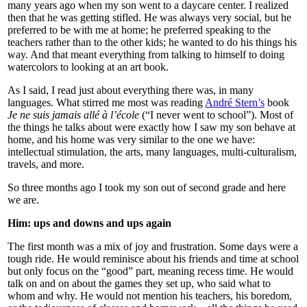
many years ago when my son went to a daycare center. I realized
then that he was getting stifled. He was always very social, but he
preferred to be with me at home; he preferred speaking to the
teachers rather than to the other kids; he wanted to do his things his
way. And that meant everything from talking to himself to doing
watercolors to looking at an art book.
As I said, I read just about everything there was, in many
languages. What stirred me most was reading
André Stern’s
book
Je ne suis jamais allé à l’école
(“I never went to school”). Most of
the things he talks about were exactly how I saw my son behave at
home, and his home was very similar to the one we have:
intellectual stimulation, the arts, many languages, multi-culturalism,
travels, and more.
So three months ago I took my son out of second grade and here
we are.
Him: ups and downs and ups again
The first month was a mix of joy and frustration. Some days were a
tough ride. He would reminisce about his friends and time at school
but only focus on the “good” part, meaning recess time. He would
talk on and on about the games they set up, who said what to
whom and why. He would not mention his teachers, his boredom,