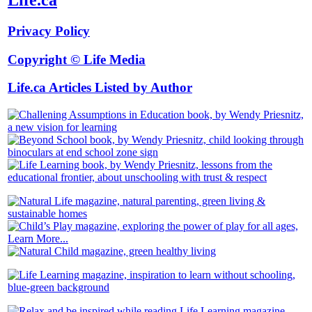
Privacy Policy
Copyright © Life Media
Life.ca Articles Listed by Author