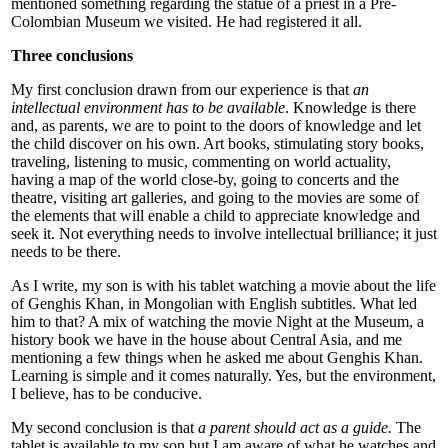
mentioned something regarding the statue of a priest in a Pre-
Colombian Museum we visited. He had registered it all.
Three conclusions
My first conclusion drawn from our experience is that
an
intellectual environment has to be available
. Knowledge is there
and, as parents, we are to point to the doors of knowledge and let
the child discover on his own. Art books, stimulating story books,
traveling, listening to music, commenting on world actuality,
having a map of the world close-by, going to concerts and the
theatre, visiting art galleries, and going to the movies are some of
the elements that will enable a child to appreciate knowledge and
seek it. Not everything needs to involve intellectual brilliance; it just
needs to be there.
As I write, my son is with his tablet watching a movie about the life
of Genghis Khan, in Mongolian with English subtitles. What led
him to that? A mix of watching the movie Night at the Museum, a
history book we have in the house about Central Asia, and me
mentioning a few things when he asked me about Genghis Khan.
Learning is simple and it comes naturally. Yes, but the environment,
I believe, has to be conducive.
My second conclusion is that
a parent should act as a guide.
The
tablet is available to my son but I am aware of what he watches and