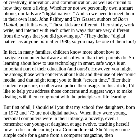
of creativity, innovation, and communication, as well as crucial to
how they earn a living. Whether or not we personally own a smart
phone, our kids are “digital natives.” And so we need to meet them
in their own land. John Palfrey and Urs Gasser, authors of
Born
Digita
l, put it this way, “These kids are different. They study, work,
write, and interact with each other in ways that are very different
from the ways that you did growing up.” (They define “digital
native” as anyone born after 1980, so you may be one of them too!)
In fact, in many families, children know more about how to
navigate computer hardware and software than their parents do. So
learning about how to use technology in smart, safe ways is an
important part of their education (and ours!). However, you might
be among those with concerns about kids and their use of electronic
media, and that might tempt you to limit “screen time,” filter their
content exposure, or otherwise police their usage. In this article, I’d
like to help you address those concerns and suggest ways to make
dealing with them congruent with the principles of life learning.
But first of all, I should tell you that my school-free daughters, born
in 1972 and ’73 are not digital natives. When they were young,
personal computers were in their infancy, a novelty, even. I
remember our youngest daughter, at age twelve, teaching herself
how to do simple coding on a Commodore 64. She’d copy some
simple code for a game from a computer magazine, then