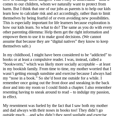
comes to our children, whom we naturally want to protect from
harm. But I think that one of our jobs as parents is to help our kids
learn how to calculate risk and act accordingly, rather than to limit
themselves by being fearful of or even avoiding new possibilities.
This is especially important for life learners because exploration is
how our kids learn. So what to do? The same as you do with every
other parenting dilemma: Help them get the right information and
empower them to use it to make good decisions. (We cannot
assume that because they are “digital natives” they know to keep
themselves safe.)
In my childhood, I might have been considered to be “addicted” to
books or at least a compulsive reader. I was, instead, called a
“bookworm,” which was likely more socially acceptable – at least
in my bookish family. From time to time, my mother worried that I
wasn’t getting enough sunshine and exercise because I always had
my “nose in a book.” So she’d boot me outside for a while. I
remember once going out the front door and sneaking in the back
door and into my room so I could finish a chapter. I also remember
resenting having to sneak around to read – to indulge my passion,
in effect.
My resentment was fueled by the fact that I saw both my mother
and dad always with their noses in books too! They didn’t go
outside much….and why didn’t they need sunlight and exercise