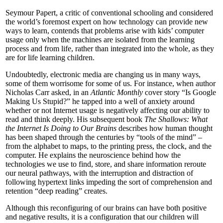
Seymour Papert, a critic of conventional schooling and considered
the world’s foremost expert on how technology can provide new
ways to learn, contends that problems arise with kids’ computer
usage only when the machines are isolated from the learning
process and from life, rather than integrated into the whole, as they
are for life learning children.
Undoubtedly, electronic media are changing us in many ways,
some of them worrisome for some of us. For instance, when author
Nicholas Carr asked, in an
Atlantic Monthly
cover story “Is Google
Making Us Stupid?” he tapped into a well of anxiety around
whether or not Internet usage is negatively affecting our ability to
read and think deeply. His subsequent book
The Shallows: What
the Internet Is Doing to Our Brains
describes how human thought
has been shaped through the centuries by “tools of the mind” –
from the alphabet to maps, to the printing press, the clock, and the
computer. He explains the neuroscience behind how the
technologies we use to find, store, and share information reroute
our neural pathways, with the interruption and distraction of
following hypertext links impeding the sort of comprehension and
retention “deep reading” creates.
Although this reconfiguring of our brains can have both positive
and negative results, it is a configuration that our children will