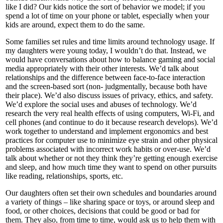
like I did? Our kids notice the sort of behavior we model; if you
spend a lot of time on your phone or tablet, especially when your
kids are around, expect them to do the same.
Some families set rules and time limits around technology usage. If
my daughters were young today, I wouldn’t do that. Instead, we
would have conversations about how to balance gaming and social
media appropriately with their other interests. We’d talk about
relationships and the difference between face-to-face interaction
and the screen-based sort (non- judgmentally, because both have
their place). We’d also discuss issues of privacy, ethics, and safety.
We’d explore the social uses and abuses of technology. We’d
research the very real health effects of using computers, Wi-Fi, and
cell phones (and continue to do it because research develops). We’d
work together to understand and implement ergonomics and best
practices for computer use to minimize eye strain and other physical
problems associated with incorrect work habits or over-use. We’d
talk about whether or not they think they’re getting enough exercise
and sleep, and how much time they want to spend on other pursuits
like reading, relationships, sports, etc.
Our daughters often set their own schedules and boundaries around
a variety of things – like sharing space or toys, or around sleep and
food, or other choices, decisions that could be good or bad for
them. They also, from time to time, would ask us to help them with