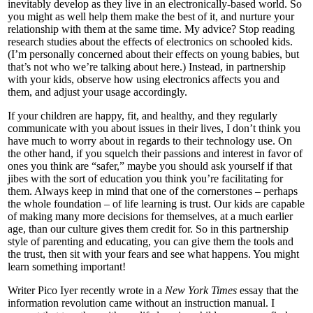
inevitably develop as they live in an electronically-based world. So
you might as well help them make the best of it, and nurture your
relationship with them at the same time. My advice? Stop reading
research studies about the effects of electronics on schooled kids.
(I’m personally concerned about their effects on young babies, but
that’s not who we’re talking about here.) Instead, in partnership
with your kids, observe how using electronics affects you and
them, and adjust your usage accordingly.
If your children are happy, fit, and healthy, and they regularly
communicate with you about issues in their lives, I don’t think you
have much to worry about in regards to their technology use. On
the other hand, if you squelch their passions and interest in favor of
ones you think are “safer,” maybe you should ask yourself if that
jibes with the sort of education you think you’re facilitating for
them. Always keep in mind that one of the cornerstones – perhaps
the whole foundation – of life learning is trust. Our kids are capable
of making many more decisions for themselves, at a much earlier
age, than our culture gives them credit for. So in this partnership
style of parenting and educating, you can give them the tools and
the trust, then sit with your fears and see what happens. You might
learn something important!
Writer Pico Iyer recently wrote in a
New York Times
essay that the
information revolution came without an instruction manual. I