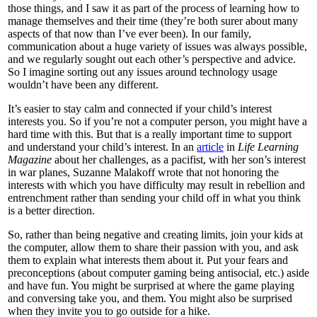
those things, and I saw it as part of the process of learning how to
manage themselves and their time (they’re both surer about many
aspects of that now than I’ve ever been). In our family,
communication about a huge variety of issues was always possible,
and we regularly sought out each other’s perspective and advice.
So I imagine sorting out any issues around technology usage
wouldn’t have been any different.
It’s easier to stay calm and connected if your child’s interest
interests you. So if you’re not a computer person, you might have a
hard time with this. But that is a really important time to support
and understand your child’s interest. In an
article
in
Life Learning
Magazine
about her challenges, as a pacifist, with her son’s interest
in war planes, Suzanne Malakoff wrote that not honoring the
interests with which you have difficulty may result in rebellion and
entrenchment rather than sending your child off in what you think
is a better direction.
So, rather than being negative and creating limits, join your kids at
the computer, allow them to share their passion with you, and ask
them to explain what interests them about it. Put your fears and
preconceptions (about computer gaming being antisocial, etc.) aside
and have fun. You might be surprised at where the game playing
and conversing take you, and them. You might also be surprised
when they invite you to go outside for a hike.