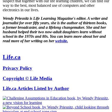
suspect that together with our life learning children, we can find our
way to the best, most balanced use of computers and other
electronics in our lives.
Wendy Priesnitz is Life Learning Magazine's editor. A writer and
journalist for over fifty years, she is the author of thirteen books,
a former broadcaster, and a lifelong changemaker. She and her
husband helped their two now-adult daughters learn without
school in the 1970s and 80s. You can learn more about her and
read more of her writing on her
website.
Life.ca
Privacy Policy
Copyright © Life Media
Life.ca Articles Listed by Author