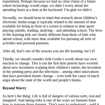
experiment. Perhaps because we had no clear vision of a future
where technology would reign, we didn’t worry about her
spending hours at a time at the keyboard; I’m glad we didn’t.
Secondly, we should keep in mind that research about children’s
electronic media usage is typically related to the amount of time
available for being in front of a screen in relation to time spent
playing outside, reading, studying – and attending school. The lives
of life learning kids are clearly different from those of kids who
attend school, with more time available for pursuing all sorts of
activities and personal passions.
After all, that’s one of the reasons you are life learning, isn’t it?
Thirdly, we should consider Seth Godin’s words about our own
reaction to change. This is not the first time parents have worried
about new inventions warping their children’s minds; the invention
of the printing press and the television – among other innovations
that have provoked drastic change – were both the cause of much
angst about the state of the world and people’s brains.
Beyond Worry
So here’s the thing: Life is full of dangers of various sorts, real and
imagined. And taking risks is one of the ways we humans learn
how to manage those dangers. That’s easy to understand – until it