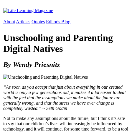
About
Articles
Quotes
Editor's Blog
Unschooling and Parenting
Digital Natives
By Wendy Priesnitz
“As soon as you accept that just about everything in our created
world is only a few generations old, it makes it a lot easier to deal
with the fact that the assumptions we make about the future are
generally wrong, and that the stress we have over change is
completely wasted.” ~ Seth Godin
Not to make any assumptions about the future, but I think it’s safe
to say that our children’s lives will increasingly be influenced by
technology, and it will continue, for some time forward, to be a tool