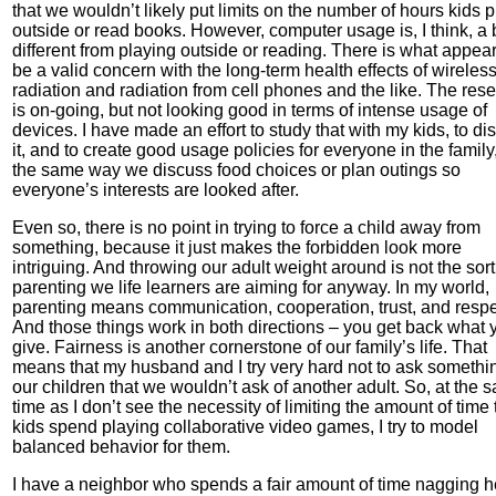
that we wouldn’t likely put limits on the number of hours kids p
outside or read books. However, computer usage is, I think, a b
different from playing outside or reading. There is what appear
be a valid concern with the long-term health effects of wireles
radiation and radiation from cell phones and the like. The res
is on-going, but not looking good in terms of intense usage of
devices. I have made an effort to study that with my kids, to di
it, and to create good usage policies for everyone in the family,
the same way we discuss food choices or plan outings so
everyone’s interests are looked after.
Even so, there is no point in trying to force a child away from
something, because it just makes the forbidden look more
intriguing. And throwing our adult weight around is not the sort
parenting we life learners are aiming for anyway. In my world,
parenting means communication, cooperation, trust, and respe
And those things work in both directions – you get back what 
give. Fairness is another cornerstone of our family’s life. That
means that my husband and I try very hard not to ask somethi
our children that we wouldn’t ask of another adult. So, at the 
time as I don’t see the necessity of limiting the amount of time 
kids spend playing collaborative video games, I try to model
balanced behavior for them.
I have a neighbor who spends a fair amount of time nagging h