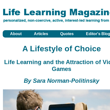
About
Articles
Quotes
Editor's Blo
A Lifestyle of Choice
Life Learning and the Attraction of V
Games
By Sara Norman-Politinsky