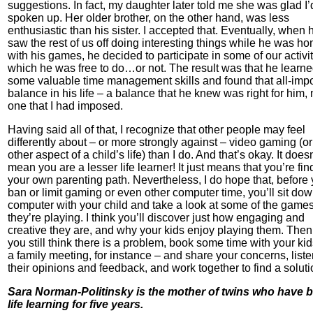
suggestions. In fact, my daughter later told me she was glad I’
spoken up. Her older brother, on the other hand, was less
enthusiastic than his sister. I accepted that. Eventually, when 
saw the rest of us off doing interesting things while he was h
with his games, he decided to participate in some of our activit
which he was free to do…or not. The result was that he learn
some valuable time management skills and found that all-impo
balance in his life – a balance that he knew was right for him, 
one that I had imposed.
Having said all of that, I recognize that other people may feel
differently about – or more strongly against – video gaming (o
other aspect of a child’s life) than I do. And that’s okay. It doesn
mean you are a lesser life learner! It just means that you’re fin
your own parenting path. Nevertheless, I do hope that, before
ban or limit gaming or even other computer time, you’ll sit dow
computer with your child and take a look at some of the game
they’re playing. I think you’ll discover just how engaging and
creative they are, and why your kids enjoy playing them. Then,
you still think there is a problem, book some time with your kid
a family meeting, for instance – and share your concerns, liste
their opinions and feedback, and work together to find a soluti
Sara Norman-Politinsky is the mother of twins who have 
life learning for five years.