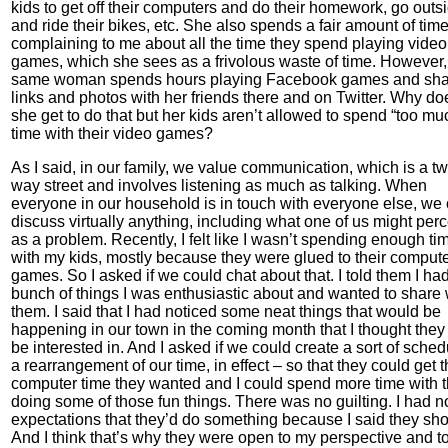
kids to get off their computers and do their homework, go outs
and ride their bikes, etc. She also spends a fair amount of tim
complaining to me about all the time they spend playing video
games, which she sees as a frivolous waste of time. However, 
same woman spends hours playing Facebook games and sha
links and photos with her friends there and on Twitter. Why do
she get to do that but her kids aren’t allowed to spend “too mu
time with their video games?
As I said, in our family, we value communication, which is a t
way street and involves listening as much as talking. When
everyone in our household is in touch with everyone else, we
discuss virtually anything, including what one of us might per
as a problem. Recently, I felt like I wasn’t spending enough ti
with my kids, mostly because they were glued to their comput
games. So I asked if we could chat about that. I told them I ha
bunch of things I was enthusiastic about and wanted to share 
them. I said that I had noticed some neat things that would be
happening in our town in the coming month that I thought they
be interested in. And I asked if we could create a sort of sched
a rearrangement of our time, in effect – so that they could get 
computer time they wanted and I could spend more time with 
doing some of those fun things. There was no guilting. I had n
expectations that they’d do something because I said they sho
And I think that’s why they were open to my perspective and t