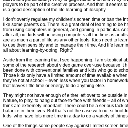
players to be part of the creative process. And that, it seems t
is a good description of the life learning philosophy.
I don’t overtly regulate my children’s screen time or ban the Int
like some parents do. There is a great deal of learning to be h
from using computers in general, and gaming in particular. An
after all, our kids will be using computers all the time as adults
are as much a part of life as any other tools. Kids need to lea
to use them sensibly and to manage their time. And life learnin
all about learning-by-doing. Right?
Aside from the learning that I see happening, I am skeptical a
some of the research about video game over-use because it 
been done with conventional families and kids who go to scho
Those kids only have a limited amount of time available when
they’re not at school – even less when you factor in homewor
that leaves little time or energy to do anything else.
They might not have enough of either left over to be outside in
Nature, to play, to hang out face-to-face with friends – all of wh
think are extremely important. There could be a serious lack o
balance in their lives. But that’s not the case with our school-f
kids, who have lots more time in a day to do a variety of things
One of the things some people say against limited screen time