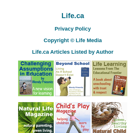
Life.ca
Privacy Policy
Copyright © Life Media
Life.ca Articles Listed by Author