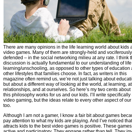
There are many opinions in the life learning world about kids 
video games. Many of them are strongly-held and vociferously
defended – in the social networking milieu at any rate. I think t
discussion is actually fundamental to our understanding of life
learning/unschooling, as opposed to other types of education
other lifestyles that families choose. In fact, as writers in this
magazine often remind us, we’re not just talking about educat
but about a different way of looking at the world, at learning, at
relationships, and at ourselves. So here’s my two cents abou
this philosophy works for us and our kids. I’ll write specifically
video gaming, but the ideas relate to every other aspect of our 
too.
Although I am not a gamer, I know a fair bit about games beca
pay attention to what my kids are playing. And I’ve noticed tha
attracts kids to the best video games is positive. These games
active and participatory. They engage rather than tell. They inv