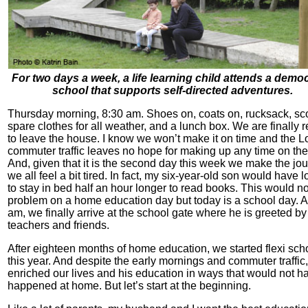
For two days a week, a life learning child attends a democ
school that supports self-directed adventures.
Thursday morning, 8:30 am. Shoes on, coats on, rucksack, sco
spare clothes for all weather, and a lunch box. We are finally 
to leave the house. I know we won’t make it on time and the 
commuter traffic leaves no hope for making up any time on th
And, given that it is the second day this week we make the jou
we all feel a bit tired. In fact, my six-year-old son would have 
to stay in bed half an hour longer to read books. This would no
problem on a home education day but today is a school day. A
am, we finally arrive at the school gate where he is greeted by
teachers and friends.
After eighteen months of home education, we started flexi sch
this year. And despite the early mornings and commuter traffic,
enriched our lives and his education in ways that would not h
happened at home. But let’s start at the beginning.