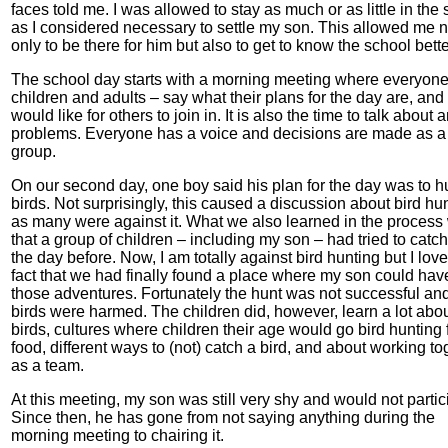
faces told me. I was allowed to stay as much or as little in the
as I considered necessary to settle my son. This allowed me n
only to be there for him but also to get to know the school bette
The school day starts with a morning meeting where everyone
children and adults – say what their plans for the day are, and 
would like for others to join in. It is also the time to talk about 
problems. Everyone has a voice and decisions are made as a
group.
On our second day, one boy said his plan for the day was to h
birds. Not surprisingly, this caused a discussion about bird hun
as many were against it. What we also learned in the process
that a group of children – including my son – had tried to catch
the day before. Now, I am totally against bird hunting but I lov
fact that we had finally found a place where my son could hav
those adventures. Fortunately the hunt was not successful an
birds were harmed. The children did, however, learn a lot abo
birds, cultures where children their age would go bird hunting 
food, different ways to (not) catch a bird, and about working to
as a team.
At this meeting, my son was still very shy and would not partic
Since then, he has gone from not saying anything during the
morning meeting to chairing it.