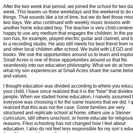
After the two week trial period, we joined the school for two d
week. This leaves us three weekdays and the weekend to do 
things. That sounds like a lot of time, but we do feel those mis
two days. We also continued with weekly music lessons with
another home educated boy. The teacher is very child-center
happy to use any medium that engages the children. In the pa
son has, for example, played electric guitar and clarinet, and 
to a recording studio. He also still meets his best friend from n
and other local children after school. We build with LEGO and
books. We use the opportunities around us to learn and explor
Small Acres is one of those opportunities around us that fits
seamlessly into our education philosophy. What we do at ho
what my son experiences at Small Acres share the same belie
and values.
I thought education was divided according to where you educ
your child. I have since realized that it is the “how” that divides
people. When we started home education, I naively assumed 
everyone was choosing it for the same reasons that we did. I q
realized that this was not the case. Some families are very
structured and replicate school at home, others use a Steiner
curriculum, still others unschool, or home educate for religious
reasons. Flexi schooling has not changed how I feel about
education. I also do not feel less responsible for my son’s edu