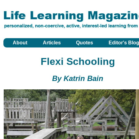
About
Articles
Quotes
Editor's Blo
Flexi Schooling
By Katrin Bain