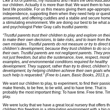
Like a lot of parents, my husband and I want the best educatio
our children. Actually it is more than that: We want them to ha
best life possible. For us this means giving them age-appropri
independence, supporting them when they need help or quest
answered, and offering cuddles and a stable and secure hom
a stimulating environment. We are doing our best to be what a
and psychologist Peter Gray calls trustful parents:
“Trustful parents trust their children to play and explore on the
to make their own decisions, to take risks, and to learn from th
own mistakes. Trustful parents do not measure or try to direct t
children’s development, because they trust children to do so 
their own. Trustful parents are not negligent parents. They pro
not just freedom, but also the sustenance, love, respect, moral
examples, and environmental conditions required for healthy
development. They support, rather than try to direct, children’s
development, by helping children achieve their own goals wh
such help is requested.” (Free to Learn, Basic Books, 2013, p.
We want our children to play, to experiment, to find their passi
make friends, to be free, to be wild, and to have time. That is
probably the most important thing: To have time. Free time. Ti
play.
We were lucky that we have a great local nursery that offers t
children this freedom in a stimulating environment with a big 