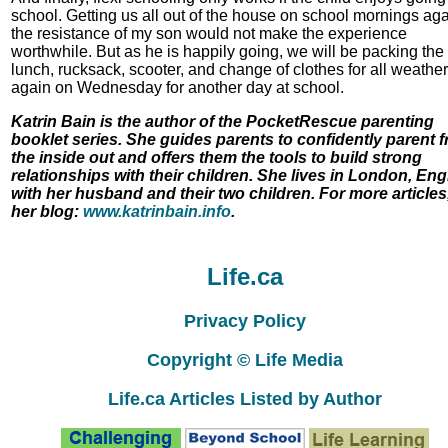
school. Getting us all out of the house on school mornings aga
the resistance of my son would not make the experience
worthwhile. But as he is happily going, we will be packing the
lunch, rucksack, scooter, and change of clothes for all weather
again on Wednesday for another day at school.
Katrin Bain is the author of the PocketRescue parenting
booklet series. She guides parents to confidently parent 
the inside out and offers them the tools to build strong
relationships with their children. She lives in London, En
with her husband and their two children. For more articles,
her blog:
www.katrinbain.info
.
Life.ca
Privacy Policy
Copyright © Life Media
Life.ca Articles Listed by Author