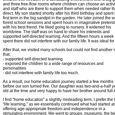
and three free-flow rooms where children can choose an activi
and staff who are there to support them when needed rather th
direct. My son started shortly after his third birthday and spent 
first term in the big sandpit in the garden. He later joined the 
forest school sessions and spent hours in imaginative pretend
with his best friend. He liked going to nursery. It widened his
worldview. The staff was on hand to share his interests and
supported self-directed learning. And the fifteen hours a week
spent there did not interfere with our family life. It was ideal for
After that, we visited many schools but could not find another 
that:
- supported self-directed learning
- exposed the children to a wide range of resources and
personalities
- did not interfere with family life too much.
As a result, our home education journey started a few months
before our son turned five. Our daughter was two-and-a-half y
old at the time and very happy to have her brother around full-
I find “home education” a slightly misleading term. I prefer the
“life learning,” as we essentially continued what had started at 
offering age-appropriate freedom and independence in a
stimulating environment. We went to groups, museums, the b