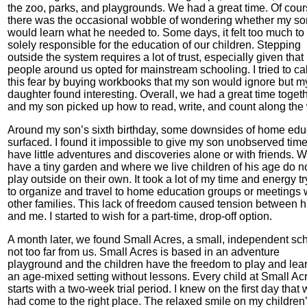
the zoo, parks, and playgrounds. We had a great time. Of cou
there was the occasional wobble of wondering whether my so
would learn what he needed to. Some days, it felt too much to
solely responsible for the education of our children. Stepping
outside the system requires a lot of trust, especially given that
people around us opted for mainstream schooling. I tried to c
this fear by buying workbooks that my son would ignore but m
daughter found interesting. Overall, we had a great time toget
and my son picked up how to read, write, and count along the
Around my son’s sixth birthday, some downsides of home edu
surfaced. I found it impossible to give my son unobserved time
have little adventures and discoveries alone or with friends. 
have a tiny garden and where we live children of his age do n
play outside on their own. It took a lot of my time and energy t
to organize and travel to home education groups or meetings 
other families. This lack of freedom caused tension between 
and me. I started to wish for a part-time, drop-off option.
A month later, we found Small Acres, a small, independent sc
not too far from us. Small Acres is based in an adventure
playground and the children have the freedom to play and lear
an age-mixed setting without lessons. Every child at Small Ac
starts with a two-week trial period. I knew on the first day that
had come to the right place. The relaxed smile on my children