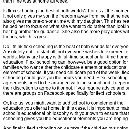
than if he was at home all week.
Is flexi schooling the best of both worlds? For us at the moment 
It not only gives my son the freedom away from me that he need
also gives me one-on-one time with my daughter. This has rea
helped her to focus on what she wants to do rather than lookin
her big brother for guidance. She also has more play dates wi
friends, which is great.
Do I think flexi schooling is the best of both worlds for everyo
Absolutely not. To start off, not everyone wishes to experience
worlds. Many are happy with full-time school or full-time home
education. Flexi schooling can, however, be a good option for
families who want either the childcare element or educational
element of schools. If you need childcare part of the week, flex
schooling could give you the hours you need. Flexi schooling
agreements need to be arranged with the school and it depen
their discretion to agree to it or not. If you require advice and 
there are groups on Facebook specifically for flexi schoolers.
Or, like us, you might want to add school to complement the
education you offer at home. In this case, it is important to mat
school’s educational philosophy with your own to ensure that f
schooling gives you the educational elements you are hoping f
And finally, flexi schooling only works if the child enjoys going