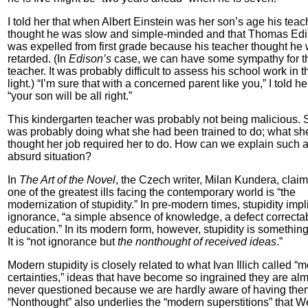
I told her that when Albert Einstein was her son’s age his teac
thought he was slow and simple-minded and that Thomas Ed
was expelled from first grade because his teacher thought he
retarded. (In
Edison’s
case, we can have some sympathy for t
teacher. It was probably difficult to assess his school work in 
light.) “I’m sure that with a concerned parent like you,” I told he
“your son will be all right.”
This kindergarten teacher was probably not being malicious.
was probably doing what she had been trained to do; what sh
thought her job required her to do. How can we explain such 
absurd situation?
In
The Art of the Novel
, the Czech writer, Milan Kundera, claim
one of the greatest ills facing the contemporary world is “the
modernization of stupidity.” In pre-modern times, stupidity impl
ignorance, “a simple absence of knowledge, a defect correcta
education.” In its modern form, however, stupidity is something
It is “not ignorance but
the nonthought of received ideas
.”
Modern stupidity is closely related to what Ivan Illich called “
certainties,” ideas that have become so ingrained they are al
never questioned because we are hardly aware of having the
“Nonthought” also underlies the “modern superstitions” that W