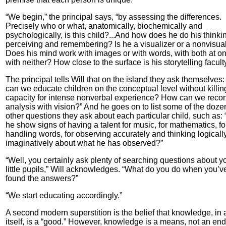
“We begin,” the principal says, “by assessing the differences.
Precisely who or what, anatomically, biochemically and
psychologically, is this child?...And how does he do his think
perceiving and remembering? Is he a visualizer or a nonvisua
Does his mind work with images or with words, with both at on
with neither? How close to the surface is his storytelling facult
The principal tells Will that on the island they ask themselves
can we educate children on the conceptual level without killing
capacity for intense nonverbal experience? How can we recon
analysis with vision?” And he goes on to list some of the doze
other questions they ask about each particular child, such as:
he show signs of having a talent for music, for mathematics, fo
handling words, for observing accurately and thinking logicall
imaginatively about what he has observed?”
“Well, you certainly ask plenty of searching questions about y
little pupils,” Will acknowledges. “What do you do when you’v
found the answers?”
“We start educating accordingly.”
A second modern superstition is the belief that knowledge, in 
itself, is a “good.” However, knowledge is a means, not an end