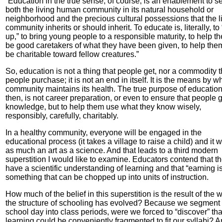
“Education in the true sense, of course, is an enablement to s
both the living human community in its natural household or
neighborhood and the precious cultural possessions that the l
community inherits or should inherit. To educate is, literally, to
up,” to bring young people to a responsible maturity, to help t
be good caretakers of what they have been given, to help the
be charitable toward fellow creatures.”
So, education is not a thing that people get, nor a commodity t
people purchase; it is not an end in itself. It is the means by w
community maintains its health. The true purpose of education
then, is not career preparation, or even to ensure that people 
knowledge, but to help them use what they know wisely,
responsibly, carefully, charitably.
In a healthy community, everyone will be engaged in the
educational process (it takes a village to raise a child) and it w
as much an art as a science. And that leads to a third modern
superstition I would like to examine. Educators contend that t
have a scientific understanding of learning and that “earning i
something that can be chopped up into units of instruction.
How much of the belief in this superstition is the result of the 
the structure of schooling has evolved? Because we segment 
school day into class periods, were we forced to “discover” tha
learning could be conveniently fragmented to fit our syllabi? 