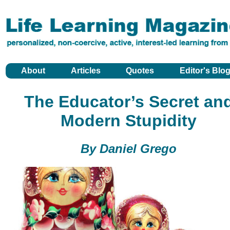
About
Articles
Quotes
Editor's Blo
The Educator’s Secret an
Modern Stupidity
By Daniel Grego