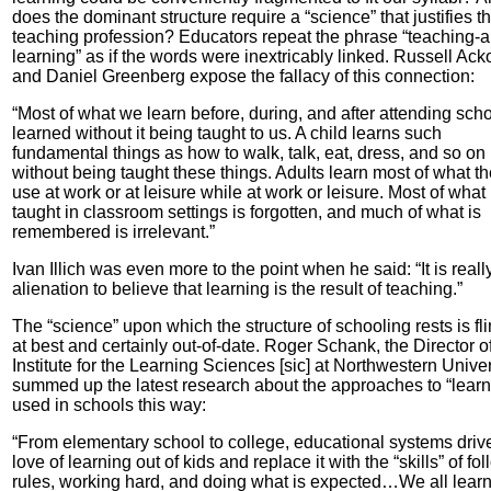
does the dominant structure require a “science” that justifies t
teaching profession? Educators repeat the phrase “teaching-
learning” as if the words were inextricably linked. Russell Acko
and Daniel Greenberg expose the fallacy of this connection:
“Most of what we learn before, during, and after attending scho
learned without it being taught to us. A child learns such
fundamental things as how to walk, talk, eat, dress, and so on
without being taught these things. Adults learn most of what t
use at work or at leisure while at work or leisure. Most of what 
taught in classroom settings is forgotten, and much of what is
remembered is irrelevant.”
Ivan Illich was even more to the point when he said: “It is reall
alienation to believe that learning is the result of teaching.”
The “science” upon which the structure of schooling rests is fl
at best and certainly out-of-date. Roger Schank, the Director o
Institute for the Learning Sciences [sic] at Northwestern Univer
summed up the latest research about the approaches to “learn
used in schools this way:
“From elementary school to college, educational systems driv
love of learning out of kids and replace it with the “skills” of fo
rules, working hard, and doing what is expected…We all learn