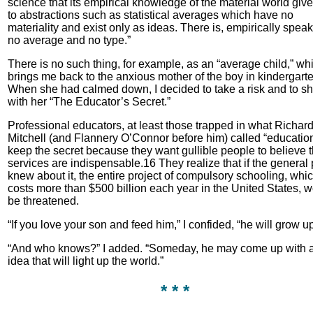
science that its empirical knowledge of the material world give
to abstractions such as statistical averages which have no
materiality and exist only as ideas. There is, empirically speak
no average and no type.”
There is no such thing, for example, as an “average child,” wh
brings me back to the anxious mother of the boy in kindergarte
When she had calmed down, I decided to take a risk and to s
with her “The Educator’s Secret.”
Professional educators, at least those trapped in what Richar
Mitchell (and Flannery O’Connor before him) called “educatio
keep the secret because they want gullible people to believe t
services are indispensable.16 They realize that if the general 
knew about it, the entire project of compulsory schooling, whi
costs more than $500 billion each year in the United States, 
be threatened.
“If you love your son and feed him,” I confided, “he will grow up
“And who knows?” I added. “Someday, he may come up with 
idea that will light up the world.”
* * *