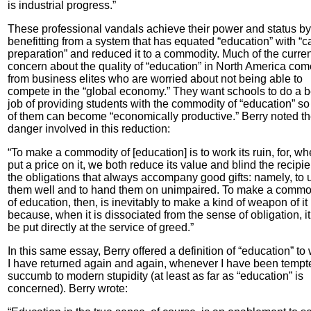
is industrial progress.”
These professional vandals achieve their power and status by
benefitting from a system that has equated “education” with “c
preparation” and reduced it to a commodity. Much of the curren
concern about the quality of “education” in North America co
from business elites who are worried about not being able to
compete in the “global economy.” They want schools to do a b
job of providing students with the commodity of “education” s
of them can become “economically productive.” Berry noted t
danger involved in this reduction:
“To make a commodity of [education] is to work its ruin, for, w
put a price on it, we both reduce its value and blind the recipie
the obligations that always accompany good gifts: namely, to 
them well and to hand them on unimpaired. To make a commo
of education, then, is inevitably to make a kind of weapon of it
because, when it is dissociated from the sense of obligation, i
be put directly at the service of greed.”
In this same essay, Berry offered a definition of “education” to
I have returned again and again, whenever I have been tempt
succumb to modern stupidity (at least as far as “education” is
concerned). Berry wrote: