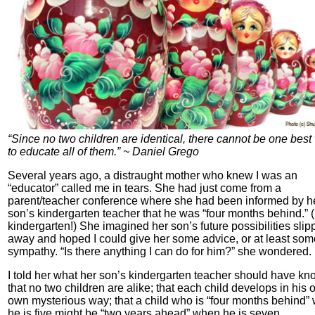
“Since no two children are identical, there cannot be one best
to educate all of them.” ~ Daniel Grego
Several years ago, a distraught mother who knew I was an
“educator” called me in tears. She had just come from a
parent/teacher conference where she had been informed by h
son’s kindergarten teacher that he was “four months behind.” (
kindergarten!) She imagined her son’s future possibilities slip
away and hoped I could give her some advice, or at least som
sympathy. “Is there anything I can do for him?” she wondered.
I told her what her son’s kindergarten teacher should have kn
that no two children are alike; that each child develops in his o
own mysterious way; that a child who is “four months behind”
he is five might be “two years ahead” when he is seven.