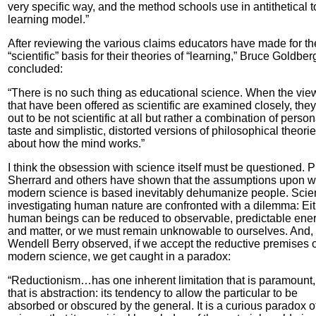
very specific way, and the method schools use in antithetical to
learning model.”
After reviewing the various claims educators have made for th
“scientific” basis for their theories of “learning,” Bruce Goldber
concluded:
“There is no such thing as educational science. When the vie
that have been offered as scientific are examined closely, they
out to be not scientific at all but rather a combination of person
taste and simplistic, distorted versions of philosophical theori
about how the mind works.”
I think the obsession with science itself must be questioned. P
Sherrard and others have shown that the assumptions upon w
modern science is based inevitably dehumanize people. Scien
investigating human nature are confronted with a dilemma: Ei
human beings can be reduced to observable, predictable ene
and matter, or we must remain unknowable to ourselves. And,
Wendell Berry observed, if we accept the reductive premises o
modern science, we get caught in a paradox:
“Reductionism…has one inherent limitation that is paramount
that is abstraction: its tendency to allow the particular to be
absorbed or obscured by the general. It is a curious paradox o