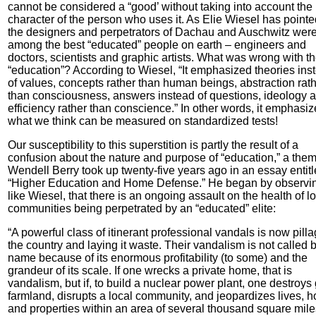
cannot be considered a “good’ without taking into account the
character of the person who uses it. As Elie Wiesel has pointe
the designers and perpetrators of Dachau and Auschwitz wer
among the best “educated” people on earth – engineers and
doctors, scientists and graphic artists. What was wrong with th
“education”? According to Wiesel, “It emphasized theories ins
of values, concepts rather than human beings, abstraction rat
than consciousness, answers instead of questions, ideology 
efficiency rather than conscience.” In other words, it emphasi
what we think can be measured on standardized tests!
Our susceptibility to this superstition is partly the result of a
confusion about the nature and purpose of “education,” a the
Wendell Berry took up twenty-five years ago in an essay entitl
“Higher Education and Home Defense.” He began by observi
like Wiesel, that there is an ongoing assault on the health of l
communities being perpetrated by an “educated” elite:
“A powerful class of itinerant professional vandals is now pill
the country and laying it waste. Their vandalism is not called b
name because of its enormous profitability (to some) and the
grandeur of its scale. If one wrecks a private home, that is
vandalism, but if, to build a nuclear power plant, one destroys
farmland, disrupts a local community, and jeopardizes lives, 
and properties within an area of several thousand square miles