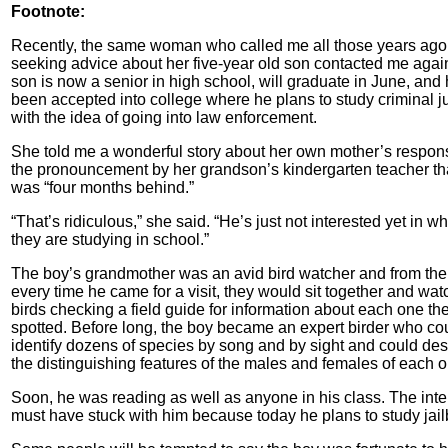
Footnote:
Recently, the same woman who called me all those years ago
seeking advice about her five-year old son contacted me agai
son is now a senior in high school, will graduate in June, and
been accepted into college where he plans to study criminal j
with the idea of going into law enforcement.
She told me a wonderful story about her own mother’s respon
the pronouncement by her grandson’s kindergarten teacher th
was “four months behind.”
“That’s ridiculous,” she said. “He’s just not interested yet in wh
they are studying in school.”
The boy’s grandmother was an avid bird watcher and from the
every time he came for a visit, they would sit together and watc
birds checking a field guide for information about each one th
spotted. Before long, the boy became an expert birder who co
identify dozens of species by song and by sight and could des
the distinguishing features of the males and females of each o
Soon, he was reading as well as anyone in his class. The inte
must have stuck with him because today he plans to study jail