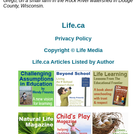
Grego, on a small farm in the Rock River watershed in Dodge
County, Wisconsin.
Life.ca
Privacy Policy
Copyright © Life Media
Life.ca Articles Listed by Author