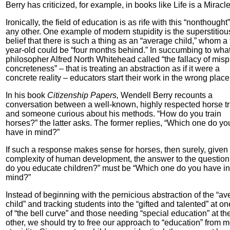
Berry has criticized, for example, in books like Life is a Miracle
Ironically, the field of education is as rife with this “nonthought
any other. One example of modern stupidity is the superstitiou
belief that there is such a thing as an “average child,” whom a 
year-old could be “four months behind.” In succumbing to wha
philosopher Alfred North Whitehead called “the fallacy of mis
concreteness” – that is treating an abstraction as if it were a
concrete reality – educators start their work in the wrong place
In his book
Citizenship Papers,
Wendell Berry recounts a
conversation between a well-known, highly respected horse tr
and someone curious about his methods. “How do you train
horses?” the latter asks. The former replies, “Which one do yo
have in mind?”
If such a response makes sense for horses, then surely, given
complexity of human development, the answer to the questio
do you educate children?” must be “Which one do you have in
mind?”
Instead of beginning with the pernicious abstraction of the “a
child” and tracking students into the “gifted and talented” at o
of “the bell curve” and those needing “special education” at th
other, we should try to free our approach to “education” from 