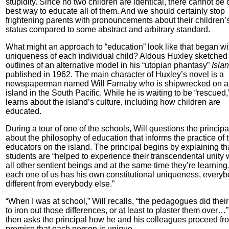
stupidity. Since no two children are identical, there cannot be
best way to educate all of them. And we should certainly stop
frightening parents with pronouncements about their children’
status compared to some abstract and arbitrary standard.
What might an approach to “education” look like that began wi
uniqueness of each individual child? Aldous Huxley sketched
outlines of an alternative model in his “utopian phantasy”
Islan
published in 1962. The main character of Huxley’s novel is a
newspaperman named Will Farnaby who is shipwrecked on 
island in the South Pacific. While he is waiting to be “rescued,
learns about the island’s culture, including how children are
educated.
During a tour of one of the schools, Will questions the principa
about the philosophy of education that informs the practice of 
educators on the island. The principal begins by explaining th
students are “helped to experience their transcendental unity 
all other sentient beings and at the same time they’re learnin
each one of us has his own constitutional uniqueness, everyb
different from everybody else.”
“When I was at school,” Will recalls, “the pedagogues did their
to iron out those differences, or at least to plaster them over…
then asks the principal how he and his colleagues proceed fr
premise that each person is unique.