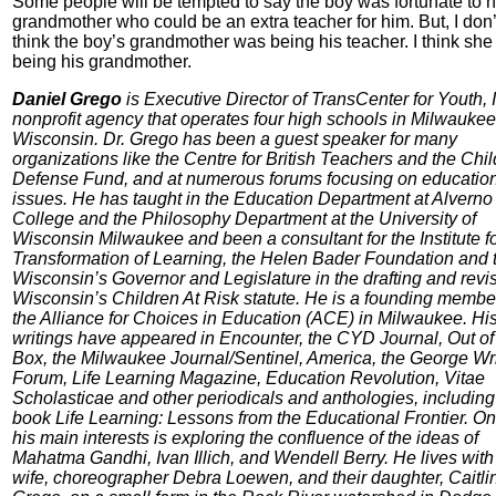
Some people will be tempted to say the boy was fortunate to 
grandmother who could be an extra teacher for him. But, I don’
think the boy’s grandmother was being his teacher. I think sh
being his grandmother.
Daniel Grego
is Executive Director of TransCenter for Youth, I
nonprofit agency that operates four high schools in Milwaukee
Wisconsin. Dr. Grego has been a guest speaker for many
organizations like the Centre for British Teachers and the Chil
Defense Fund, and at numerous forums focusing on educatio
issues. He has taught in the Education Department at Alverno
College and the Philosophy Department at the University of
Wisconsin Milwaukee and been a consultant for the Institute fo
Transformation of Learning, the Helen Bader Foundation and 
Wisconsin’s Governor and Legislature in the drafting and revis
Wisconsin’s Children At Risk statute. He is a founding membe
the Alliance for Choices in Education (ACE) in Milwaukee. Hi
writings have appeared in Encounter, the CYD Journal, Out of
Box, the Milwaukee Journal/Sentinel, America, the George Wr
Forum, Life Learning Magazine, Education Revolution, Vitae
Scholasticae and other periodicals and anthologies, including
book Life Learning: Lessons from the Educational Frontier. On
his main interests is exploring the confluence of the ideas of
Mahatma Gandhi, Ivan Illich, and Wendell Berry. He lives with
wife, choreographer Debra Loewen, and their daughter, Caitli