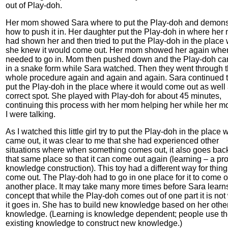
out of Play-doh.
Her mom showed Sara where to put the Play-doh and demons
how to push it in. Her daughter put the Play-doh in where he
had shown her and then tried to put the Play-doh in the place
she knew it would come out. Her mom showed her again wher
needed to go in. Mom then pushed down and the Play-doh ca
in a snake form while Sara watched. Then they went through 
whole procedure again and again and again. Sara continued to
put the Play-doh in the place where it would come out as well 
correct spot. She played with Play-doh for about 45 minutes,
continuing this process with her mom helping her while her 
I were talking.
As I watched this little girl try to put the Play-doh in the place 
came out, it was clear to me that she had experienced other
situations where when something comes out, it also goes back
that same place so that it can come out again (learning – a pr
knowledge construction). This toy had a different way for thing
come out. The Play-doh had to go in one place for it to come o
another place. It may take many more times before Sara learn
concept that while the Play-doh comes out of one part it is no
it goes in. She has to build new knowledge based on her othe
knowledge. (Learning is knowledge dependent; people use th
existing knowledge to construct new knowledge.)