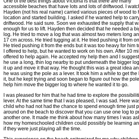
One of the best things about Victoria is that there are many
accessible beaches that have lots and lots of driftwood. I wat
Hayden (not his real name) carried various pieces of wood to
location and started building. I asked if he wanted help to car
driftwood. He said sure. Soon we exhausted the supply that wa
enough for us to lift. Hayden then decided that he needed a b
log. He tried to move a log that was almost two meters long an
17 cm across. He tried tugging at it. He tried pushing it from o
He tried pushing it from the ends but it was too heavy for him 
I offered to help, but he wanted to work on his own. After 10 mi
offered to help again. He accepted my help then and I suggest
he use a long, thin log nearby to put underneath the bigger log
it up and move it that way. He thought this was a great idea a
he was using the pole as a lever. It took him a while to get the
it, but he kept trying and soon began to figure out how the pol
help him move the bigger log to where he wanted it to go.
I was pleased for him that he had time to explore the possibilit
lever. At the same time that I was pleased, I was sad. Here wa
child who had not had the chance to spend enough time just 
around on the beach to discover that you can use one log to p
another one. It made me think about how many times I was a
how my homeschooled children could possibly be learning an
if they were just playing all the time.