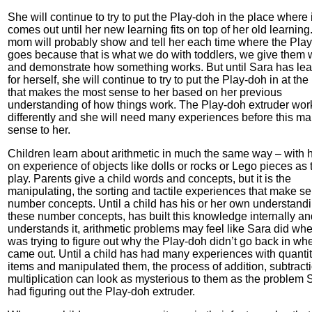
She will continue to try to put the Play-doh in the place where i
comes out until her new learning fits on top of her old learning
mom will probably show and tell her each time where the Pla
goes because that is what we do with toddlers, we give them
and demonstrate how something works. But until Sara has le
for herself, she will continue to try to put the Play-doh in at the
that makes the most sense to her based on her previous
understanding of how things work. The Play-doh extruder wor
differently and she will need many experiences before this m
sense to her.
Children learn about arithmetic in much the same way – with 
on experience of objects like dolls or rocks or Lego pieces as 
play. Parents give a child words and concepts, but it is the
manipulating, the sorting and tactile experiences that make se
number concepts. Until a child has his or her own understandi
these number concepts, has built this knowledge internally an
understands it, arithmetic problems may feel like Sara did wh
was trying to figure out why the Play-doh didn’t go back in whe
came out. Until a child has had many experiences with quantit
items and manipulated them, the process of addition, subtracti
multiplication can look as mysterious to them as the problem 
had figuring out the Play-doh extruder.