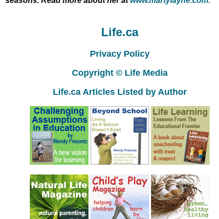
seasons. Read more about her at
www.martylayne.com.
Life.ca
Privacy Policy
Copyright © Life Media
Life.ca Articles Listed by Author