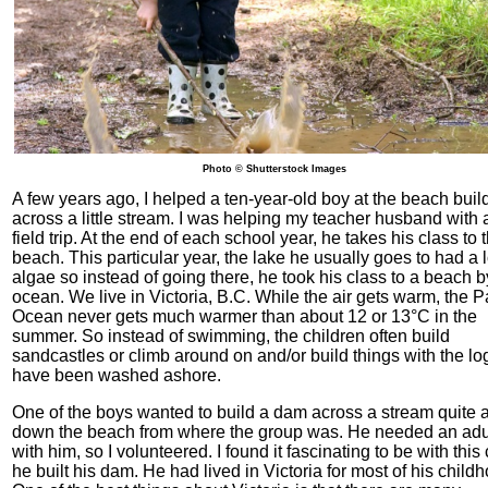
Photo © Shutterstock Images
A few years ago, I helped a ten-year-old boy at the beach bui
across a little stream. I was helping my teacher husband with 
field trip. At the end of each school year, he takes his class to 
beach. This particular year, the lake he usually goes to had a l
algae so instead of going there, he took his class to a beach b
ocean. We live in Victoria, B.C. While the air gets warm, the Pa
Ocean never gets much warmer than about 12 or 13°C in the
summer. So instead of swimming, the children often build
sandcastles or climb around on and/or build things with the lo
have been washed ashore.
One of the boys wanted to build a dam across a stream quite 
down the beach from where the group was. He needed an adul
with him, so I volunteered. I found it fascinating to be with this 
he built his dam. He had lived in Victoria for most of his child