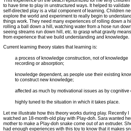
This experience on the beach epitomized for me why children
to have time to play in unstructured ways. It helped to validate 
self-directed play is a vital component of learning. Children ne
explore the world and experiment to really begin to understa
things work. They need many experiences of rolling down a hil
rolling a ball down a hill, watching water from a hose run down 
seeing streams run down hill, etc. to grasp what gravity means. 
from experience that we build understanding and knowledge.
Current learning theory states that learning is:
a process of knowledge construction, not of knowledge
recording or absorption;
knowledge dependent, as people use their existing kn
to construct new knowledge;
affected as much by motivational issues as by cognitive
highly tuned to the situation in which it takes place.
Let me illustrate how this theory works during play. Recently I
watched an 18-month-old play with Play-doh. Sara wanted he
mother to make a Play-doh snake come out of an extruder. Sh
had enough experiences with this toy to know that it makes s