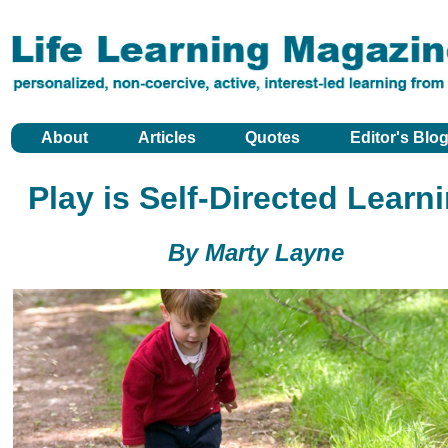
About
Articles
Quotes
Editor's Blo
Play is Self-Directed Learn
By Marty Layne