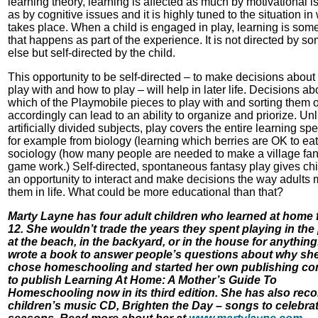
learning theory, learning is affected as much by motivational 
as by cognitive issues and it is highly tuned to the situation in 
takes place. When a child is engaged in play, learning is som
that happens as part of the experience. It is not directed by 
else but self-directed by the child.
This opportunity to be self-directed – to make decisions about
play with and how to play – will help in later life. Decisions ab
which of the Playmobile pieces to play with and sorting them 
accordingly can lead to an ability to organize and priorize. Unl
artificially divided subjects, play covers the entire learning sp
for example from biology (learning which berries are OK to eat
sociology (how many people are needed to make a village fa
game work.) Self-directed, spontaneous fantasy play gives ch
an opportunity to interact and make decisions the way adults
them in life. What could be more educational than that?
Marty Layne has four adult children who learned at home 
12. She wouldn’t trade the years they spent playing in the 
at the beach, in the backyard, or in the house for anything
wrote a book to answer people’s questions about why sh
chose homeschooling and started her own publishing c
to publish Learning At Home: A Mother’s Guide To
Homeschooling now in its third edition. She has also rec
children’s music CD, Brighten the Day – songs to celebrat