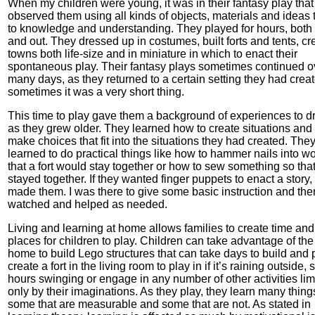
When my children were young, it was in their fantasy play that 
observed them using all kinds of objects, materials and ideas 
to knowledge and understanding. They played for hours, both
and out. They dressed up in costumes, built forts and tents, cr
towns both life-size and in miniature in which to enact their
spontaneous play. Their fantasy plays sometimes continued o
many days, as they returned to a certain setting they had crea
sometimes it was a very short thing.
This time to play gave them a background of experiences to 
as they grew older. They learned how to create situations and
make choices that fit into the situations they had created. The
learned to do practical things like how to hammer nails into w
that a fort would stay together or how to sew something so that 
stayed together. If they wanted finger puppets to enact a story,
made them. I was there to give some basic instruction and the
watched and helped as needed.
Living and learning at home allows families to create time and
places for children to play. Children can take advantage of the
home to build Lego structures that can take days to build and p
create a fort in the living room to play in if it’s raining outside,
hours swinging or engage in any number of other activities lim
only by their imaginations. As they play, they learn many thing
some that are measurable and some that are not. As stated in