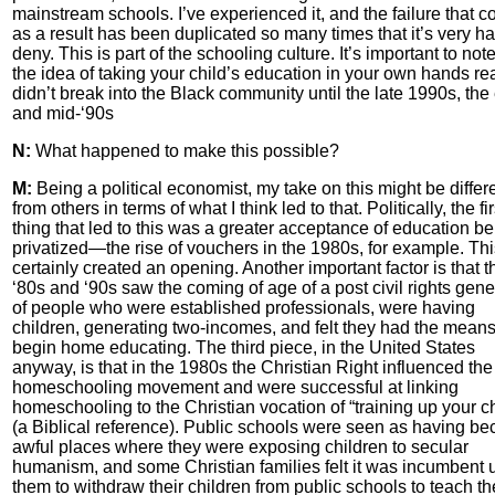
mainstream schools. I’ve experienced it, and the failure that 
as a result has been duplicated so many times that it’s very ha
deny. This is part of the schooling culture. It’s important to note
the idea of taking your child’s education in your own hands rea
didn’t break into the Black community until the late 1990s, the 
and mid-‘90s
N:
What happened to make this possible?
M:
Being a political economist, my take on this might be differ
from others in terms of what I think led to that. Politically, the fir
thing that led to this was a greater acceptance of education b
privatized—the rise of vouchers in the 1980s, for example. Thi
certainly created an opening. Another important factor is that t
‘80s and ‘90s saw the coming of age of a post civil rights gene
of people who were established professionals, were having
children, generating two-incomes, and felt they had the means
begin home educating. The third piece, in the United States
anyway, is that in the 1980s the Christian Right influenced the
homeschooling movement and were successful at linking
homeschooling to the Christian vocation of “training up your ch
(a Biblical reference). Public schools were seen as having b
awful places where they were exposing children to secular
humanism, and some Christian families felt it was incumbent
them to withdraw their children from public schools to teach t