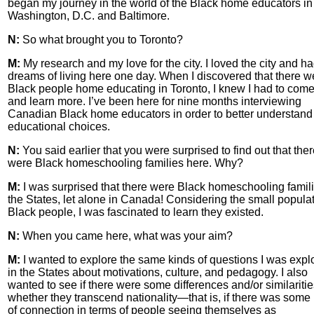
began my journey in the world of the Black home educators in
Washington, D.C. and Baltimore.
N:
So what brought you to Toronto?
M:
My research and my love for the city. I loved the city and h
dreams of living here one day. When I discovered that there w
Black people home educating in Toronto, I knew I had to com
and learn more. I’ve been here for nine months interviewing
Canadian Black home educators in order to better understand 
educational choices.
N:
You said earlier that you were surprised to find out that the
were Black homeschooling families here. Why?
M:
I was surprised that there were Black homeschooling famili
the States, let alone in Canada! Considering the small populat
Black people, I was fascinated to learn they existed.
N:
When you came here, what was your aim?
M:
I wanted to explore the same kinds of questions I was expl
in the States about motivations, culture, and pedagogy. I also
wanted to see if there were some differences and/or similariti
whether they transcend nationality—that is, if there was some
of connection in terms of people seeing themselves as