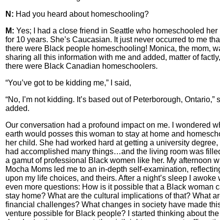
N:
Had you heard about homeschooling?
M:
Yes; I had a close friend in Seattle who homeschooled her 
for 10 years. She’s Caucasian. It just never occurred to me tha
there were Black people homeschooling! Monica, the mom, w
sharing all this information with me and added, matter of factly,
there were Black Canadian homeschoolers.
“You’ve got to be kidding me,” I said,
“No, I’m not kidding. It’s based out of Peterborough, Ontario,” 
added.
Our conversation had a profound impact on me. I wondered w
earth would posses this woman to stay at home and homesch
her child. She had worked hard at getting a university degree,
had accomplished many things…and the living room was fille
a gamut of professional Black women like her. My afternoon wi
Mocha Moms led me to an in-depth self-examination, reflectin
upon my life choices, and theirs. After a night’s sleep I awoke 
even more questions: How is it possible that a Black woman 
stay home? What are the cultural implications of that? What ar
financial challenges? What changes in society have made thi
venture possible for Black people? I started thinking about the