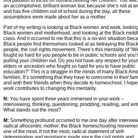
this passion to focus on homeschooling her children. You see,
an accomplished, brilliant woman but, because she’s not at w
and has five children out of school during the day, all these
assumptions were made about her as a mother.
Part of my writing is looking at Black women and work, looking
Black women and motherhood, and looking at the Black midd
class. And it occurred to me that this is a no-win situation bec
Black people find themselves looked at as betraying the Blac
people, the civil rights movement. There’s this mentality of “W
fought so hard for you people to be in public schools and you’
pulling your children out. Do you not have any respect for your
elders or ancestors who fought so hard for you to have public
education?” This is a struggle in the minds of many Black Am
families. It’s something that they have to overcome in their fam
and with their friends when they decide to homeschool. I hop
work contributes to changing this mentality.
N:
You have spent three years immersed in your work –
interviewing, thinking, questioning, prodding, reading, and writ
What stands out the most?
M:
Something profound occurred to me one day after intervie
radical afrocentric mother: the Black homeschooling movemen
one of the most, if not the most, radical statement of self-
determination and resistance made since the civil rights and