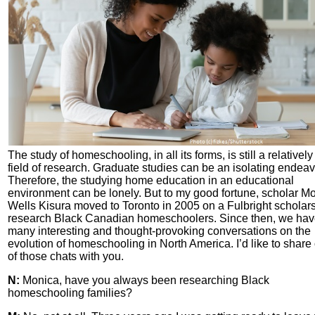
The study of homeschooling, in all its forms, is still a relativel
field of research. Graduate studies can be an isolating endeav
Therefore, the studying home education in an educational
environment can be lonely. But to my good fortune, scholar M
Wells Kisura moved to Toronto in 2005 on a Fulbright scholars
research Black Canadian homeschoolers. Since then, we ha
many interesting and thought-provoking conversations on the
evolution of homeschooling in North America. I’d like to share
of those chats with you.
N:
Monica, have you always been researching Black
homeschooling families?