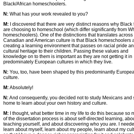
Black/African homeschoolers.
N:
What has your work revealed to you?
M:
I discovered that there are very distinct reasons why Black 
are choosing to homeschool (which differ significantly from Wh
homeschoolers). One of the distinctions that translates across
Canadian and American culture is that Black homeschoolers 
creating a learning environment that passes on racial pride a
cultural heritage to their children. Passing these values and
knowledge on to them is important as they are not getting it in
predominately European cultures in which they live.
N:
You, too, have been shaped by this predominantly Europe
culture.
M:
Absolutely!
N:
And consequently, you decided not to study Mexicans and 
home to learn about your own history and culture.
M:
I thought, what better time in my life to do this because so
of the dissertation process is about self-directed learning, abo
teaching yourself, and about discovering who you are. I neede
learn about myself, learn about my people, learn about my cul