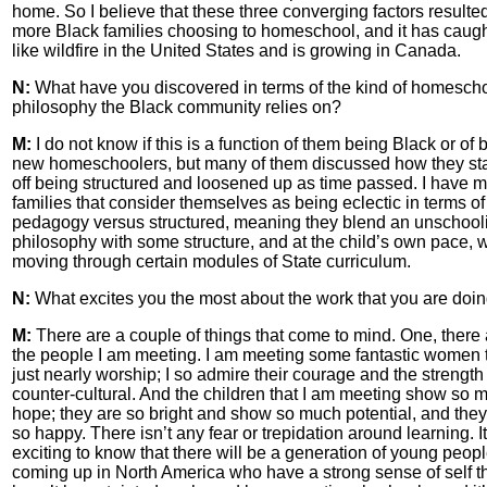
home. So I believe that these three converging factors resulted
more Black families choosing to homeschool, and it has caug
like wildfire in the United States and is growing in Canada.
N:
What have you discovered in terms of the kind of homesch
philosophy the Black community relies on?
M:
I do not know if this is a function of them being Black or of 
new homeschoolers, but many of them discussed how they st
off being structured and loosened up as time passed. I have 
families that consider themselves as being eclectic in terms of 
pedagogy versus structured, meaning they blend an unschool
philosophy with some structure, and at the child’s own pace, 
moving through certain modules of State curriculum.
N:
What excites you the most about the work that you are doi
M:
There are a couple of things that come to mind. One, there 
the people I am meeting. I am meeting some fantastic women t
just nearly worship; I so admire their courage and the strength
counter-cultural. And the children that I am meeting show so 
hope; they are so bright and show so much potential, and they
so happy. There isn’t any fear or trepidation around learning. It
exciting to know that there will be a generation of young peop
coming up in North America who have a strong sense of self t