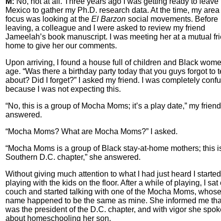
M:
No, not at all. Three years ago I was getting ready to leave 
Mexico to gather my Ph.D. research data. At the time, my area 
focus was looking at the
El Barzon
social movements. Before
leaving, a colleague and I were asked to review my friend
Jameelah’s book manuscript. I was meeting her at a mutual fr
home to give her our comments.
Upon arriving, I found a house full of children and Black wom
age. “Was there a birthday party today that you guys forgot to t
about? Did I forget?” I asked my friend. I was completely conf
because I was not expecting this.
“No, this is a group of Mocha Moms; it’s a play date,” my friend
answered.
“Mocha Moms? What are Mocha Moms?” I asked.
“Mocha Moms is a group of Black stay-at-home mothers; this i
Southern D.C. chapter,” she answered.
Without giving much attention to what I had just heard I started
playing with the kids on the floor. After a while of playing, I sat
couch and started talking with one of the Mocha Moms, whos
name happened to be the same as mine. She informed me tha
was the president of the D.C. chapter, and with vigor she spok
about homeschooling her son.