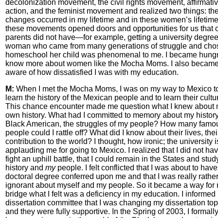
decolonization movement, the civil rights movement, affirmati
action, and the feminist movement and realized two things: th
changes occurred in my lifetime and in these women’s lifetim
these movements opened doors and opportunities for us that 
parents did not have—for example, getting a university degree
woman who came from many generations of struggle and cho
homeschool her child was phenomenal to me. I became hungr
know more about women like the Mocha Moms. I also becam
aware of how dissatisfied I was with my education.
M:
When I met the Mocha Moms, I was on my way to Mexico t
learn the history of the Mexican people and to learn their cultu
This chance encounter made me question what I knew about
own history. What had I committed to memory about my history
Black American, the struggles of my people? How many famo
people could I rattle off? What did I know about their lives, thei
contribution to the world? I thought, how ironic; the university i
applauding me for going to Mexico. I realized that I did not hav
fight an uphill battle, that I could remain in the States and stu
history and
my
people. I felt conflicted that I was about to have
doctoral degree conferred upon me and that I was really rathe
ignorant about myself and my people. So it became a way for 
bridge what I felt was a deficiency in my education. I informed
dissertation committee that I was changing my dissertation top
and they were fully supportive. In the Spring of 2003, I formall