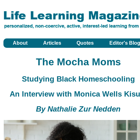
About
Articles
Quotes
Editor's Blo
The Mocha Moms
Studying Black Homeschooling
An Interview with Monica Wells Kisu
By Nathalie Zur Nedden