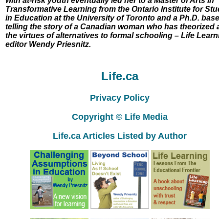
with at-risk youth eventually led her to a Master of Arts in
Transformative Learning from the Ontario Institute for Stu
in Education at the University of Toronto and a Ph.D. bas
telling the story of a Canadian woman who has theorized 
the virtues of alternatives to formal schooling – Life Learn
editor Wendy Priesnitz.
Life.ca
Privacy Policy
Copyright © Life Media
Life.ca Articles Listed by Author