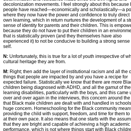
decolonization movements. I feel strongly about this because
people have reached—economically and scholastically—a po
where they now have the power and confidence to truly direct 
own learning, which in return nurtures the development of a s
sense of identity for parents and their children. This is empow
because they do not have to put their children in an environm
that is statistically proven (and they themselves have also
experienced it) to not be conducive to building a strong sense 
self.
N:
Unfortunately, this is true for a lot of youth irrespective of w
cultural heritage they are from.
M:
Right; then add the layer of institutional racism and all the 
things that people are impacted by and you have a recipe for
expected failure. Statistically we know that there are more Bla
children being diagnosed with ADHD, and all the gamut of the
learning disabilities, particularly with the boys, and this came 
over and over again in the interviews, this concern around th
that Black male children are dealt with and handled in schools
huge concern. Homeschooling for the Black community mean
providing the child with support, freedom, and time for them to
at their own pace. It also means that one starts with the assum
that they are bright and capable of achieving a high academic
performance, which is not where things start with Black childr