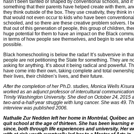
hasn’t been tainted or shaped by conventional schools, and it’
something that their parents have helped create with them, an
they think outside of the box. They use creativity, they think i
that would not even occur to kids who have been conventional
schooled, and so there are these creative problem solvers. I b
that out of this generation of people, this group of children, the
huge potential for them to have an impact on the Black commu
in terms of how people see themselves, and begin to see what
possible.
Black homeschooling is below the radar! It’s subversive in tha
people are not petitioning the State for something. They are n
asking for anything. It’s about it being radical and powerful. T
have come into their own, taking complete and total ownership
their lives, their children’s lives, and their future.
After the completion of her Ph.D. studies, Monica Wells Kisur
worked as an adjunct professor of intercultural communication
Trinity Washington University. She died on October 24, 2015 a
two-and-a-half-year struggle with lung cancer. She was 49. Th
interview was published 2006.
Nathalie Zur Nedden left her home in Montréal, Québec a
quit school at the age of thirteen. She has been learning e
since, both through life experiences and university. Her w