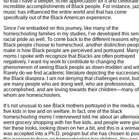
so that I have a deeper, richer appreciation for it and celebrate
incredible accomplishments of Black people. For instance, ja
music has influenced the entire world and that has come
specifically
out of the Black American experience.
Since I’ve embarked on this journey, like many of the
homeschooling families in my studies, I’ve developed this sen
racial pride as well. To come back to the different reasons why
Black people choose to homeschool, another distinction peop
make is how Black people are perceived and portrayed. Many 
moms I spoke with recognize that Blacks are often portrayed
negatively. I want my work to contribute to changing the
phenomenon of seeing Black people as down-trodden and wit
Rarely do we find academic literature depicting the successes
the Black diaspora. I am not denying that challenges exist, but
are many people who are doing well, who are professionals,
accomplished, and are loving towards their children—many of
whom are homeschoolers.
It’s not unusual to see Black mothers portrayed in the media, 
five kids in tow and on welfare. In fact, one of the black
homeschooling moms I interviewed told me about an afternoo
went grocery shopping with her five kids, and people were giv
her these looks, looking down on her a bit, and this is a wom
was accepted into a Ph.D. program but she has chosen to po