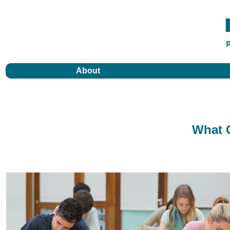
About
What O