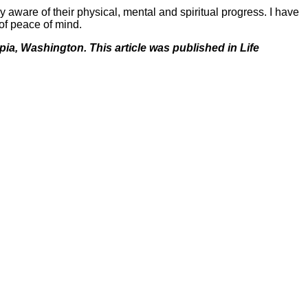
y aware of their physical, mental and spiritual progress. I have
 of peace of mind.
pia, Washington. This article was published in Life