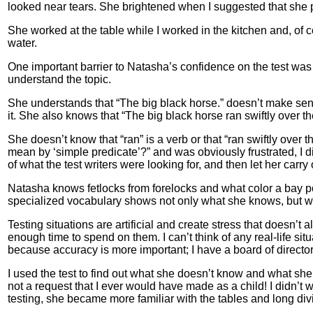
looked near tears. She brightened when I suggested that she p
She worked at the table while I worked in the kitchen and, of cou
water.
One important barrier to Natasha’s confidence on the test wa
understand the topic.
She understands that “The big black horse.” doesn’t make sens
it. She also knows that “The big black horse ran swiftly over
She doesn’t know that “ran” is a verb or that “ran swiftly over
mean by ‘simple predicate’?” and was obviously frustrated, I di
of what the test writers were looking for, and then let her carry
Natasha knows fetlocks from forelocks and what color a bay po
specialized vocabulary shows not only what she knows, but wha
Testing situations are artificial and create stress that doesn’
enough time to spend on them. I can’t think of any real-life si
because accuracy is more important; I have a board of directors 
I used the test to find out what she doesn’t know and what sh
not a request that I ever would have made as a child! I didn’t wa
testing, she became more familiar with the tables and long div