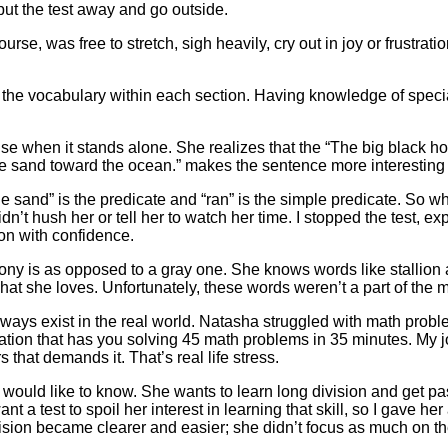
ut the test away and go outside.
rse, was free to stretch, sigh heavily, cry out in joy or frustrati
s the vocabulary within each section. Having knowledge of speci
e when it stands alone. She realizes that the “The big black ho
 the sand toward the ocean.” makes the sentence more interestin
 the sand” is the predicate and “ran” is the simple predicate. So
dn’t hush her or tell her to watch her time. I stopped the test, 
 on with confidence.
ny is as opposed to a gray one. She knows words like stallion a
t she loves. Unfortunately, these words weren’t a part of the m
t always exist in the real world. Natasha struggled with math pro
tuation that has you solving 45 math problems in 35 minutes. My j
that demands it. That’s real life stress.
e would like to know. She wants to learn long division and get p
nt a test to spoil her interest in learning that skill, so I gave he
ision became clearer and easier; she didn’t focus as much on th