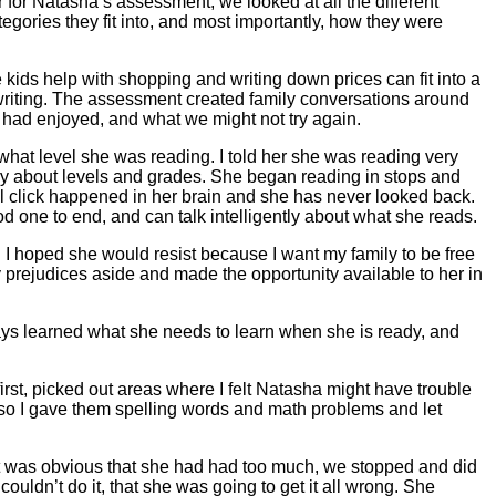
for Natasha’s assessment, we looked at all the different
egories they fit into, and most importantly, how they were
e kids help with shopping and writing down prices can fit into a
 writing. The assessment created family conversations around
had enjoyed, and what we might not try again.
what level she was reading. I told her she was reading very
ry about levels and grades. She began reading in stops and
al click happened in her brain and she has never looked back.
d one to end, and can talk intelligently about what she reads.
. I hoped she would resist because I want my family to be free
y prejudices aside and made the opportunity available to her in
ways learned what she needs to learn when she is ready, and
first, picked out areas where I felt Natasha might have trouble
, so I gave them spelling words and math problems and let
 it was obvious that she had had too much, we stopped and did
ouldn’t do it, that she was going to get it all wrong. She