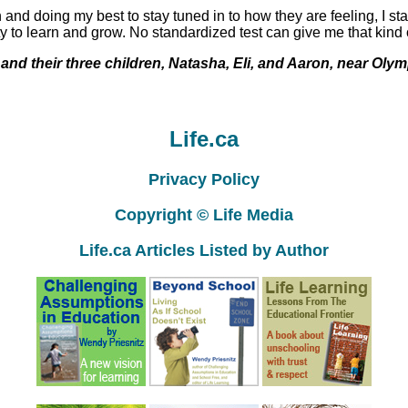
 and doing my best to stay tuned in to how they are feeling, I sta
ity to learn and grow. No standardized test can give me that kind
nd their three children, Natasha, Eli, and Aaron, near Olym
Life.ca
Privacy Policy
Copyright © Life Media
Life.ca Articles Listed by Author