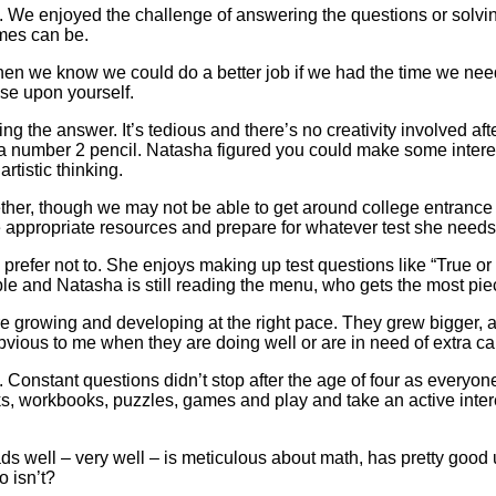
. We enjoyed the challenge of answering the questions or solving 
mes can be.
 when we know we could do a better job if we had the time we nee
ose upon yourself.
 the answer. It’s tedious and there’s no creativity involved after yo
ith a number 2 pencil. Natasha figured you could make some intere
artistic thinking.
gether, though we may not be able to get around college entrance 
 appropriate resources and prepare for whatever test she needs t
 prefer not to. She enjoys making up test questions like “True o
ble and Natasha is still reading the menu, who gets the most pi
ere growing and developing at the right pace. They grew bigger, 
l obvious to me when they are doing well or are in need of extra ca
. Constant questions didn’t stop after the age of four as everyon
ks, workbooks, puzzles, games and play and take an active inte
s well – very well – is meticulous about math, has pretty good 
o isn’t?