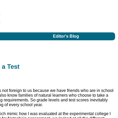
Editor's Blog
 a Test
 is not foreign to us because we have friends who are in school
lso know families of natural learners who choose to take a
ng requirements. So grade levels and test scores inevitably
g of every school year.
ich mimic how I was evaluated at the experimental college I