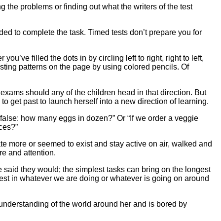
the problems or finding out what the writers of the test
ded to complete the task. Timed tests don’t prepare you for
u’ve filled the dots in by circling left to right, right to left,
sting patterns on the page by using colored pencils. Of
exams should any of the children head in that direction. But
o get past to launch herself into a new direction of learning.
r false: how many eggs in dozen?” Or “If we order a veggie
eces?”
ate more or seemed to exist and stay active on air, walked and
re and attention.
e said they would; the simplest tasks can bring on the longest
rest in whatever we are doing or whatever is going on around
understanding of the world around her and is bored by