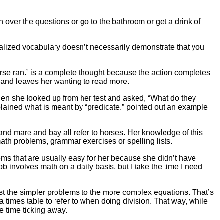
on over the questions or go to the bathroom or get a drink of
alized vocabulary doesn’t necessarily demonstrate that you
rse ran.” is a complete thought because the action completes
g and leaves her wanting to read more.
 when she looked up from her test and asked, “What do they
explained what is meant by “predicate,” pointed out an example
nd mare and bay all refer to horses. Her knowledge of this
ath problems, grammar exercises or spelling lists.
blems that are usually easy for her because she didn’t have
ob involves math on a daily basis, but I take the time I need
ast the simpler problems to the more complex equations. That’s
r a times table to refer to when doing division. That way, while
e time ticking away.