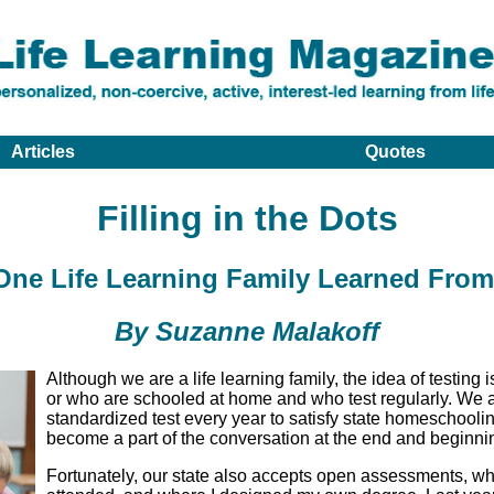
Articles
Quotes
Filling in the Dots
ne Life Learning Family Learned From
By Suzanne Malakoff
Although we are a life learning family, the idea of testing
or who are schooled at home and who test regularly. We a
standardized test every year to satisfy state homeschooli
become a part of the conversation at the end and beginnin
Fortunately, our state also accepts open assessments, wh