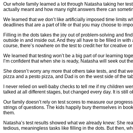
Our whole family learned a lot through Natasha taking her test
actually meant and how many right answers there can someti
We learned that we don’t like artificially imposed time limits
deadlines that are a part of life or that you may choose to imp
Filling in the dots takes the joy out of problem-solving and finding
outside in and inside out. And they all have to be filled in w
course, there’s nowhere on the test to credit her for creative or 
We learned that testing won’t be a big part of our learning to
I’m confident that when she is ready, Natasha will seek out the
She doesn’t worry any more that others take tests, and that we
pizza and a pesto pizza, and Dad is on the west side of the ta
I never relied on well-baby checks to tell me if my children w
talked at all different stages, but changed every day. It is stil
Our family doesn’t rely on test scores to measure our progress
strings of questions. The kids happily bury themselves in boo
them.
Natasha’s test results showed what we already knew: She read
tedious, meaningless tasks like filling in the dots. But then, wh