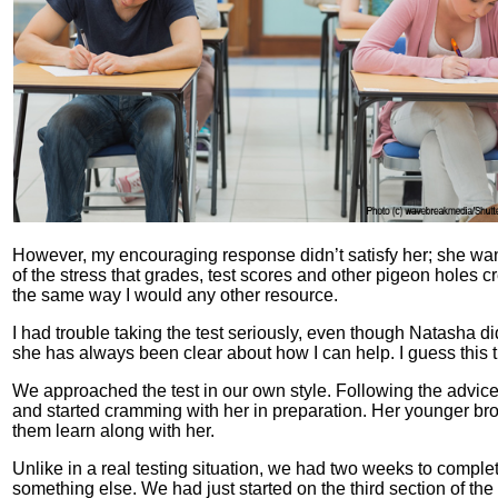
However, my encouraging response didn’t satisfy her; she wante
of the stress that grades, test scores and other pigeon holes 
the same way I would any other resource.
I had trouble taking the test seriously, even though Natasha 
she has always been clear about how I can help. I guess this t
We approached the test in our own style. Following the advice o
and started cramming with her in preparation. Her younger bro
them learn along with her.
Unlike in a real testing situation, we had two weeks to compl
something else. We had just started on the third section of the