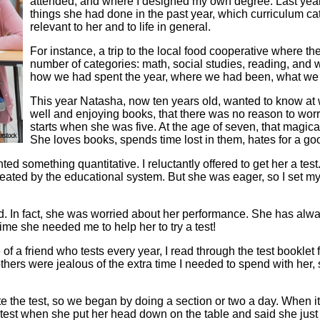
attended, and where I designed my own degree. Last year 
things she had done in the past year, which curriculum cat
relevant to her and to life in general.
For instance, a trip to the local food cooperative where th
number of categories: math, social studies, reading, and
how we had spent the year, where we had been, what we 
This year Natasha, now ten years old, wanted to know at 
well and enjoying books, that there was no reason to wor
starts when she was five. At the age of seven, that magic
She loves books, spends time lost in them, hates for a goo
d something quantitative. I reluctantly offered to get her a test
created by the educational system. But she was eager, so I set m
did. In fact, she was worried about her performance. She has al
ime she needed me to help her to try a test!
f a friend who tests every year, I read through the test booklet 
thers were jealous of the extra time I needed to spend with her
ete the test, so we began by doing a section or two a day. When
 test when she put her head down on the table and said she just c