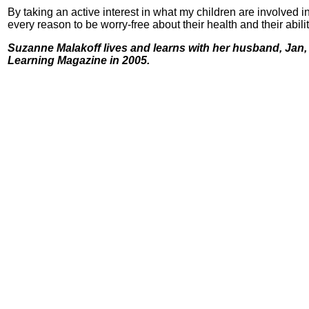
By taking an active interest in what my children are involved in
every reason to be worry-free about their health and their abil
Suzanne Malakoff lives and learns with her husband, Jan, a
Learning Magazine in 2005.