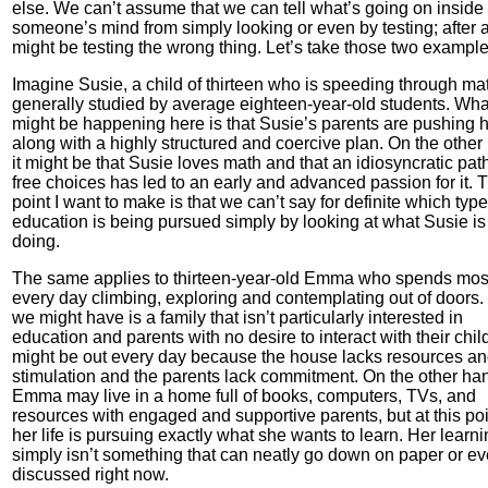
else. We can’t assume that we can tell what’s going on inside
someone’s mind from simply looking or even by testing; after a
might be testing the wrong thing. Let’s take those two example
Imagine Susie, a child of thirteen who is speeding through ma
generally studied by average eighteen-year-old students. Wha
might be happening here is that Susie’s parents are pushing 
along with a highly structured and coercive plan. On the other
it might be that Susie loves math and that an idiosyncratic path
free choices has led to an early and advanced passion for it. 
point I want to make is that we can’t say for definite which type
education is being pursued simply by looking at what Susie is
doing.
The same applies to thirteen-year-old Emma who spends most
every day climbing, exploring and contemplating out of doors
we might have is a family that isn’t particularly interested in
education and parents with no desire to interact with their chil
might be out every day because the house lacks resources a
stimulation and the parents lack commitment. On the other ha
Emma may live in a home full of books, computers, TVs, and
resources with engaged and supportive parents, but at this poi
her life is pursuing exactly what she wants to learn. Her learn
simply isn’t something that can neatly go down on paper or e
discussed right now.