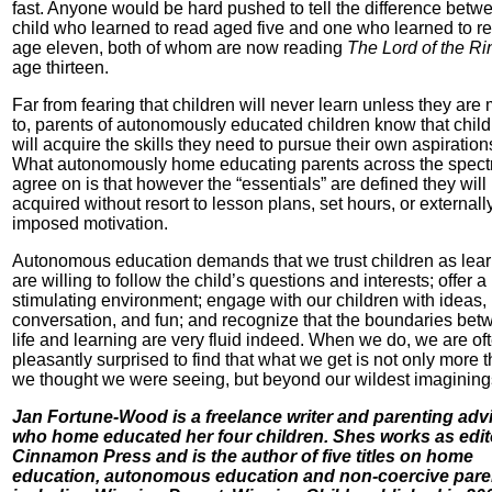
fast. Anyone would be hard pushed to tell the difference betw
child who learned to read aged five and one who learned to re
age eleven, both of whom are now reading
The Lord of the Ri
age thirteen.
Far from fearing that children will never learn unless they are
to, parents of autonomously educated children know that chil
will acquire the skills they need to pursue their own aspiration
What autonomously home educating parents across the spec
agree on is that however the “essentials” are defined they will
acquired without resort to lesson plans, set hours, or externall
imposed motivation.
Autonomous education demands that we trust children as lear
are willing to follow the child’s questions and interests; offer a
stimulating environment; engage with our children with ideas,
conversation, and fun; and recognize that the boundaries bet
life and learning are very fluid indeed. When we do, we are of
pleasantly surprised to find that what we get is not only more 
we thought we were seeing, but beyond our wildest imagining
Jan Fortune-Wood is a freelance writer and parenting advi
who home educated her four children. Shes works as edit
Cinnamon Press and is the author of five titles on home
education, autonomous education and non-coercive pare