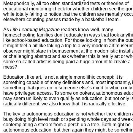
Metaphorically, all too often standardized tests or theories of
educational monitoring check for whether children see the gori
while totally failing to notice that the children are mentally oc
elsewhere counting passes made by a basketball team.
As
Life Learning Magazine
readers know well, many
homeschooling families don’t educate in ways that look anyth
like school-based education. For those looking in from the out
it might feel a bit like taking a trip to a very modern art museu
observer might stare in bemusement at the modernistic install
or challenging abstract and ask whether this is really art or wh
some so-called artist is being paid a huge amount to create a
mess?
Education, like art, is not a single monolithic concept; it is
something capable of many definitions and, most importantly, i
something that goes on in someone else’s mind to which only
have privileged access. To some onlookers, autonomous edu
may seem unlikely to even qualify as education, but not only is
radically different, we also know that it is radically effective.
The key to autonomous education is not whether the children 
busy doing high level math or spending whole days and week
contemplating a stream from a perch up a tree. Both might be
autonomous education, but then again they might be somethi