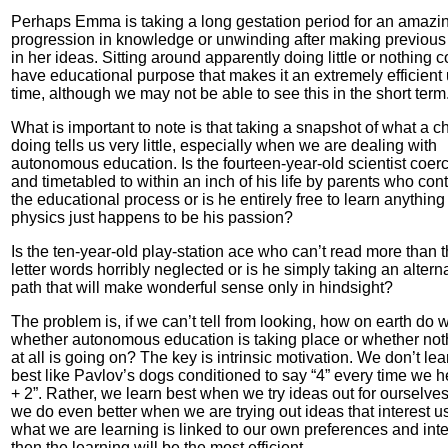
Perhaps Emma is taking a long gestation period for an amazi
progression in knowledge or unwinding after making previous
in her ideas. Sitting around apparently doing little or nothing 
have educational purpose that makes it an extremely efficient 
time, although we may not be able to see this in the short term
What is important to note is that taking a snapshot of what a ch
doing tells us very little, especially when we are dealing with
autonomous education. Is the fourteen-year-old scientist coer
and timetabled to within an inch of his life by parents who cont
the educational process or is he entirely free to learn anythin
physics just happens to be his passion?
Is the ten-year-old play-station ace who can’t read more than 
letter words horribly neglected or is he simply taking an altern
path that will make wonderful sense only in hindsight?
The problem is, if we can’t tell from looking, how on earth do w
whether autonomous education is taking place or whether not
at all is going on? The key is intrinsic motivation. We don’t lea
best like Pavlov’s dogs conditioned to say “4” every time we h
+ 2”. Rather, we learn best when we try ideas out for ourselve
we do even better when we are trying out ideas that interest us.
what we are learning is linked to our own preferences and inte
then the learning will be the most efficient.