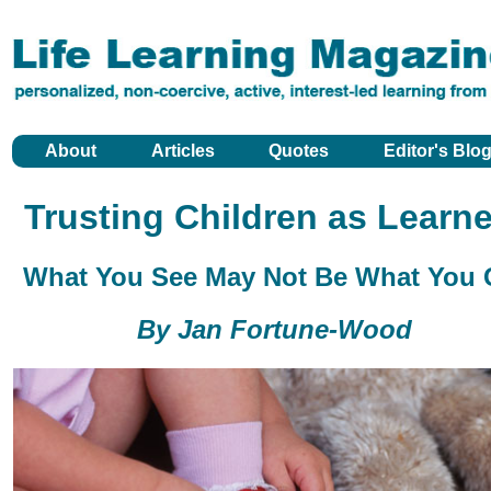
About
Articles
Quotes
Editor's Blo
Trusting Children as Learne
What You See May Not Be What You 
By Jan Fortune-Wood