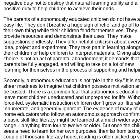
negative duty not to destroy that natural learning ability and a
positive duty to help children to achieve their ends.
The parents of autonomously educated children do not have 
easy life. They don’t breathe a huge sigh of relief and go off to
their own thing while their children fend for themselves. They
provide resources and demonstrate their uses. They make
suggestions endlessly. They offer helpful criticism about ever
idea, project and experiment. They take part in learning along
their children or help children to interpret materials. Giving ab
choice is not an act of parental abandonment; it demands that
parents be fully engaged, and willing to take on a lot of new
learning for themselves in the process of supporting and helpi
Secondly, autonomous education is not “pie in the sky.” It is no
sheer madness to imagine that children possess motivation a
be trusted. There is a common fear that autonomous education
leave most children uneducated and unprepared for life. With
force-fed, systematic instruction children don’t grow up illiterat
innumerate, and generally ignorant. The evidence of many of 
home educators who follow an autonomous approach confirms
a basic skill like literacy might be learned at a much wider age
range – anything from four to twelve or older. But once the chi
sees a need to learn for her own purposes, then far from takin
couple of thousand literacy hours, reading is often picked up 