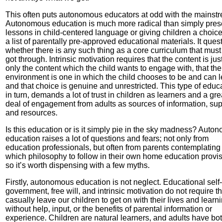
This often puts autonomous educators at odd with the mainst
Autonomous education is much more radical than simply pres
lessons in child-centered language or giving children a choic
a list of parentally pre-approved educational materials. It ques
whether there is any such thing as a core curriculum that must
got through. Intrinsic motivation requires that the content is jus
only the content which the child wants to engage with, that the
environment is one in which the child chooses to be and can 
and that choice is genuine and unrestricted. This type of educ
in turn, demands a lot of trust in children as learners and a gre
deal of engagement from adults as sources of information, sup
and resources.
Is this education or is it simply pie in the sky madness? Auto
education raises a lot of questions and fears; not only from
education professionals, but often from parents contemplating
which philosophy to follow in their own home education provis
so it’s worth dispensing with a few myths.
Firstly, autonomous education is not neglect. Educational self-
government, free will, and intrinsic motivation do not require t
casually leave our children to get on with their lives and learn
without help, input, or the benefits of parental information or
experience. Children are natural learners, and adults have bo