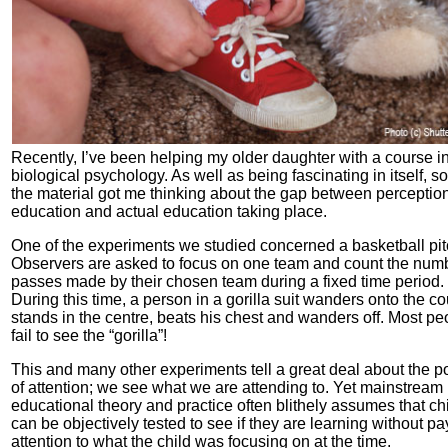
Recently, I’ve been helping my older daughter with a course i
biological psychology. As well as being fascinating in itself, s
the material got me thinking about the gap between perception
education and actual education taking place.
One of the experiments we studied concerned a basketball pit
Observers are asked to focus on one team and count the numb
passes made by their chosen team during a fixed time period.
During this time, a person in a gorilla suit wanders onto the cou
stands in the centre, beats his chest and wanders off. Most pe
fail to see the “gorilla”!
This and many other experiments tell a great deal about the 
of attention; we see what we are attending to. Yet mainstream
educational theory and practice often blithely assumes that ch
can be objectively tested to see if they are learning without pa
attention to what the child was focusing on at the time.