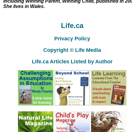
including Winning Parent, Winning Child, published in 20
She lives in Wales.
Life.ca
Privacy Policy
Copyright © Life Media
Life.ca Articles Listed by Author