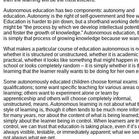
Autonomous education has two components: autonomy and
education. Autonomy is the right of self-government and free wi
Education is harder to pin down, but a shorthand working defin
might be “the process by which we develop intellectual potenti
and foster the growth of knowledge.” Autonomous education, t
is simply that process of growing knowledge because we want
What makes a particular course of education autonomous is n
whether it is structured or unstructured, whether it is academic
practical, whether it looks like something that might happen in
school or looks completely random – it is simply whether it is 
learning that the learner really wants to be doing for her own 
Some autonomously educated children choose formal exams 
qualifications; some want specific teaching for various areas o
learning; others want to experiment alone or learn by
apprenticeship and others will choose completely informal,
unstructured, means. Autonomous learning is not about what 
style of learning is, though it often tends to be much more info
for many years, nor about the content of what is being learned; 
simply about the learner being in control. When learners are tr
control, we can trust that education is taking place, even if it’s 
always visible, testable, or immediately apparent; what we see
not always what we get.