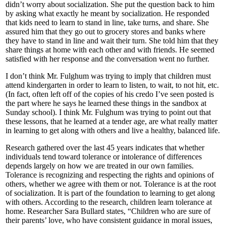
didn’t worry about socialization. She put the question back to him
by asking what exactly he meant by socialization. He responded
that kids need to learn to stand in line, take turns, and share. She
assured him that they go out to grocery stores and banks where
they have to stand in line and wait their turn. She told him that they
share things at home with each other and with friends. He seemed
satisfied with her response and the conversation went no further.
I don’t think Mr. Fulghum was trying to imply that children must
attend kindergarten in order to learn to listen, to wait, to not hit, etc.
(In fact, often left off of the copies of his credo I’ve seen posted is
the part where he says he learned these things in the sandbox at
Sunday school). I think Mr. Fulghum was trying to point out that
these lessons, that he learned at a tender age, are what really matter
in learning to get along with others and live a healthy, balanced life.
Research gathered over the last 45 years indicates that whether
individuals tend toward tolerance or intolerance of differences
depends largely on how we are treated in our own families.
Tolerance is recognizing and respecting the rights and opinions of
others, whether we agree with them or not. Tolerance is at the root
of socialization. It is part of the foundation to learning to get along
with others. According to the research, children learn tolerance at
home. Researcher Sara Bullard states, “Children who are sure of
their parents’ love, who have consistent guidance in moral issues,