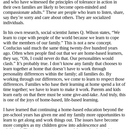
and who have witnessed the principles of tolerance in action in
their own families are likely to become open-minded and
compassionate adults.” These are people who learn to listen, share,
say they’re sorry and care about others. They are socialized
individuals.
In his own research, social scientist James Q. Wilson states, “We
learn to cope with people of the world because we learn to cope
with the members of our family.” This is not a new concept.
Confucius said much the same thing twenty-five hundred years
ago. Often when people find out that we are home-based learners,
they say, “Oh, I could never do that. Our personalities would
clash.” It’s probably true. I don’t know any family that chooses to
learn together at home that doesn’t have to work through
personality differences within the family; all families do. By
working through our differences, we come to learn to respect those
differences. Families who base their learning at home spend a lot of
time together; we have to learn to make it work. Parents and kids
learn early on that there must be some give-and-take. And truly, this
is one of the joys of home-based, life-based learning.
I have learned that continuing a home-based education beyond the
pre-school years has given me and my family more opportunities to
learn to get along and work things out. The issues have become
more complex as my children grow into adolescence and