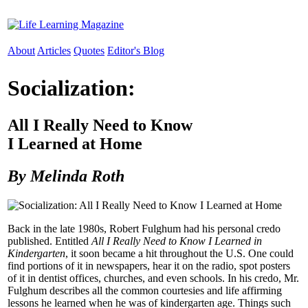
About
Articles
Quotes
Editor's Blog
Socialization:
All I Really Need to Know
I Learned at Home
By Melinda Roth
Back in the late 1980s, Robert Fulghum had his personal credo
published. Entitled
All I Really Need to Know I Learned in
Kindergarten
, it soon became a hit throughout the U.S. One could
find portions of it in newspapers, hear it on the radio, spot posters
of it in dentist offices, churches, and even schools. In his credo, Mr.
Fulghum describes all the common courtesies and life affirming
lessons he learned when he was of kindergarten age. Things such