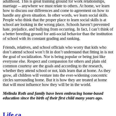
adulthood. This is great training ground for work relationships,
marriage -- anywhere we must relate to others. At home, we learn
how to discuss our differences and come to agreement on how to
handle any given situation. In other words, we learn social skills.
People who think that the proper place to learn social skills is at
school are looking in the wrong place. Schools haven’t prevented
hate, prejudice, and bullying from occurring. In fact, I can’t think of
a better breeding ground for anti-social behavior than the institution
of school with its constant grading and ranking.
Friends, relatives, and school officials who worry that kids who
don’t attend school won’t fit in don’t understand that fitting in is not
the goal of socialization. Nor is being popular or being just like
everyone else. Respect and compassion for others and plain old
common courtesy are the goals and according to the research,
whether they attend school or not, kids learn that at home. As they
grow, all children will venture into the ever-widening concentric
circles surrounding home. But it is how they are treated at home
that will most influence how they will be in the world.
Melinda Roth and family have been embracing home-based
education since the birth of their first child many years ago.
Life.ca