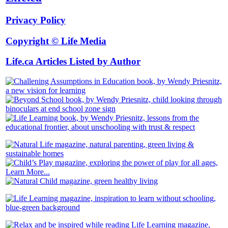
Privacy Policy
Copyright © Life Media
Life.ca Articles Listed by Author