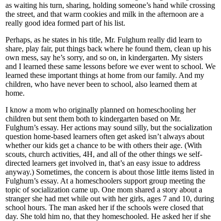
as waiting his turn, sharing, holding someone’s hand while crossing
the street, and that warm cookies and milk in the afternoon are a
really good idea formed part of his list.
Perhaps, as he states in his title, Mr. Fulghum really did learn to
share, play fair, put things back where he found them, clean up his
own mess, say he’s sorry, and so on, in kindergarten. My sisters
and I learned these same lessons before we ever went to school. We
learned these important things at home from our family. And my
children, who have never been to school, also learned them at
home.
I know a mom who originally planned on homeschooling her
children but sent them both to kindergarten based on Mr.
Fulghum’s essay. Her actions may sound silly, but the socialization
question home-based learners often get asked isn’t always about
whether our kids get a chance to be with others their age. (With
scouts, church activities, 4H, and all of the other things we self-
directed learners get involved in, that’s an easy issue to address
anyway.) Sometimes, the concern is about those little items listed in
Fulghum’s essay. At a homeschoolers support group meeting the
topic of socialization came up. One mom shared a story about a
stranger she had met while out with her girls, ages 7 and 10, during
school hours. The man asked her if the schools were closed that
day. She told him no, that they homeschooled. He asked her if she