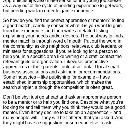
Apprenticeships also make sense for the young job seeker
as a way out of the cycle of needing experience to get work,
but needing work in order to gain experience.
So how do you find the perfect apprentice or mentor? To find
a good match, carefully consider what it is you want to gain
from the experience, and then write a detailed listing
explaining your needs and/or desires. The best way to find a
mentor match is through word of mouth. Put out the word in
the community, asking neighbors, relatives, club leaders, or
ministers for suggestions. If you’re looking for a person to
help you in a specific area like writing or a craft, contact the
relevant guild or organization. Likewise, prospective
apprentices or their parents could also contact local small
business associations and ask them for recommendations.
Some industries – like publishing for example – have
established internship opportunities, which makes the
search simpler, although the competition is often great.
Don’t be shy; just go ahead and ask an appropriate person
to be a mentor or to help you find one. Describe what you’re
looking for and tell them why you think they would be a good
mentor. Even if they decline to take on an apprentice – and
many people will – they will be flattered that you asked. And
they might have a suggestion for someone else to ask.