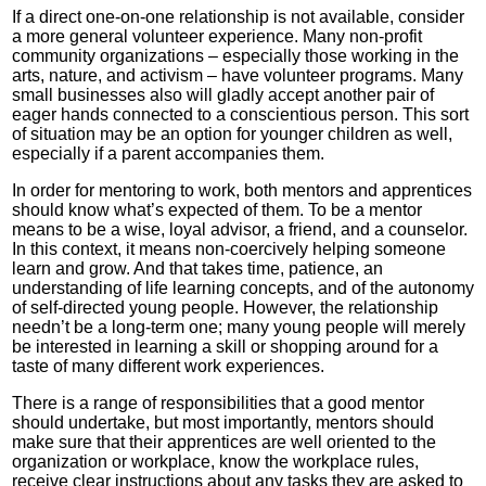
If a direct one-on-one relationship is not available, consider
a more general volunteer experience. Many non-profit
community organizations – especially those working in the
arts, nature, and activism – have volunteer programs. Many
small businesses also will gladly accept another pair of
eager hands connected to a conscientious person. This sort
of situation may be an option for younger children as well,
especially if a parent accompanies them.
In order for mentoring to work, both mentors and apprentices
should know what’s expected of them. To be a mentor
means to be a wise, loyal advisor, a friend, and a counselor.
In this context, it means non-coercively helping someone
learn and grow. And that takes time, patience, an
understanding of life learning concepts, and of the autonomy
of self-directed young people. However, the relationship
needn’t be a long-term one; many young people will merely
be interested in learning a skill or shopping around for a
taste of many different work experiences.
There is a range of responsibilities that a good mentor
should undertake, but most importantly, mentors should
make sure that their apprentices are well oriented to the
organization or workplace, know the workplace rules,
receive clear instructions about any tasks they are asked to