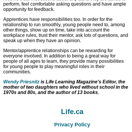
perform, feel comfortable asking questions and have ample
opportunity for feedback.
Apprentices have responsibilities too. In order for the
relationship to run smoothly, young people need to, among
other things, show up on time, take into account the
workplace rules, trust their mentor, ask lots of questions, and
speak up when they have an opinion.
Mentor/apprentice relationships can be rewarding for
everyone involved. In addition to being a great way for
people of all ages to learn, they provide many possibilities
for young people to play meaningful roles in their
communities.
Wendy Priesnitz
is Life Learning Magazine's Editor, the
mother of two daughters who lived without school in the
1970s and 80s, and the author of 13 books.
Life.ca
Privacy Policy