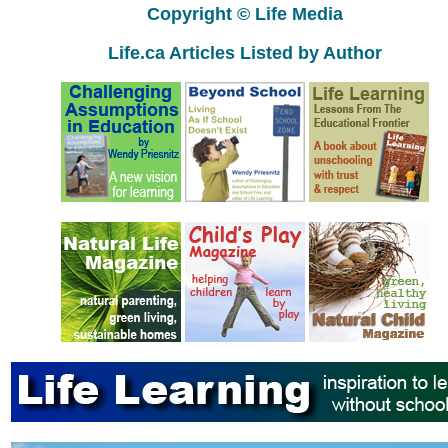
Copyright © Life Media
Life.ca Articles Listed by Author