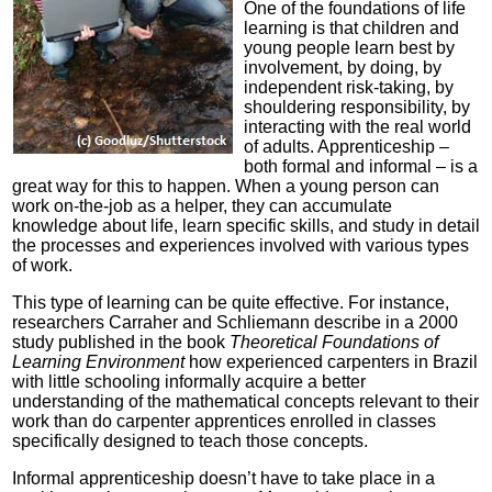
One of the foundations of life
learning is that children and
young people learn best by
involvement, by doing, by
independent risk-taking, by
shouldering responsibility, by
interacting with the real world
of adults. Apprenticeship –
both formal and informal – is a
great way for this to happen. When a young person can
work on-the-job as a helper, they can accumulate
knowledge about life, learn specific skills, and study in detail
the processes and experiences involved with various types
of work.
This type of learning can be quite effective. For instance,
researchers Carraher and Schliemann describe in a 2000
study published in the book
Theoretical Foundations of
Learning Environment
how experienced carpenters in Brazil
with little schooling informally acquire a better
understanding of the mathematical concepts relevant to their
work than do carpenter apprentices enrolled in classes
specifically designed to teach those concepts.
Informal apprenticeship doesn’t have to take place in a