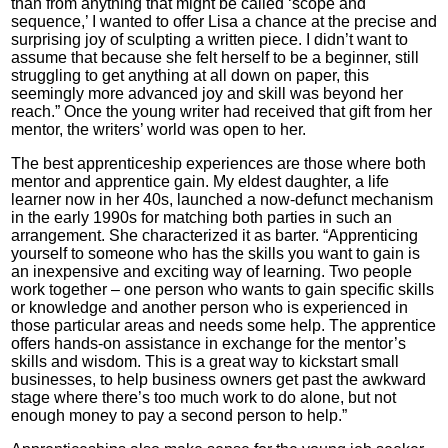
than from anything that might be called ‘scope and
sequence,’ I wanted to offer Lisa a chance at the precise and
surprising joy of sculpting a written piece. I didn’t want to
assume that because she felt herself to be a beginner, still
struggling to get anything at all down on paper, this
seemingly more advanced joy and skill was beyond her
reach.” Once the young writer had received that gift from her
mentor, the writers’ world was open to her.
The best apprenticeship experiences are those where both
mentor and apprentice gain. My eldest daughter, a life
learner now in her 40s, launched a now-defunct mechanism
in the early 1990s for matching both parties in such an
arrangement. She characterized it as barter. “Apprenticing
yourself to someone who has the skills you want to gain is
an inexpensive and exciting way of learning. Two people
work together – one person who wants to gain specific skills
or knowledge and another person who is experienced in
those particular areas and needs some help. The apprentice
offers hands-on assistance in exchange for the mentor’s
skills and wisdom. This is a great way to kickstart small
businesses, to help business owners get past the awkward
stage where there’s too much work to do alone, but not
enough money to pay a second person to help.”