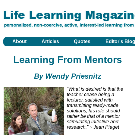
About
Articles
Quotes
Editor's Blo
Learning From Mentors
By Wendy Priesnitz
“What is desired is that the
teacher cease being a
lecturer, satisfied with
transmitting ready-made
solutions; his role should
rather be that of a mentor
stimulating initiative and
research.” ~ Jean Piaget