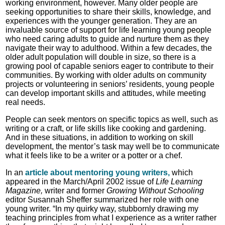
working environment, however. Many older people are
seeking opportunities to share their skills, knowledge, and
experiences with the younger generation. They are an
invaluable source of support for life learning young people
who need caring adults to guide and nurture them as they
navigate their way to adulthood. Within a few decades, the
older adult population will double in size, so there is a
growing pool of capable seniors eager to contribute to their
communities. By working with older adults on community
projects or volunteering in seniors’ residents, young people
can develop important skills and attitudes, while meeting
real needs.
People can seek mentors on specific topics as well, such as
writing or a craft, or life skills like cooking and gardening.
And in these situations, in addition to working on skill
development, the mentor’s task may well be to communicate
what it feels like to be a writer or a potter or a chef.
In an
article about mentoring young writers,
which
appeared in the March/April 2002 issue of
Life Learning
Magazine,
writer and former
Growing Without Schooling
editor Susannah Sheffer summarized her role with one
young writer. “In my quirky way, stubbornly drawing my
teaching principles from what I experience as a writer rather