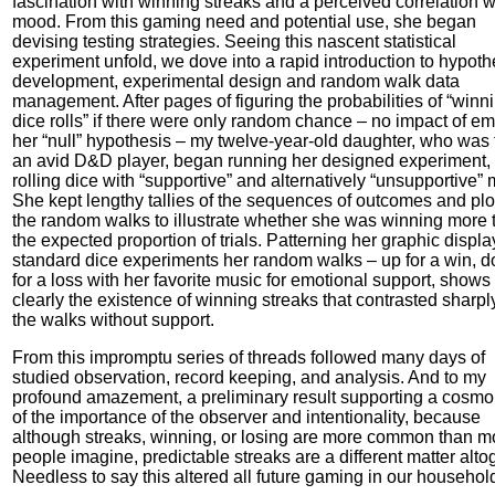
fascination with winning streaks and a perceived correlation w
mood. From this gaming need and potential use, she began
devising testing strategies. Seeing this nascent statistical
experiment unfold, we dove into a rapid introduction to hypoth
development, experimental design and random walk data
management. After pages of figuring the probabilities of “winn
dice rolls” if there were only random chance – no impact of em
her “null” hypothesis – my twelve-year-old daughter, who was
an avid D&D player, began running her designed experiment,
rolling dice with “supportive” and alternatively “unsupportive” 
She kept lengthy tallies of the sequences of outcomes and plo
the random walks to illustrate whether she was winning more 
the expected proportion of trials. Patterning her graphic displ
standard dice experiments her random walks – up for a win, 
for a loss with her favorite music for emotional support, shows
clearly the existence of winning streaks that contrasted sharpl
the walks without support.
From this impromptu series of threads followed many days of
studied observation, record keeping, and analysis. And to my
profound amazement, a preliminary result supporting a cosmo
of the importance of the observer and intentionality, because
although streaks, winning, or losing are more common than m
people imagine, predictable streaks are a different matter alto
Needless to say this altered all future gaming in our househol