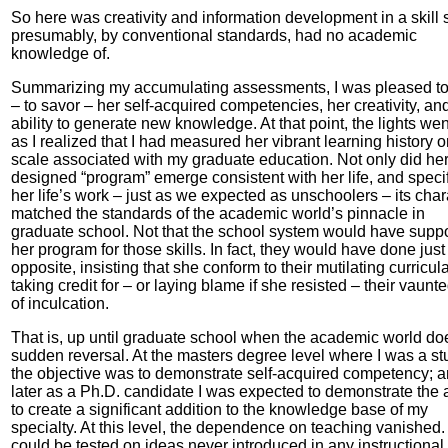
So here was creativity and information development in a skill 
presumably, by conventional standards, had no academic
knowledge of.
Summarizing my accumulating assessments, I was pleased to
– to savor – her self-acquired competencies, her creativity, an
ability to generate new knowledge. At that point, the lights wen
as I realized that I had measured her vibrant learning history o
scale associated with my graduate education. Not only did her 
designed “program” emerge consistent with her life, and specif
her life’s work – just as we expected as unschoolers – its char
matched the standards of the academic world’s pinnacle in
graduate school. Not that the school system would have supp
her program for those skills. In fact, they would have done just
opposite, insisting that she conform to their mutilating curricul
taking credit for – or laying blame if she resisted – their vaunte
of inculcation.
That is, up until graduate school when the academic world do
sudden reversal. At the masters degree level where I was a st
the objective was to demonstrate self-acquired competency; 
later as a Ph.D. candidate I was expected to demonstrate the a
to create a significant addition to the knowledge base of my
specialty. At this level, the dependence on teaching vanished
could be tested on ideas never introduced in any instructional