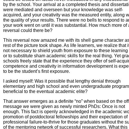
by the school. Your arrival at a completed thesis and dissertat
were mediated and overseen but your knowledge was self-
acquired, and your creativity was the measured entity, along w
the quality of your results. There were no bells to respond to 
your work went on until it was substantial. How much more of 
reversal could there be?
This reversal now amazed me with its shell game character as
rest of the picture took shape. As life learners, we realize that it
not necessary to shield youth from exposure to these learning s
or to substitute sham academic skills for the real thing. Yet gr
schools freely state that the experience they offer of self-acqui
competence and creativity in information development is expe
to be the student’s first exposure.
I asked myself: Was it possible that lengthy denial through
elementary and high school and even undergraduate progra
beneficial to the eventual academic elite?
That answer emerges as a definite “no” when based on the offi
message we were given as newly minted PhDs: Once is not
enough. This fact is openly acknowledged in the academic wo
promotion of postdoctoral fellowships and their expectation of
professional failure-to-thrive for those graduates without the s
of the mentoring network of successful researchers. What this