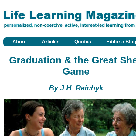
About
Articles
Quotes
Editor's Blo
Graduation & the Great She
Game
By J.H. Raichyk