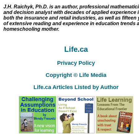
J.H. Raichyk, Ph.D. is an author, professional mathematici
and decision analyst with decades of applied experience 
both the insurance and retail industries, as well as fifteen
of extensive reading and experience in education trends 
homeschooling mother.
Life.ca
Privacy Policy
Copyright © Life Media
Life.ca Articles Listed by Author