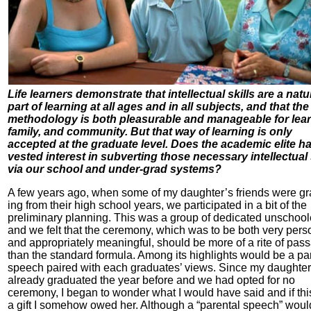
Life learners demonstrate that intellectual skills are a natu
part of learning at all ages and in all subjects, and that the
methodology is both pleasurable and manageable for lear
family, and community. But that way of learning is only
accepted at the graduate level. Does the academic elite h
vested interest in subverting those necessary intellectual 
via our school and under-grad systems?
A few years ago, when some of my daughter’s friends were gr
ing from their high school years, we participated in a bit of the
preliminary planning. This was a group of dedicated unschool
and we felt that the ceremony, which was to be both very pers
and appropriately meaningful, should be more of a rite of pas
than the standard formula. Among its highlights would be a pa
speech paired with each graduates’ views. Since my daughte
already graduated the year before and we had opted for no
ceremony, I began to wonder what I would have said and if th
a gift I somehow owed her. Although a “parental speech” woul