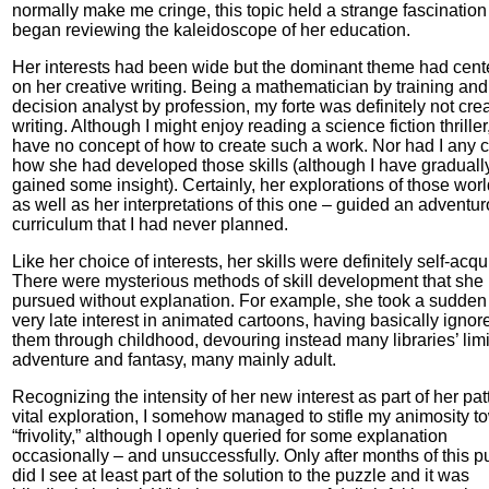
normally make me cringe, this topic held a strange fascination 
began reviewing the kaleidoscope of her education.
Her interests had been wide but the dominant theme had cent
on her creative writing. Being a mathematician by training and
decision analyst by profession, my forte was definitely not cre
writing. Although I might enjoy reading a science fiction thriller,
have no concept of how to create such a work. Nor had I any 
how she had developed those skills (although I have graduall
gained some insight). Certainly, her explorations of those wor
as well as her interpretations of this one – guided an adventu
curriculum that I had never planned.
Like her choice of interests, her skills were definitely self-acqu
There were mysterious methods of skill development that she
pursued without explanation. For example, she took a sudden
very late interest in animated cartoons, having basically ignor
them through childhood, devouring instead many libraries’ limi
adventure and fantasy, many mainly adult.
Recognizing the intensity of her new interest as part of her pat
vital exploration, I somehow managed to stifle my animosity t
“frivolity,” although I openly queried for some explanation
occasionally – and unsuccessfully. Only after months of this pu
did I see at least part of the solution to the puzzle and it was