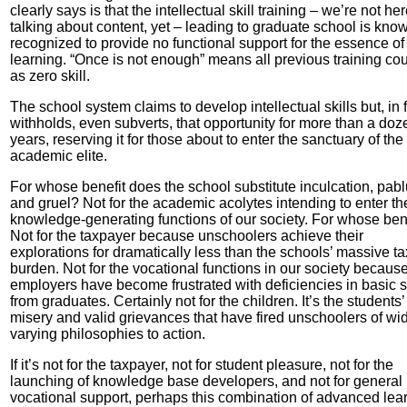
clearly says is that the intellectual skill training – we’re not he
talking about content, yet – leading to graduate school is kno
recognized to provide no functional support for the essence of
learning. “Once is not enough” means all previous training co
as zero skill.
The school system claims to develop intellectual skills but, in f
withholds, even subverts, that opportunity for more than a doz
years, reserving it for those about to enter the sanctuary of the
academic elite.
For whose benefit does the school substitute inculcation, pab
and gruel? Not for the academic acolytes intending to enter th
knowledge-generating functions of our society. For whose ben
Not for the taxpayer because unschoolers achieve their
explorations for dramatically less than the schools’ massive ta
burden. Not for the vocational functions in our society becaus
employers have become frustrated with deficiencies in basic sk
from graduates. Certainly not for the children. It’s the students’
misery and valid grievances that have fired unschoolers of wi
varying philosophies to action.
If it’s not for the taxpayer, not for student pleasure, not for the
launching of knowledge base developers, and not for general
vocational support, perhaps this combination of advanced lea