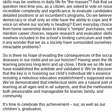
skills may be useless in daily life for “the masses”? Ask that 
question next time you, as a citizen, are asked to vote on issu
incredible complexity and significance, to evaluate candidates
detailed positions or an incumbent’s programs. Do we believe
democracy or shall only an elite have the ability to cope and t
voice on where our society is heading? Even everyday choice
from home ownership down to today’s “simple” purchases, not
mention career choices, require research and evaluation skill
nowhere included in the school’s limiting curriculum and meth
it any wonder that we as a society have surrounded ourselves
intractable problems?
So is there no hope of evading the consequences of the socia
diseases in our midst and on our horizon? Having seen the lif
learning process long-term and up close, I think we as life lea
have established the antidote and validated it: We’ve discove
that the key is in honoring our child’s individual life’s essence
resisting a nebulous education establishment’s supposed wi
We’ve demonstrated that intellectual skills are a natural part o
learning at all ages and in all subjects, and that the methodolo
both pleasurable and manageable for learner, family, and
community.
It’s time to celebrate this achievement – our, as well as our
children’s, graduation.