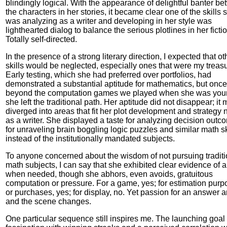
blindingly logical. With the appearance of delightful banter b
the characters in her stories, it became clear one of the skills 
was analyzing as a writer and developing in her style was
lighthearted dialog to balance the serious plotlines in her fictio
Totally self-directed.
In the presence of a strong literary direction, I expected that ot
skills would be neglected, especially ones that were my treas
Early testing, which she had preferred over portfolios, had
demonstrated a substantial aptitude for mathematics, but once
beyond the computation games we played when she was you
she left the traditional path. Her aptitude did not disappear; it 
diverged into areas that fit her plot development and strategy
as a writer. She displayed a taste for analyzing decision outc
for unraveling brain boggling logic puzzles and similar math sk
instead of the institutionally mandated subjects.
To anyone concerned about the wisdom of not pursuing traditi
math subjects, I can say that she exhibited clear evidence of ab
when needed, though she abhors, even avoids, gratuitous
computation or pressure. For a game, yes; for estimation pur
or purchases, yes; for display, no. Yet passion for an answer a
and the scene changes.
One particular sequence still inspires me. The launching goal