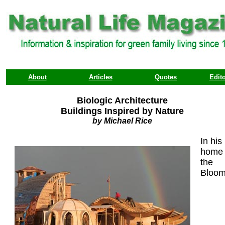
About
Articles
Quotes
Edito
Biologic Architecture
Buildings Inspired by Nature
by Michael Rice
In his
home 
the
Bloo