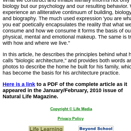
What we construct and inhabit literally informs not only
biology but our psychology and our resulting behavior.
experience an alliterative continuum of building, biolog
and biography. The much used expression 'you are wh
you eat' poetically encapsulates the reality that what w
consume and how we consume it forms the basis of ou
physical, mental and emotional makeup. The same is t
with how and where we live."
In this article, he describes the principles behind what 
calls "biologic architecture," and provides both words a
photos to describe the home he built for his family, whi
has become the basis for his architecture practice.
Here is a link
to a PDF of the complete article as it
appeared in the January/February, 2010 issue of
Natural Life Magazine.
Copyright © Life Media
Privacy Policy