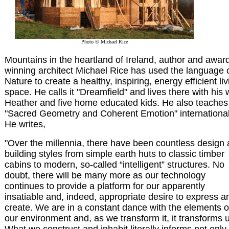
Photo © Michael Rice
Mountains in the heartland of Ireland, author and awar
winning architect Michael Rice has used the language 
Nature to create a healthy, inspiring, energy efficient liv
space. He calls it "Dreamfield" and lives there with his 
Heather and five home educated kids. He also teaches
"Sacred Geometry and Coherent Emotion" international
He writes,
"Over the millennia, there have been countless design
building styles from simple earth huts to classic timber
cabins to modern, so-called “intelligent” structures. No
doubt, there will be many more as our technology
continues to provide a platform for our apparently
insatiable and, indeed, appropriate desire to express a
create. We are in a constant dance with the elements o
our environment and, as we transform it, it transforms 