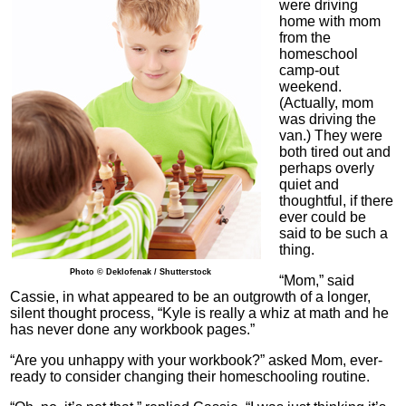
were driving
home with mom
from the
homeschool
camp-out
weekend.
(Actually, mom
was driving the
van.) They were
both tired out and
perhaps overly
quiet and
thoughtful, if there
ever could be
said to be such a
thing.
Photo © Deklofenak / Shutterstock
“Mom,” said
Cassie, in what appeared to be an outgrowth of a longer,
silent thought process, “Kyle is really a whiz at math and he
has never done any workbook pages.”
“Are you unhappy with your workbook?” asked Mom, ever-
ready to consider changing their homeschooling routine.