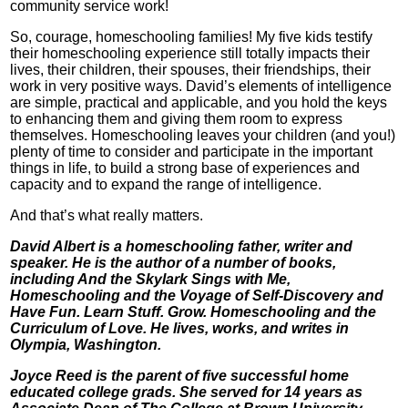
community service work!
So, courage, homeschooling families! My five kids testify
their homeschooling experience still totally impacts their
lives, their children, their spouses, their friendships, their
work in very positive ways. David’s elements of intelligence
are simple, practical and applicable, and you hold the keys
to enhancing them and giving them room to express
themselves. Homeschooling leaves your children (and you!)
plenty of time to consider and participate in the important
things in life, to build a strong base of experiences and
capacity and to expand the range of intelligence.
And that’s what really matters.
David Albert is a homeschooling father, writer and
speaker. He is the author of a number of books,
including And the Skylark Sings with Me,
Homeschooling and the Voyage of Self-Discovery and
Have Fun. Learn Stuff. Grow. Homeschooling and the
Curriculum of Love. He lives, works, and writes in
Olympia, Washington.
Joyce Reed is the parent of five successful home
educated college grads. She served for 14 years as