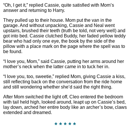
“Oh, I get it,” replied Cassie, quite satisfied with Mom’s
answer and returning to Harry.
They pulled up to their house. Mom put the van in the
garage. And without unpacking, Cassie and Neal went
upstairs, brushed their teeth (truth be told, not very well) and
got into bed. Cassie clutched Buddy, her faded yellow teddy
bear who had only one eye, the book by the side of the
pillow with a place mark on the page where the spell was to
be found.
“I love you, Mom,” said Cassie, putting her arms around her
mother’s neck when the latter came in to tuck her in.
“I love you, too, sweetie,” replied Mom, giving Cassie a kiss,
still reflecting back on the conversation from the ride home
and still wondering whether she’d said the right thing.
After Mom switched the light off, Cleo entered the bedroom
with tail held high, looked around, leapt up on Cassie’s bed,
lay down, arched her entire body like an archer’s bow, claws
extended and dreamed.
* * * * *