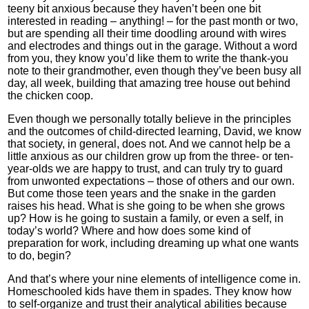
teeny bit anxious because they haven’t been one bit
interested in reading – anything! – for the past month or two,
but are spending all their time doodling around with wires
and electrodes and things out in the garage. Without a word
from you, they know you’d like them to write the thank-you
note to their grandmother, even though they’ve been busy all
day, all week, building that amazing tree house out behind
the chicken coop.
Even though we personally totally believe in the principles
and the outcomes of child-directed learning, David, we know
that society, in general, does not. And we cannot help be a
little anxious as our children grow up from the three- or ten-
year-olds we are happy to trust, and can truly try to guard
from unwonted expectations – those of others and our own.
But come those teen years and the snake in the garden
raises his head. What is she going to be when she grows
up? How is he going to sustain a family, or even a self, in
today’s world? Where and how does some kind of
preparation for work, including dreaming up what one wants
to do, begin?
And that’s where your nine elements of intelligence come in.
Homeschooled kids have them in spades. They know how
to self-organize and trust their analytical abilities because