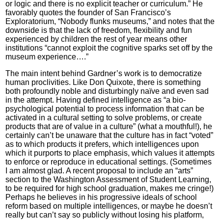
or logic and there is no explicit teacher or curriculum.” He
favorably quotes the founder of San Francisco’s
Exploratorium, “Nobody flunks museums,” and notes that the
downside is that the lack of freedom, flexibility and fun
experienced by children the rest of year means other
institutions “cannot exploit the cognitive sparks set off by the
museum experience….”
The main intent behind Gardner’s work is to democratize
human proclivities. Like Don Quixote, there is something
both profoundly noble and disturbingly naïve and even sad
in the attempt. Having defined intelligence as “a bio-
psychological potential to process information that can be
activated in a cultural setting to solve problems, or create
products that are of value in a culture” (what a mouthful!), he
certainly can’t be unaware that the culture has in fact “voted”
as to which products it prefers, which intelligences upon
which it purports to place emphasis, which values it attempts
to enforce or reproduce in educational settings. (Sometimes
I am almost glad. A recent proposal to include an “arts”
section to the Washington Assessment of Student Learning,
to be required for high school graduation, makes me cringe!)
Perhaps he believes in his progressive ideals of school
reform based on multiple intelligences, or maybe he doesn’t
really but can’t say so publicly without losing his platform,