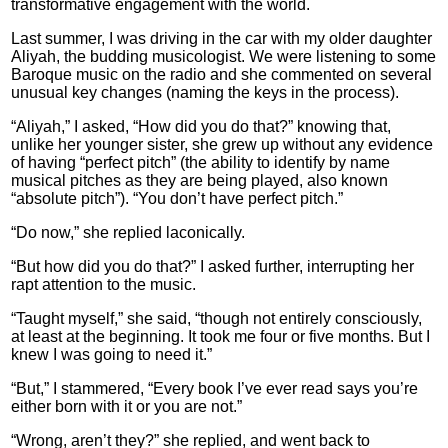
transformative engagement with the world.
Last summer, I was driving in the car with my older daughter
Aliyah, the budding musicologist. We were listening to some
Baroque music on the radio and she commented on several
unusual key changes (naming the keys in the process).
“Aliyah,” I asked, “How did you do that?” knowing that,
unlike her younger sister, she grew up without any evidence
of having “perfect pitch” (the ability to identify by name
musical pitches as they are being played, also known
“absolute pitch”). “You don’t have perfect pitch.”
“Do now,” she replied laconically.
“But how did you do that?” I asked further, interrupting her
rapt attention to the music.
“Taught myself,” she said, “though not entirely consciously,
at least at the beginning. It took me four or five months. But I
knew I was going to need it.”
“But,” I stammered, “Every book I’ve ever read says you’re
either born with it or you are not.”
“Wrong, aren’t they?” she replied, and went back to