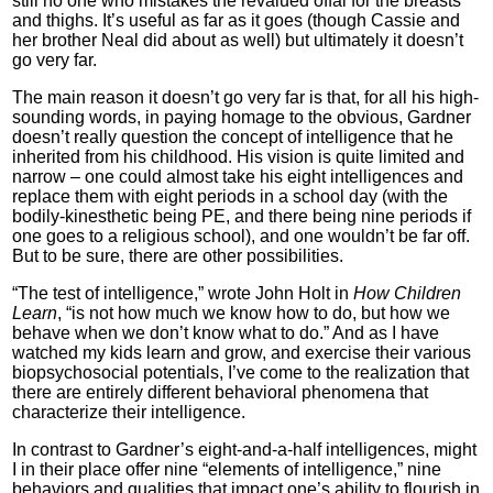
still no one who mistakes the revalued offal for the breasts
and thighs. It’s useful as far as it goes (though Cassie and
her brother Neal did about as well) but ultimately it doesn’t
go very far.
The main reason it doesn’t go very far is that, for all his high-
sounding words, in paying homage to the obvious, Gardner
doesn’t really question the concept of intelligence that he
inherited from his childhood. His vision is quite limited and
narrow – one could almost take his eight intelligences and
replace them with eight periods in a school day (with the
bodily-kinesthetic being PE, and there being nine periods if
one goes to a religious school), and one wouldn’t be far off.
But to be sure, there are other possibilities.
“The test of intelligence,” wrote John Holt in
How Children
Learn
, “is not how much we know how to do, but how we
behave when we don’t know what to do.” And as I have
watched my kids learn and grow, and exercise their various
biopsychosocial potentials, I’ve come to the realization that
there are entirely different behavioral phenomena that
characterize their intelligence.
In contrast to Gardner’s eight-and-a-half intelligences, might
I in their place offer nine “elements of intelligence,” nine
behaviors and qualities that impact one’s ability to flourish in