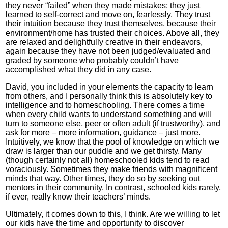
they never “failed” when they made mistakes; they just
learned to self-correct and move on, fearlessly. They trust
their intuition because they trust themselves, because their
environment/home has trusted their choices. Above all, they
are relaxed and delightfully creative in their endeavors,
again because they have not been judged/evaluated and
graded by someone who probably couldn’t have
accomplished what they did in any case.
David, you included in your elements the capacity to learn
from others, and I personally think this is absolutely key to
intelligence and to homeschooling. There comes a time
when every child wants to understand something and will
turn to someone else, peer or often adult (if trustworthy), and
ask for more – more information, guidance – just more.
Intuitively, we know that the pool of knowledge on which we
draw is larger than our puddle and we get thirsty. Many
(though certainly not all) homeschooled kids tend to read
voraciously. Sometimes they make friends with magnificent
minds that way. Other times, they do so by seeking out
mentors in their community. In contrast, schooled kids rarely,
if ever, really know their teachers’ minds.
Ultimately, it comes down to this, I think. Are we willing to let
our kids have the time and opportunity to discover