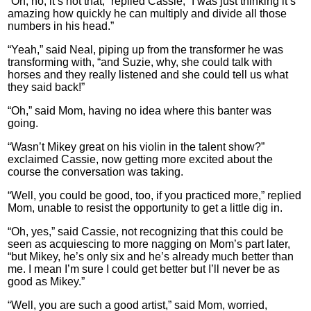
“Oh, no, it’s not that,” replied Cassie, “I was just thinking it’s
amazing how quickly he can multiply and divide all those
numbers in his head.”
“Yeah,” said Neal, piping up from the transformer he was
transforming with, “and Suzie, why, she could talk with
horses and they really listened and she could tell us what
they said back!”
“Oh,” said Mom, having no idea where this banter was
going.
“Wasn’t Mikey great on his violin in the talent show?”
exclaimed Cassie, now getting more excited about the
course the conversation was taking.
“Well, you could be good, too, if you practiced more,” replied
Mom, unable to resist the opportunity to get a little dig in.
“Oh, yes,” said Cassie, not recognizing that this could be
seen as acquiescing to more nagging on Mom’s part later,
“but Mikey, he’s only six and he’s already much better than
me. I mean I’m sure I could get better but I’ll never be as
good as Mikey.”
“Well, you are such a good artist,” said Mom, worried,