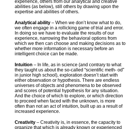
experience, others from our analytical and creative
abilities (as below), still others by drawing upon the
expertise and abilities of others.
Analytical ability
– When we don’t know what to do,
we often engage in a rollicking game of trial and error.
In doing so we have to evaluate the results of our
experience, narrowing the behavioral options from
which we then can choose and making decisions as to
whether more information is necessary before an
intelligent choice can be made.
Intuition
– In life, as in science (and contrary to what
they taught us about the so-called “scientific meth- od”
in junior high school), exploration doesn’t start with
either observation or hypothesis. There are endless
universes of objects and phenomena to be observed
and scores of potential hypothesis for any situation.
And the choice of which to explore, or which direction
to proceed when faced with the unknown, is more
often than not an act of intuition, built up as a result of
increased experience.
Creativity
– Creativity is, in essence, the capacity to
organize that which is already known or experienced