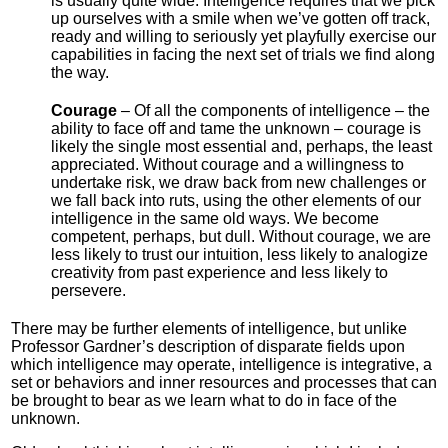
is usually quite wide. Intelligence requires that we pick
up ourselves with a smile when we’ve gotten off track,
ready and willing to seriously yet playfully exercise our
capabilities in facing the next set of trials we find along
the way.
Courage
– Of all the components of intelligence – the
ability to face off and tame the unknown – courage is
likely the single most essential and, perhaps, the least
appreciated. Without courage and a willingness to
undertake risk, we draw back from new challenges or
we fall back into ruts, using the other elements of our
intelligence in the same old ways. We become
competent, perhaps, but dull. Without courage, we are
less likely to trust our intuition, less likely to analogize
creativity from past experience and less likely to
persevere.
There may be further elements of intelligence, but unlike
Professor Gardner’s description of disparate fields upon
which intelligence may operate, intelligence is integrative, a
set or behaviors and inner resources and processes that can
be brought to bear as we learn what to do in face of the
unknown.