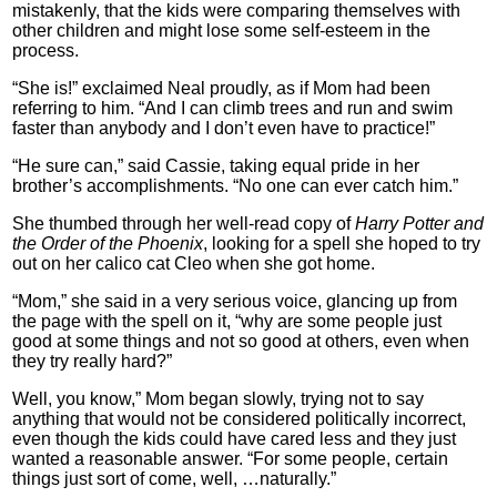
mistakenly, that the kids were comparing themselves with
other children and might lose some self-esteem in the
process.
“She is!” exclaimed Neal proudly, as if Mom had been
referring to him. “And I can climb trees and run and swim
faster than anybody and I don’t even have to practice!”
“He sure can,” said Cassie, taking equal pride in her
brother’s accomplishments. “No one can ever catch him.”
She thumbed through her well-read copy of
Harry Potter and
the Order of the Phoenix
, looking for a spell she hoped to try
out on her calico cat Cleo when she got home.
“Mom,” she said in a very serious voice, glancing up from
the page with the spell on it, “why are some people just
good at some things and not so good at others, even when
they try really hard?”
Well, you know,” Mom began slowly, trying not to say
anything that would not be considered politically incorrect,
even though the kids could have cared less and they just
wanted a reasonable answer. “For some people, certain
things just sort of come, well, …naturally.”