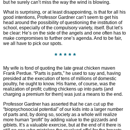
but he surely can’t miss the way the wind is blowing.
What is surprising, or at least disappointing, is that for all his
good intentions, Professor Gardner can’t seem to get his
head around the possibility of questioning the institution of
school, especially of the compulsory variety, itself. But let’s
be clear: He’s on the side of the angels and one often has to
make compromises to further one’s agenda. And to be fair,
we all have to pick our spots.
* * * * *
My wife is fond of quoting the late great chicken maven
Frank Perdue. “Parts is parts,” he used to say and, having
presided at the execution of tens of millions of domestic
poultry, he ought to know. His frame, of course, was the
realization of profit; cutting chickens up into parts (and
charging a premium for them) was just a means to the end.
Professor Gardner has asserted that he can cut up the
“biopsychosocial potential” of our kids into a larger number
of parts and, by doing so, society as a whole will realize
more human “profit” by adding value to the gizzards and
giblets. It’s a valuable exercise, but at the end of it there is