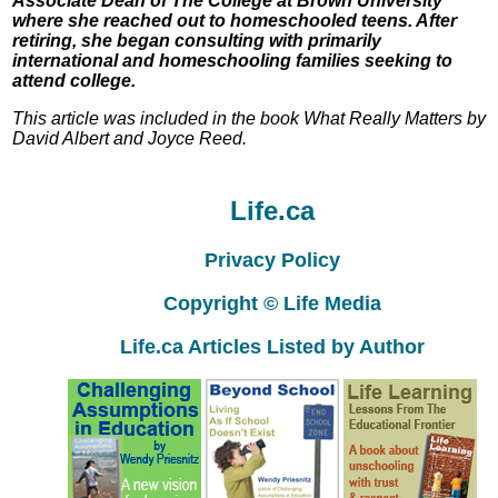
Associate Dean of The College at Brown University
where she reached out to homeschooled teens. After
retiring, she began consulting with primarily
international and homeschooling families seeking to
attend college.
This article was included in the book What Really Matters by
David Albert and Joyce Reed.
Life.ca
Privacy Policy
Copyright © Life Media
Life.ca Articles Listed by Author