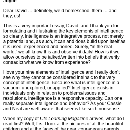
Joyce:
Dear David … definitely, we’d homeschool them … and
they, us!
This is a very important essay, David, and I thank you for
formulating and illustrating the key elements of intelligence
so clearly. Intelligence is an integrative process, not merely
a potential and, as such, it can and does build upon itself as
it is used, experienced and honed. Surely, “in the real
world,” we all know this and observe it daily! How is it we
allow ourselves to be talked/written into beliefs that verily
contradict what we know from experience?
I love your nine elements of intelligence and I really don’t
see why they cannot be considered intrinsic to the very
concept of intelligence. Because what is intelligence in a
vacuum, unexplored, unapplied? Intelligence exists in
individuals only in relation to problems/issues and
resolutions. Intelligence is a responsive capacity. Can one
really separate intelligence and behavior? As your Cassie
and Neal are well aware, that seems like such nonsense.
When my copy of
Life Learning Magazine
arrives, what do I
read first? Well, first I look at the pictures of all the beautiful
children and at the faces of the dear, courageous parents.