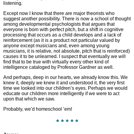
listening.
Except now I know that there are major theorists who
suggest another possibility. There is now a school of thought
among developmental psychologists that argues that
everyone is born with perfect pitch, but a shift in cognitive
processing that occurs as a child develops and a lack of
reinforcement (as it is a product not particular valued by
anyone except musicians and, even among young
musicians, it is relative, not absolute, pitch that is reinforced)
causes it to be unlearned. I suspect that eventually we will
find that to be true with virtually every other kind of
intelligence cataloged by Professor Gardner as well.
And perhaps, deep in our hearts, we already know this. We
knew it, deeply we knew it and understood it, the very first
time we looked into our children’s eyes. Perhaps we would
educate our children more intelligently if we were to act
upon that which we saw.
Probably, we’d homeschool ‘em!
* * * * *