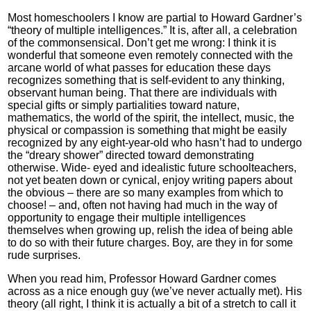
Most homeschoolers I know are partial to Howard Gardner’s
“theory of multiple intelligences.” It is, after all, a celebration
of the commonsensical. Don’t get me wrong: I think it is
wonderful that someone even remotely connected with the
arcane world of what passes for education these days
recognizes something that is self-evident to any thinking,
observant human being. That there are individuals with
special gifts or simply partialities toward nature,
mathematics, the world of the spirit, the intellect, music, the
physical or compassion is something that might be easily
recognized by any eight-year-old who hasn’t had to undergo
the “dreary shower” directed toward demonstrating
otherwise. Wide- eyed and idealistic future schoolteachers,
not yet beaten down or cynical, enjoy writing papers about
the obvious – there are so many examples from which to
choose! – and, often not having had much in the way of
opportunity to engage their multiple intelligences
themselves when growing up, relish the idea of being able
to do so with their future charges. Boy, are they in for some
rude surprises.
When you read him, Professor Howard Gardner comes
across as a nice enough guy (we’ve never actually met). His
theory (all right, I think it is actually a bit of a stretch to call it