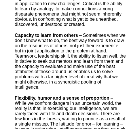
in application to new challenges. Critical is the ability
to learn by analogy, to make connections among
disparate phenomena that might not seem inherently
obvious, in confronting what is yet to be unearthed,
discovered, understood or created.
Capacity to learn from others
– Sometimes when we
don’t know what to do, the best way forward is to draw
on the resources of others, not just their experience,
but in joint application to the problem at hand.
Teamwork, leadership skill, the ability to listen well, the
initiative to seek out mentors and learn from them and
the capacity to evaluate and make use of the best
attributes of those around us enables us to solve
problems with a far higher level of creativity that we
might otherwise, in a synergistic pooling of
intelligence.
Flexibility, humor and a sense of proportion
–
While we confront dangers in an uncertain world, the
reality is that, in exercising our intelligence, we are
rarely faced with life and death decisions. There are
few lions in the forests, waiting to pounce as a result of
a single misstep. The latitude for error – for learning –