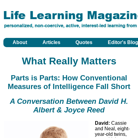
About
Articles
Quotes
Editor's Blo
What Really Matters
Parts is Parts: How Conventional
Measures of Intelligence Fall Short
A Conversation Between David H.
Albert & Joyce Reed
David:
Cassie
and Neal, eight-
year-old twins,