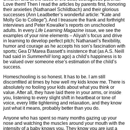
Love them! Then I read the articles by parents first, honoring
their anxieties (Nathanael Schildbach) and their glorious
successes (Ann Leadbetter’s wonderful article: “Kate and
Molly Go to College”). And I treasure the frank and forthright
interviews and Peter Kowalke’s reports on unschooled
adults. In every
Life Learning Magazine
issue, we see the
examples of your nine elements – Aliyah’s focus and drive
in learning to develop perfect pitch; Nathanael’s flexibility,
humor and courage as he accepts his son’s fascination with
sports; Gea D’Marea Bassett’s insistence that (as A.S. Neill
had said in
Summerhill
long ago) a child’s happiness is to
be valued over someone else’s estimation of the child’s
success.
Homeschooling is so honest. It has to be. I am still
discomfited at times by how well my kids know me. There is
absolutely no fooling your kids about what you think or
value. After all, they have laid there in your arms, or inside
you, listening to every slight shift in heartbeat or tone of
voice, every little tightening and relaxation, and they know
just what it means, probably better than you do.
Anyone who has spent so many months gazing up your
nose and watching the muscles around your mouth with the
intensity of a baby knows you. They know you are just a