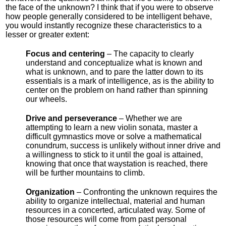
the face of the unknown? I think that if you were to observe
how people generally considered to be intelligent behave,
you would instantly recognize these characteristics to a
lesser or greater extent:
Focus and centering
– The capacity to clearly
understand and conceptualize what is known and
what is unknown, and to pare the latter down to its
essentials is a mark of intelligence, as is the ability to
center on the problem on hand rather than spinning
our wheels.
Drive and perseverance
– Whether we are
attempting to learn a new violin sonata, master a
difficult gymnastics move or solve a mathematical
conundrum, success is unlikely without inner drive and
a willingness to stick to it until the goal is attained,
knowing that once that waystation is reached, there
will be further mountains to climb.
Organization
– Confronting the unknown requires the
ability to organize intellectual, material and human
resources in a concerted, articulated way. Some of
those resources will come from past personal