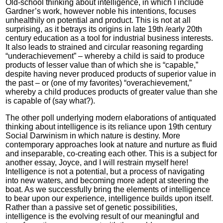
Old-school thinking about intelligence, in which I include
Gardner’s work, however noble his intentions, focuses
unhealthily on potential and product. This is not at all
surprising, as it betrays its origins in late 19th /early 20th
century education as a tool for industrial business interests.
It also leads to strained and circular reasoning regarding
“underachievement” – whereby a child is said to produce
products of lesser value than of which she is “capable,”
despite having never produced products of superior value in
the past – or (one of my favorites) “overachievement,”
whereby a child produces products of greater value than she
is capable of (say what?).
The other poll underlying modern elaborations of antiquated
thinking about intelligence is its reliance upon 19th century
Social Darwinism in which nature is destiny. More
contemporary approaches look at nature and nurture as fluid
and inseparable, co-creating each other. This is a subject for
another essay, Joyce, and I will restrain myself here!
Intelligence is not a potential, but a process of navigating
into new waters, and becoming more adept at steering the
boat. As we successfully bring the elements of intelligence
to bear upon our experience, intelligence builds upon itself.
Rather than a passive set of genetic possibilities,
intelligence is the evolving result of our meaningful and