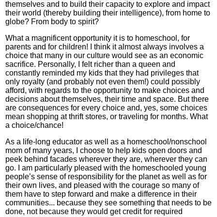
themselves and to build their capacity to explore and impact
their world (thereby building their intelligence), from home to
globe? From body to spirit?
What a magnificent opportunity it is to homeschool, for
parents and for children! I think it almost always involves a
choice that many in our culture would see as an economic
sacrifice. Personally, I felt richer than a queen and
constantly reminded my kids that they had privileges that
only royalty (and probably not even them!) could possibly
afford, with regards to the opportunity to make choices and
decisions about themselves, their time and space. But there
are consequences for every choice and, yes, some choices
mean shopping at thrift stores, or traveling for months. What
a choice/chance!
As a life-long educator as well as a homeschool/nonschool
mom of many years, I choose to help kids open doors and
peek behind facades wherever they are, wherever they can
go. I am particularly pleased with the homeschooled young
people’s sense of responsibility for the planet as well as for
their own lives, and pleased with the courage so many of
them have to step forward and make a difference in their
communities... because they see something that needs to be
done, not because they would get credit for required