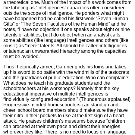
a theoretical one. Much of the impact of his work comes from
the labeling as “intelligences” capacities often considered
outside the scope of intelligence. He ponders what might
have happened had he called his first work “Seven Human
Gifts” or “The Seven Faculties of the Human Mind” and he
notes, “I have no objection if one speaks about eight or nine
talents or abilities, but I do object when an analyst calls
some abilities (like language) intelligences and others (like
music) as “mere” talents. All should be called intelligences
or talents; an unwarranted hierarchy among the capacities
must be avoided.”
Thus rhetorically armed, Gardner girds his loins and takes
up his sword to do battle with the windmills of the testocrats
and the guardians of public education. Who can complain?
What does he teach his graduate students and the
schoolteachers at his workshops? Namely that the key
educational imperative of multiple intelligences is
“individually configured education.” (Thunderous applause!)
Progressive-minded homeschoolers can stand up and
cheer; school board members should make sure they have
their nitro in their pockets to use at the first sign of a heart
attack. He praises children’s museums because “children
can proceed at their own pace and direct their energies
wherever they like. There is no need to focus on language