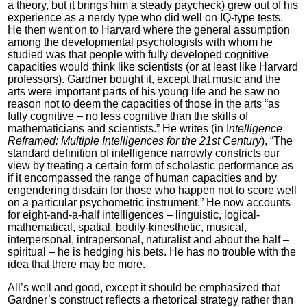
a theory, but it brings him a steady paycheck) grew out of his
experience as a nerdy type who did well on IQ-type tests.
He then went on to Harvard where the general assumption
among the developmental psychologists with whom he
studied was that people with fully developed cognitive
capacities would think like scientists (or at least like Harvard
professors). Gardner bought it, except that music and the
arts were important parts of his young life and he saw no
reason not to deem the capacities of those in the arts “as
fully cognitive – no less cognitive than the skills of
mathematicians and scientists.” He writes (in I
ntelligence
Reframed: Multiple Intelligences for the 21st Century
), “The
standard definition of intelligence narrowly constricts our
view by treating a certain form of scholastic performance as
if it encompassed the range of human capacities and by
engendering disdain for those who happen not to score well
on a particular psychometric instrument.” He now accounts
for eight-and-a-half intelligences – linguistic, logical-
mathematical, spatial, bodily-kinesthetic, musical,
interpersonal, intrapersonal, naturalist and about the half –
spiritual – he is hedging his bets. He has no trouble with the
idea that there may be more.
All’s well and good, except it should be emphasized that
Gardner’s construct reflects a rhetorical strategy rather than