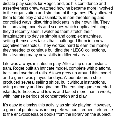
dictate play scripts for Roger, and, as his confidence and
assertiveness grew, watched how he became more involved
in the organization and structure of the games. Play allowed
them to role play and assimilate, in non-threatening and
controlled ways, disturbing incidents in their own life. They
built amazing models and scenes which duplicated things
they’d recently seen. I watched them stretch their
imaginations to devise simple and complex machines,
setting themselves tasks that challenged them into new
cognitive thresholds. They worked hard to earn the money
they needed to continue building their LEGO collections,
thus learning many new skills in different areas.
Life was always imitated in play. After a trip on an historic
tram, Roger built an intricate model, complete with platform,
track and overhead rails. A town grew up around this model
and a game was played for days. A tour aboard a ship
produced several sailing ships, built without instructions,
using memory and imagination. The ensuing game needed
islands, fortresses and towns and lasted more than a week,
with intense periods of concentration and play.
It’s easy to dismiss this activity as simply playing. However,
a game of pirates was incomplete without frequent reference
to the encyclopedia or books from the library on the subject,