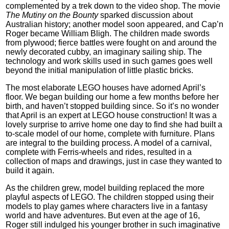
complemented by a trek down to the video shop. The movie
The Mutiny on the Bounty
sparked discussion about
Australian history; another model soon appeared, and Cap’n
Roger became William Bligh. The children made swords
from plywood; fierce battles were fought on and around the
newly decorated cubby, an imaginary sailing ship. The
technology and work skills used in such games goes well
beyond the initial manipulation of little plastic bricks.
The most elaborate LEGO houses have adorned April’s
floor. We began building our home a few months before her
birth, and haven’t stopped building since. So it’s no wonder
that April is an expert at LEGO house construction! It was a
lovely surprise to arrive home one day to find she had built a
to-scale model of our home, complete with furniture. Plans
are integral to the building process. A model of a carnival,
complete with Ferris-wheels and rides, resulted in a
collection of maps and drawings, just in case they wanted to
build it again.
As the children grew, model building replaced the more
playful aspects of LEGO. The children stopped using their
models to play games where characters live in a fantasy
world and have adventures. But even at the age of 16,
Roger still indulged his younger brother in such imaginative