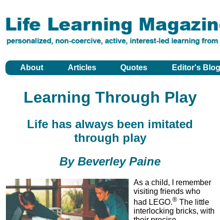
About
Articles
Quotes
Editor's Blo
Learning Through Play
Life has always been imitated
through play
By Beverley Paine
As a child, I remember
visiting friends who
®
had LEGO.
The little
interlocking bricks, with
their precise