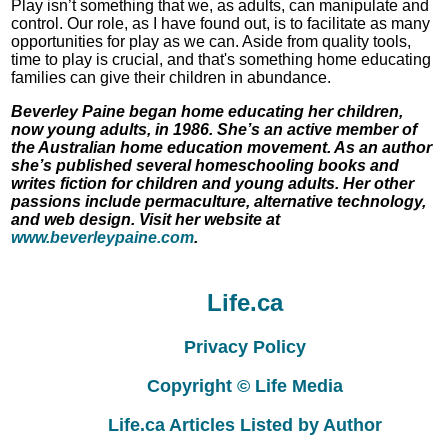
Play isn’t something that we, as adults, can manipulate and
control. Our role, as I have found out, is to facilitate as many
opportunities for play as we can. Aside from quality tools,
time to play is crucial, and that's something home educating
families can give their children in abundance.
Beverley Paine began home educating her children,
now young adults, in 1986. She’s an active member of
the Australian home education movement. As an author
she’s published several homeschooling books and
writes fiction for children and young adults. Her other
passions include permaculture, alternative technology,
and web design. Visit her website at
www.beverleypaine.com
.
Life.ca
Privacy Policy
Copyright © Life Media
Life.ca Articles Listed by Author