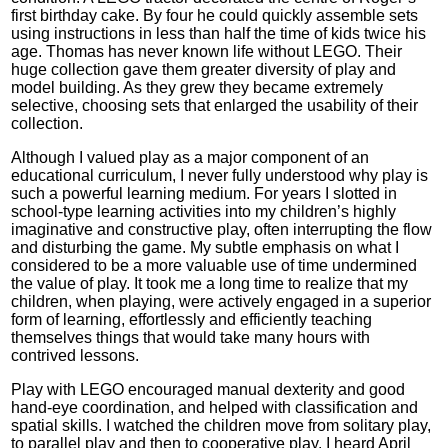
first birthday cake. By four he could quickly assemble sets
using instructions in less than half the time of kids twice his
age. Thomas has never known life without LEGO. Their
huge collection gave them greater diversity of play and
model building. As they grew they became extremely
selective, choosing sets that enlarged the usability of their
collection.
Although I valued play as a major component of an
educational curriculum, I never fully understood why play is
such a powerful learning medium. For years I slotted in
school-type learning activities into my children’s highly
imaginative and constructive play, often interrupting the flow
and disturbing the game. My subtle emphasis on what I
considered to be a more valuable use of time undermined
the value of play. It took me a long time to realize that my
children, when playing, were actively engaged in a superior
form of learning, effortlessly and efficiently teaching
themselves things that would take many hours with
contrived lessons.
Play with LEGO encouraged manual dexterity and good
hand-eye coordination, and helped with classification and
spatial skills. I watched the children move from solitary play,
to parallel play and then to cooperative play. I heard April