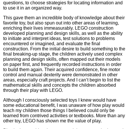
questions, to choose strategies for locating information and
to use it in an organized way.
This gave them an incredible body of knowledge about their
favorite toy, but also spun out into other areas of learning,
enriching their lives immeasurably. LEGO construction
developed planning and design skills, as well as the ability
to initiate and interpret ideas, test solutions to problems
encountered or imagined, and evaluate the final
construction. From the initial desire to build something to the
final breaking-up stage, the children actively used complex
planning and design skills, often mapped out their models
on paper first, and frequently recorded instructions in order
to build them again. Their acquired confidence, fine motor
control and manual dexterity were demonstrated in other
areas, especially craft projects. And I can’t begin to list the
mathematical skills and concepts the children absorbed
through their play with LEGO.
Although I consciously selected toys I knew would have
some educational benefit, I was unaware of how play would
teach my children those things I believed could only be
learned from contrived activities or textbooks. More than any
other toy, LEGO has shown me the value of play.