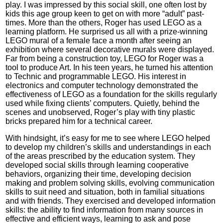
play. I was impressed by this social skill, one often lost by
kids this age group keen to get on with more “adult” past-
times. More than the others, Roger has used LEGO as a
learning platform. He surprised us all with a prize-winning
LEGO mural of a female face a month after seeing an
exhibition where several decorative murals were displayed.
Far from being a construction toy, LEGO for Roger was a
tool to produce Art. In his teen years, he turned his attention
to Technic and programmable LEGO. His interest in
electronics and computer technology demonstrated the
effectiveness of LEGO as a foundation for the skills regularly
used while fixing clients’ computers. Quietly, behind the
scenes and unobserved, Roger’s play with tiny plastic
bricks prepared him for a technical career.
With hindsight, it’s easy for me to see where LEGO helped
to develop my children’s skills and understandings in each
of the areas prescribed by the education system. They
developed social skills through learning cooperative
behaviors, organizing their time, developing decision
making and problem solving skills, evolving communication
skills to suit need and situation, both in familial situations
and with friends. They exercised and developed information
skills: the ability to find information from many sources in
effective and efficient ways, learning to ask and pose