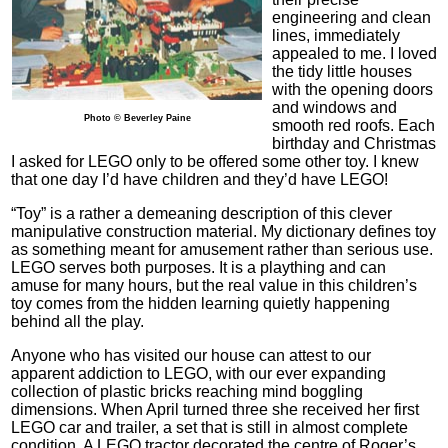
engineering and clean
lines, immediately
appealed to me. I loved
the tidy little houses
with the opening doors
and windows and
Photo © Beverley Paine
smooth red roofs. Each
birthday and Christmas
I asked for LEGO only to be offered some other toy. I knew
that one day I’d have children and they’d have LEGO!
“Toy” is a rather a demeaning description of this clever
manipulative construction material. My dictionary defines toy
as something meant for amusement rather than serious use.
LEGO serves both purposes. It is a plaything and can
amuse for many hours, but the real value in this children’s
toy comes from the hidden learning quietly happening
behind all the play.
Anyone who has visited our house can attest to our
apparent addiction to LEGO, with our ever expanding
collection of plastic bricks reaching mind boggling
dimensions. When April turned three she received her first
LEGO car and trailer, a set that is still in almost complete
condition. A LEGO tractor decorated the centre of Roger’s